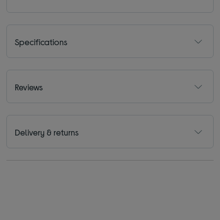
Specifications
Reviews
Delivery & returns