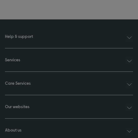
Help & support
Services
Care Services
Our websites
About us