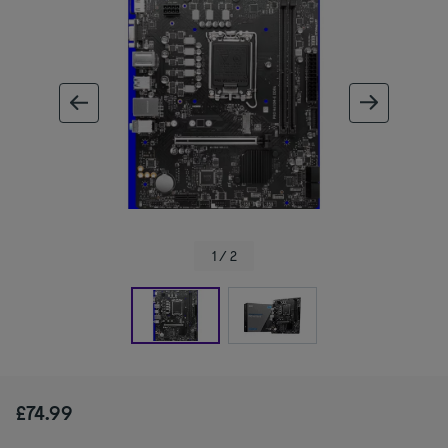
ous image
next im
1 / 2
£74.99