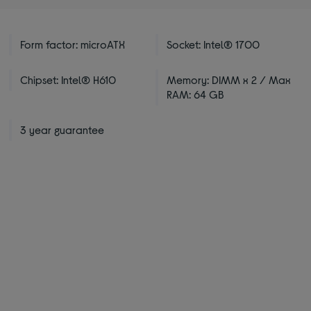
Form factor: microATX
Socket: Intel® 1700
Chipset: Intel® H610
Memory: DIMM x 2 / Max
RAM: 64 GB
3 year guarantee