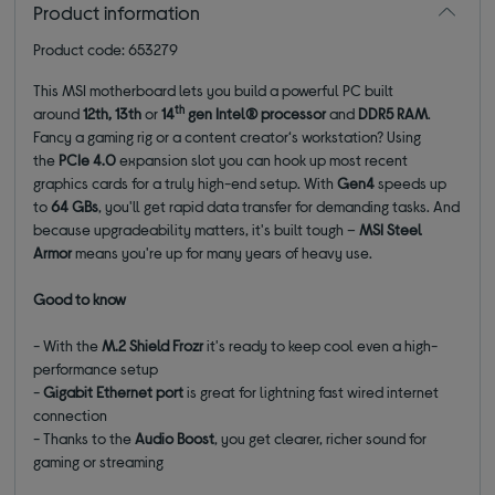
Product information
Product code: 653279
This MSI motherboard lets you build a powerful PC built
th
around
12th, 13th
or
14
gen Intel® processor
and
DDR5 RAM
.
Fancy a gaming rig or a content creator‘s workstation? Using
the
PCIe 4.0
expansion slot you can hook up most recent
graphics cards for a truly high-end setup. With
Gen4
speeds up
to
64 GBs
, you'll get rapid data transfer for demanding tasks. And
because upgradeability matters, it's built tough –
MSI Steel
Armor
means you're up for many years of heavy use.
Good to know
- With the
M.2 Shield Frozr
it's ready to keep cool even a high-
performance setup
-
Gigabit Ethernet port
is great for lightning fast wired internet
connection
- Thanks to the
Audio Boost
, you get clearer, richer sound for
gaming or streaming