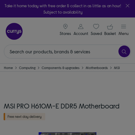
Take it home today with free order & collect in as little as an hour!
Subject to availability
signin icon
Your ba
Stores
Account
Saved
items
Basket
Menu
Home
Computing
Components & upgrades
Motherboards
MSI
MSI PRO H610M-E DDR5 Motherboard