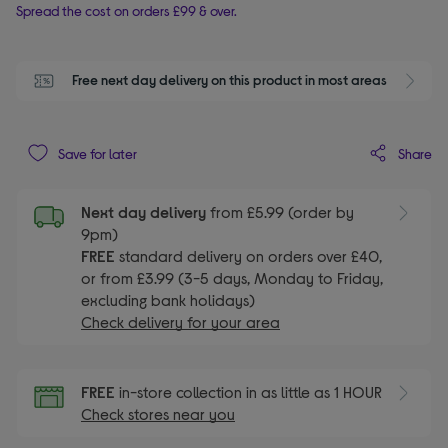
Spread the cost on orders £99 & over.
Free next day delivery on this product in most areas
Share
Save for later
Next day delivery
from £5.99 (order by
9pm)
FREE
standard delivery on orders over £40,
or from £3.99 (3-5 days, Monday to Friday,
excluding bank holidays)
Check delivery for your area
FREE
in-store collection in as little as 1 HOUR
Check stores near you