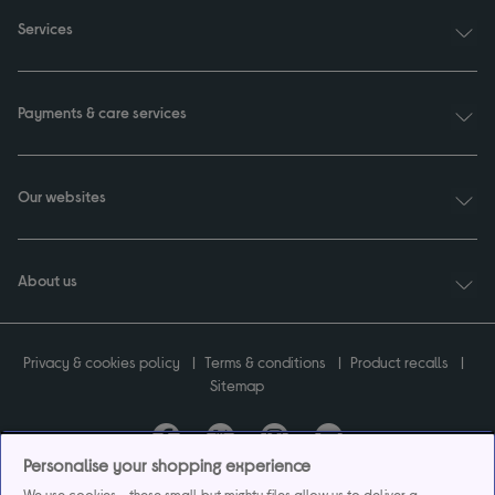
Services
Payments & care services
Our websites
About us
Privacy & cookies policy
Terms & conditions
Product recalls
Sitemap
Personalise your shopping experience
Currys plc ("Currys") registered in England & Wales No.07105905. Currys Retail