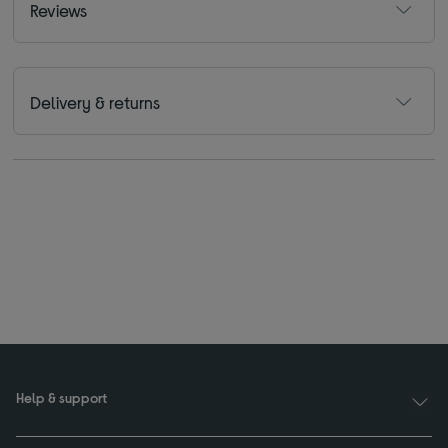
Reviews
Delivery & returns
Help & support