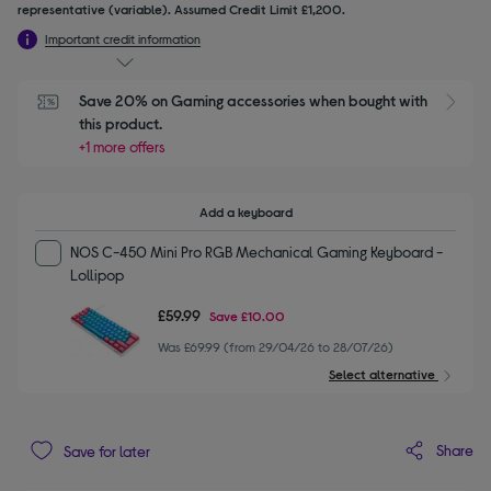
representative (variable). Assumed Credit Limit £1,200.
Important credit information
Save 20% on Gaming accessories when bought with 
this product.
+1 more offers
Add a keyboard
NOS C-450 Mini Pro RGB Mechanical Gaming Keyboard -
Lollipop
£59.99
Save
£10.00
Was £69.99 (from 29/04/26 to 28/07/26)
Select alternative
Share
Save for later