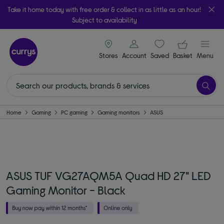
Take it home today with free order & collect in as little as an hour!
Subject to availability
signin icon
Your ba
Stores
Account
Saved
items
Basket
Menu
Home
Gaming
PC gaming
Gaming monitors
ASUS
ASUS TUF VG27AQM5A Quad HD 27" LED
Gaming Monitor - Black