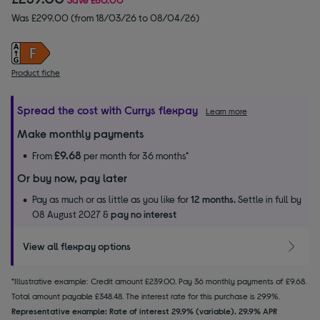
Was £299.00 (from 18/03/26 to 08/04/26)
Product fiche
Spread the cost with Currys flexpay
Learn more
Make monthly payments
£9.68
From
per month for 36 months*
Or buy now, pay later
Pay as much or as little as you like for
12 months.
Settle in full by
08 August 2027 &
pay no interest
View all flexpay options
*Illustrative example: Credit amount £239.00. Pay 36 monthly payments of £9.68.
Total amount payable £348.48. The interest rate for this purchase is 29.9%.
Representative example: Rate of interest 29.9% (variable). 29.9% APR