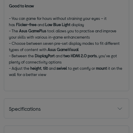
Good to know
- You can game for hours without straining your eyes – it
has
Flicker-free
and
Low Blue Light
display
- The
Asus GamePlus
tool allows you to practise and improve
your skills with various in-game enhancements
- Choose between seven pre-set display modes to fit different
types of content with
Asus GameVisual
- Between the
DisplayPort
and
two HDMI 2.0 ports
, you've got
plenty of connectivity options
- Adjust the
height
,
tilt
and
swivel
to get comfy or
mount
it on the
wall for a better view
Specifications