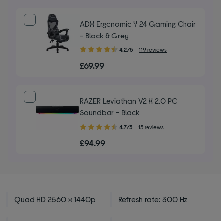
ADX Ergonomic Y 24 Gaming Chair
- Black & Grey
4.20
4.2/5
119 reviews
out
£69.99
of
5
stars
RAZER Leviathan V2 X 2.0 PC
Soundbar - Black
4.70
4.7/5
15 reviews
out
£94.99
of
5
stars
Quad HD 2560 x 1440p
Refresh rate: 300 Hz