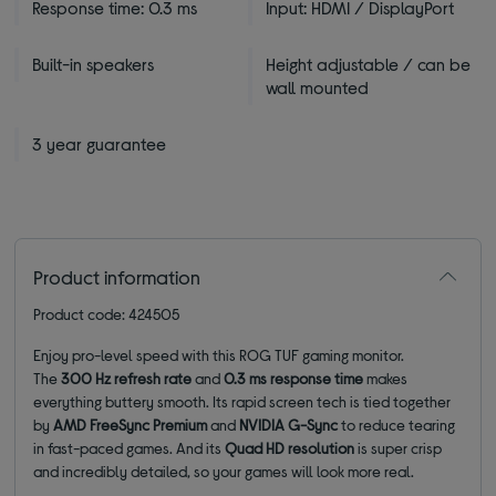
Response time: 0.3 ms
Input: HDMI / DisplayPort
Built-in speakers
Height adjustable / can be
wall mounted
3 year guarantee
Product information
Product code: 424505
Enjoy pro-level speed with this ROG TUF gaming monitor.
The
300
Hz refresh rate
and
0.3 ms response time
makes
everything buttery smooth. Its rapid screen tech is tied together
by
AMD FreeSync Premium
and
NVIDIA G-Sync
to reduce tearing
in fast-paced games. And its
Quad HD resolution
is super crisp
and incredibly detailed, so your games will look more real.