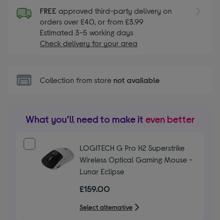
FREE
approved third-party delivery on
orders over £40, or from £3.99
Estimated 3-5 working days
Check delivery for your area
Collection from store
not available
What you’ll need to make it
even better
LOGITECH G Pro X2 Superstrike
Wireless Optical Gaming Mouse -
Lunar Eclipse
£159.00
Select alternative