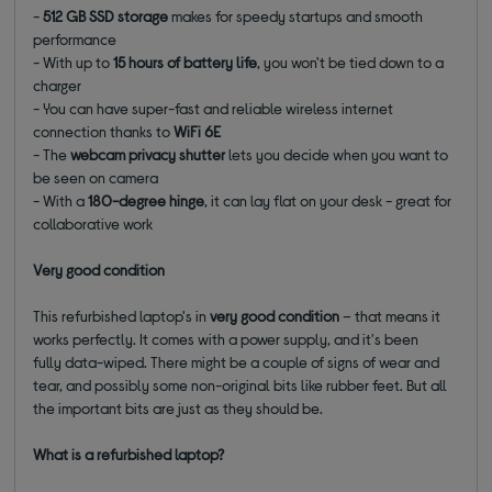
-
512 GB SSD storage
makes for speedy startups and smooth
performance
- With up to
15 hours of battery life
, you won't be tied down to a
charger
- You can have super-fast and reliable wireless internet
connection thanks to
WiFi 6E
- The
webcam privacy shutter
lets you decide when you want to
be seen on camera
- With a
180-degree hinge
, it can lay flat on your desk - great for
collaborative work
Very good condition
This refurbished laptop's in
very good condition
– that means it
works perfectly. It comes with a power supply, and it's been
fully data-wiped. There might be a couple of signs of wear and
tear, and possibly some non-original bits like rubber feet. But all
the important bits are just as they should be.
What is a refurbished laptop?