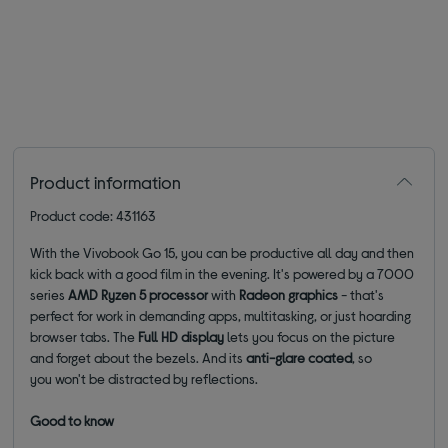
Product information
Product code: 431163
With the Vivobook Go 15, you can be productive all day and then
kick back with a good film in the evening. It's powered by a 7000
series
AMD Ryzen 5 processor
with
Radeon graphics
- that's
perfect for work in demanding apps, multitasking, or just hoarding
browser tabs. The
Full HD
display
lets you focus on the picture
and forget about the bezels. And its
anti-glare
coated
, so
you won't be distracted by reflections.
Good to know