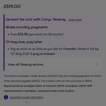
£319.00
Spread the cost with Currys flexpay
Learn more
Make monthly payments
£12.92
From
per month for 36 months*
Or buy now, pay later
Pay as much or as little as you like for
9 months.
Settle in full by
07 May 2027 &
pay no interest
View all flexpay options
*Illustrative example: Credit amount £319.00. Pay 36 monthly payments of £12.92.
Total amount payable £465.12. The interest rate for this purchase is 29.9%.
Representative example: Rate of interest 29.9% (variable). 29.9% APR
representative (variable). Assumed Credit Limit £1,200.
Important credit information