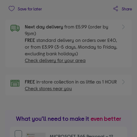
Share
Save for later
Next day delivery
from £5.99 (order by
9pm)
FREE
standard delivery on orders over £40,
or from £3.99 (3-5 days, Monday to Friday,
excluding bank holidays)
Check delivery for your area
FREE
in-store collection in as little as 1 HOUR
Check stores near you
What you’ll need to make it
even better
MICROSOFT 365 Personal - 12