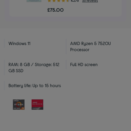
4.2/5
35 reviews
out
£75.00
of
5
stars
Windows 11
AMD Ryzen 5 7520U
Processor
RAM: 8 GB / Storage: 512
Full HD screen
GB SSD
Battery life: Up to 15 hours