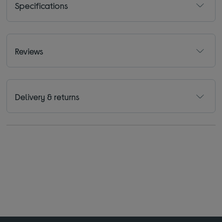
Specifications
Reviews
Delivery & returns