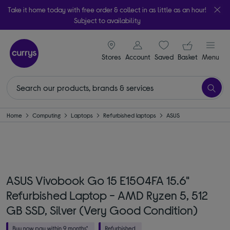
Take it home today with free order & collect in as little as an hour!
Subject to availability
signin icon
Your ba
Stores
Account
Saved
items
Basket
Menu
Home
Computing
Laptops
Refurbished laptops
ASUS
ASUS Vivobook Go 15 E1504FA 15.6"
Refurbished Laptop - AMD Ryzen 5, 512
GB SSD, Silver (Very Good Condition)