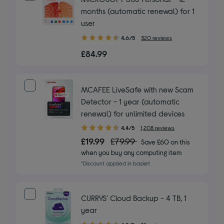
months (automatic renewal) for 1
user
4.60
4.6/5
320 reviews
out
£84.99
of
5
stars
MCAFEE LiveSafe with new Scam
Detector - 1 year (automatic
renewal) for unlimited devices
4.40
4.4/5
1,208 reviews
out
£19.99
£79.99
Save £60 on this
of
when you buy any computing item
5
*Discount applied in basket
stars
CURRYS' Cloud Backup - 4 TB, 1
year
4.20