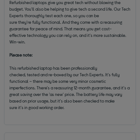
Refurbished laptops give you great tech without blowing the
budget. You'll also be helping to give tech a second life. Our Tech
Experts thoroughly test each one, so you can be
sure they're fully functional. And they come with a reassuring
guarantee for peace of mind. That means you get cost-
effective technology you can rely on, and it's more sustainable.
Win-win.
Please note:
This refurbished laptop has been professionally
checked, tested and re-boxed by our Tech Experts. It's fully
functional – there may be some very minor cosmetic
imperfections. There's a reassuring 12-month guarantee, and it's a
great saving over the 'as new' price. The battery life may vary
based on prior usage, but it's also been checked to make
sure it's in good working order.