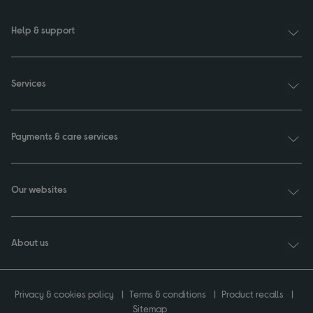
Help & support
Services
Payments & care services
Our websites
About us
Privacy & cookies policy
Terms & conditions
Product recalls
Sitemap