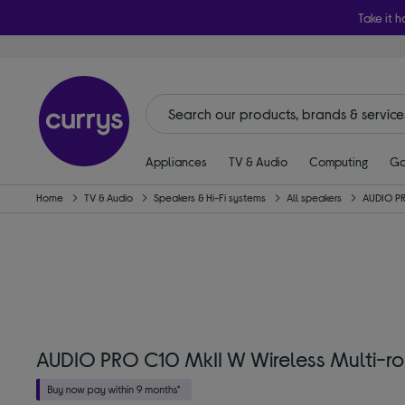
Take it h
Appliances
TV & Audio
Computing
Ga
Home
TV & Audio
Speakers & Hi-Fi systems
All speakers
AUDIO P
AUDIO PRO C10 MkII W Wireless Multi-r