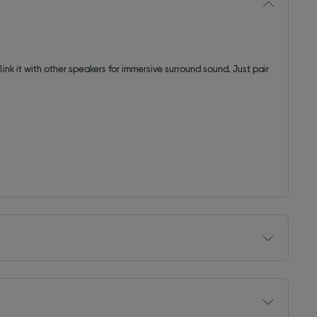
 link it with other speakers for immersive surround sound. Just pair