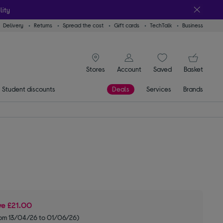
lity
Delivery
Returns
Spread the cost
Gift cards
TechTalk
Business
signin icon
You
Stores
Account
Saved
items
Basket
Student discounts
Deals
Services
Brands
ve
£21.00
om 13/04/26 to 01/06/26)