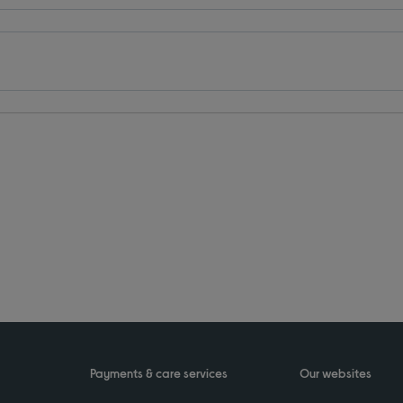
Payments & care services
Our websites