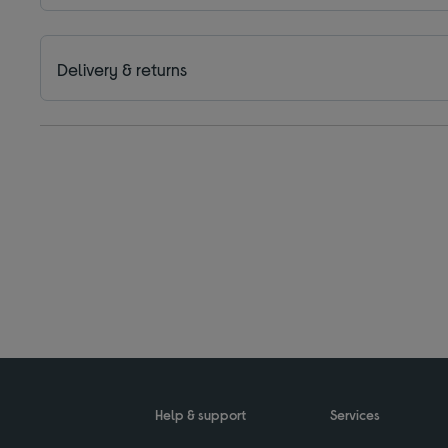
Delivery & returns
Help & support
Services