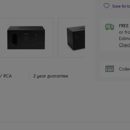
Save for l
FRE
or fr
Estim
Check
Colle
 / RCA
2 year guarantee