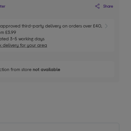
Share
ater
E
approved third-party delivery on orders over £40,
om £3.99
ated 3-5 working days
 delivery for your area
ction from store
not available