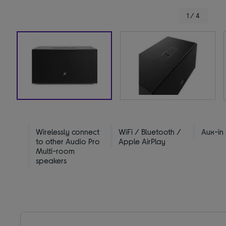
1 / 4
Wirelessly connect
WiFi / Bluetooth /
Aux-in
to other Audio Pro
Apple AirPlay
Multi-room
speakers