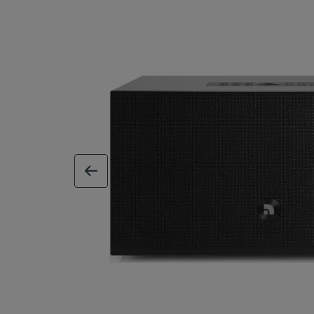
previous image