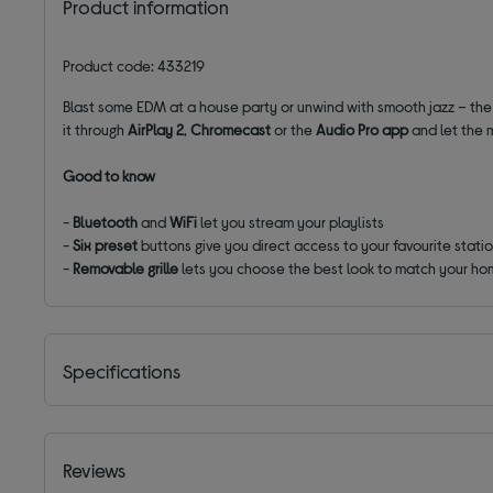
Product information
Product code: 433219
Blast some EDM at a house party or unwind with smooth jazz – the
it through
AirPlay 2
,
Chromecast
or the
Audio Pro app
and let the m
Good to know
-
Bluetooth
and
WiFi
let you stream your playlists
-
Six preset
buttons give you direct access to your favourite stati
-
Removable grille
lets you choose the best look to match your ho
Specifications
Reviews