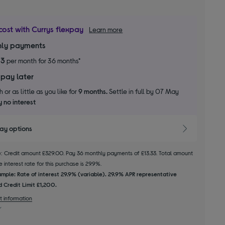
cost with Currys flexpay
Learn more
ly payments
33
per month for 36 months*
 pay later
 or as little as you like for
9 months.
Settle in full by 07 May
 no interest
pay options
le: Credit amount £329.00. Pay 36 monthly payments of £13.33. Total amount
 interest rate for this purchase is 29.9%.
mple: Rate of interest 29.9% (variable). 29.9% APR representative
 Credit Limit £1,200.
t information