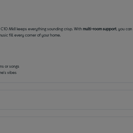
 C10 MkII keeps everything sounding crisp. With
multi-room support
, you can
usic fill every corner of your home.
ons or songs
me's vibes