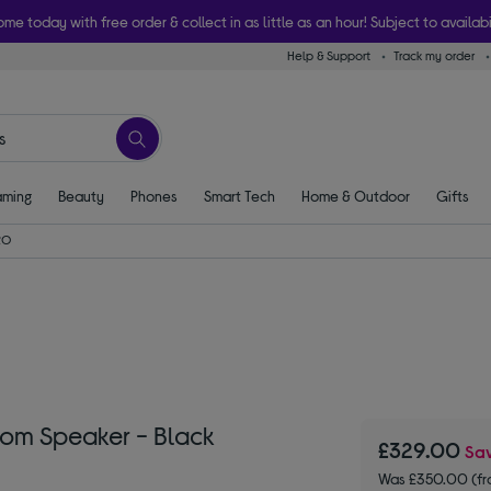
ome today with free order & collect in as little as an hour! Subject to availabi
Help & Support
Track my order
ming
Beauty
Phones
Smart Tech
Home & Outdoor
Gifts
RO
oom Speaker - Black
£329.00
Sa
Was £350.00 (fr