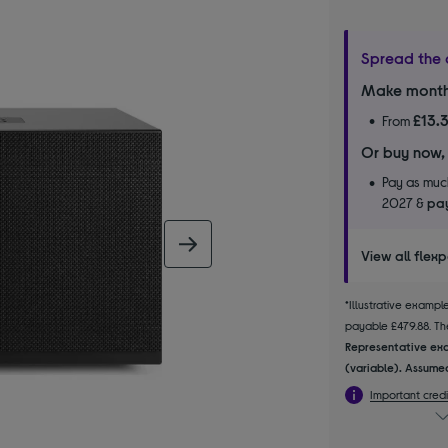
Spread the 
Make month
£13.
From
Or buy now,
Pay as much
2027 &
pay
next image
View all flex
*Illustrative examp
payable £479.88. The
Representative exa
(variable). Assumed
Important credi