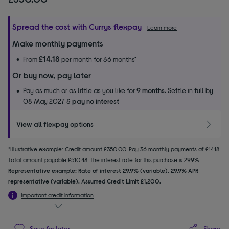
Spread the cost with Currys flexpay
Learn more
Make monthly payments
£14.18
From
per month for 36 months*
Or buy now, pay later
Pay as much or as little as you like for
9 months.
Settle in full by
08 May 2027 &
pay no interest
View all flexpay options
*Illustrative example: Credit amount £350.00. Pay 36 monthly payments of £14.18.
Total amount payable £510.48. The interest rate for this purchase is 29.9%.
Representative example: Rate of interest 29.9% (variable). 29.9% APR
representative (variable). Assumed Credit Limit £1,200.
Important credit information
Share
Save for later