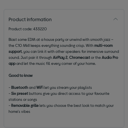
Product information
Product code: 433220
Blast some EDM at a house party or unwind with smooth jazz –
the C10 MkII keeps everything sounding crisp. With
multi-room
support
, you can link it with other speakers for immersive surround
sound. Just pair it through
AirPlay 2
,
Chromecast
or the
Audio Pro
app
and let the music fill every corner of your home.
Good to know
-
Bluetooth
and
WiFi
let you stream your playlists
-
Six preset
buttons give you direct access to your favourite
stations or songs
-
Removable grille
lets you choose the best look to match your
home's vibes