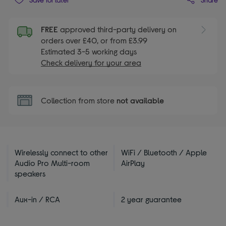
FREE
approved third-party delivery on
orders over £40, or from £3.99
Estimated 3-5 working days
Check delivery for your area
Collection from store
not available
Wirelessly connect to other
WiFi / Bluetooth / Apple
Audio Pro Multi-room
AirPlay
speakers
Aux-in / RCA
2 year guarantee