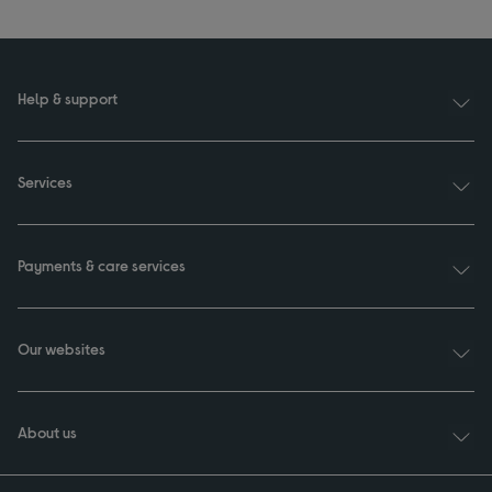
Help & support
Services
Payments & care services
Our websites
About us