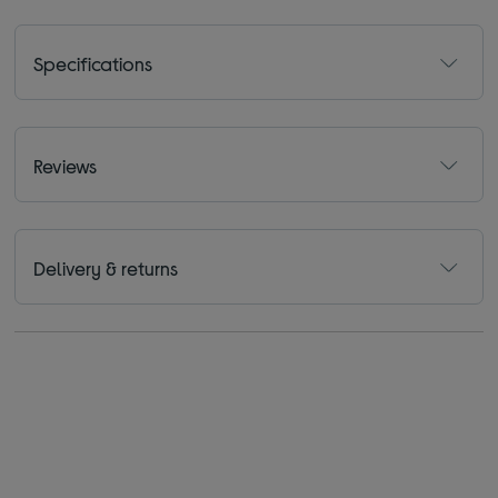
Specifications
Reviews
Delivery & returns