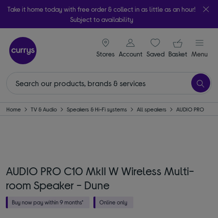
Take it home today with free order & collect in as little as an hour!
Subject to availability
signin icon
Your ba
Stores
Account
Saved
items
Basket
Menu
Home
TV & Audio
Speakers & Hi-Fi systems
All speakers
AUDIO PRO
AUDIO PRO C10 MkII W Wireless Multi-
room Speaker - Dune