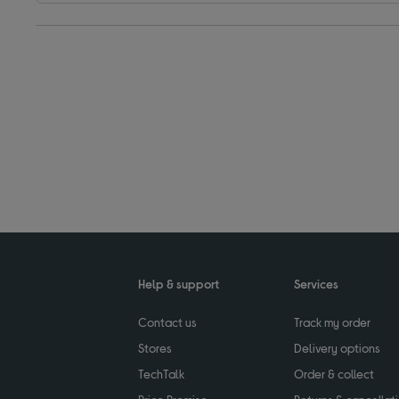
Help & support
Services
Contact us
Track my order
Stores
Delivery options
TechTalk
Order & collect