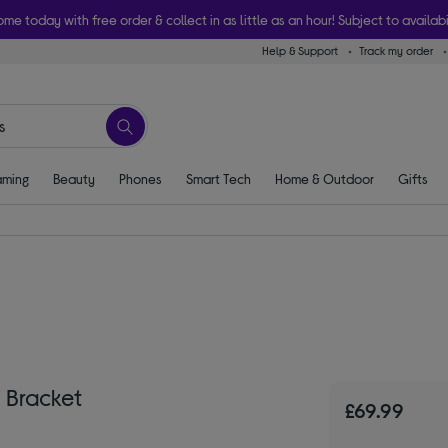
ome today with free order & collect in as little as an hour! Subject to availabi
Help & Support
Track my order
ming
Beauty
Phones
Smart Tech
Home & Outdoor
Gifts
 Bracket
£69.99