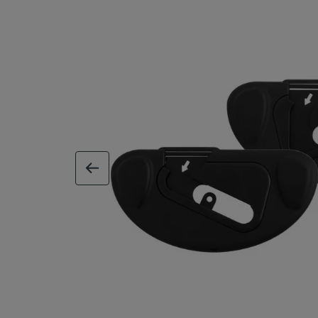
previous image