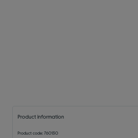
Product information
Product code: 760130