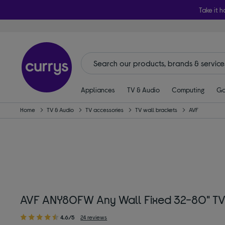
Take it h
Appliances
TV & Audio
Computing
Ga
Home
TV & Audio
TV accessories
TV wall brackets
AVF
AVF ANY80FW Any Wall Fixed 32-80" TV
4.6/5
24 reviews