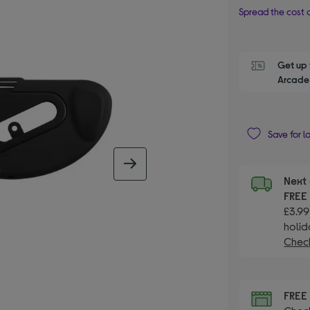
Spread the cost o
Get up 
Arcade 
Save for l
next image
Next 
FRE
£3.99
holid
Check
FRE