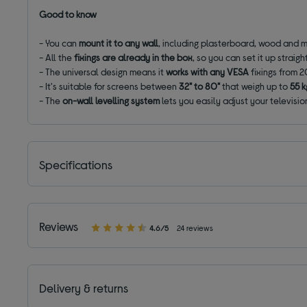
Good to know
- You can
mount it to any wall
, including plasterboard, wood and me
- All the
fixings are already in the box
, so you can set it up straig
- The universal design means it
works with any VESA
fixings from 2
- It's suitable for screens between
32" to 80"
that weigh up to
55 k
- The
on-wall levelling system
lets you easily adjust your television
Specifications
Reviews
4.6/5
24 reviews
Delivery & returns