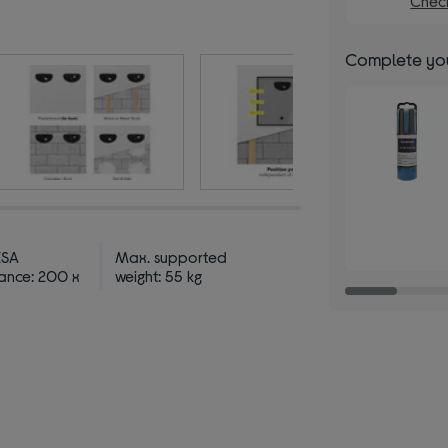
Check
Complete you
ESA
Max. supported
ance: 200 x
weight: 55 kg