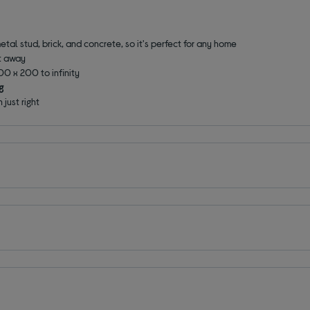
tal stud, brick, and concrete, so it's perfect for any home
ht away
00 x 200 to infinity
g
 just right