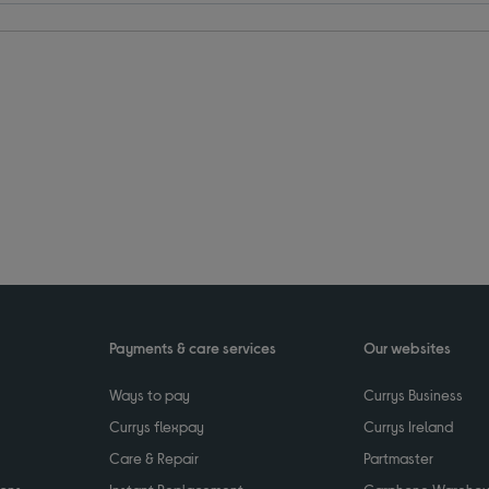
Payments & care services
Our websites
Ways to pay
Currys Business
Currys flexpay
Currys Ireland
Care & Repair
Partmaster