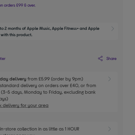
n orders £99 & over.
to 2 months of Apple Music, Apple Fitness+ and Apple 
Show M
with this product.
Share
ater
day delivery
from £5.99 (order by 9pm)
E
standard delivery on orders over £40, or from
 (3-5 days, Monday to Friday, excluding bank
ays)
 delivery for your area
E
in-store collection in as little as 1 HOUR