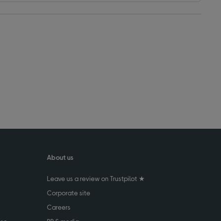
About us
Leave us a review on Trustpilot ★
Corporate site
Careers