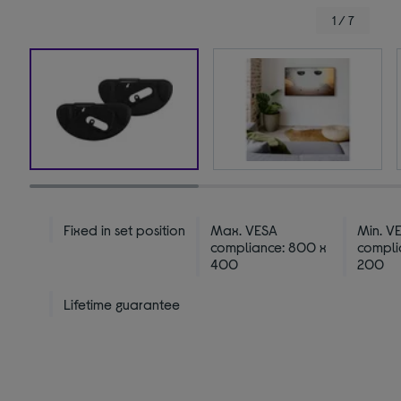
1 / 7
Fixed in set position
Max. VESA
Min. V
compliance: 800 x
compli
400
200
Lifetime guarantee