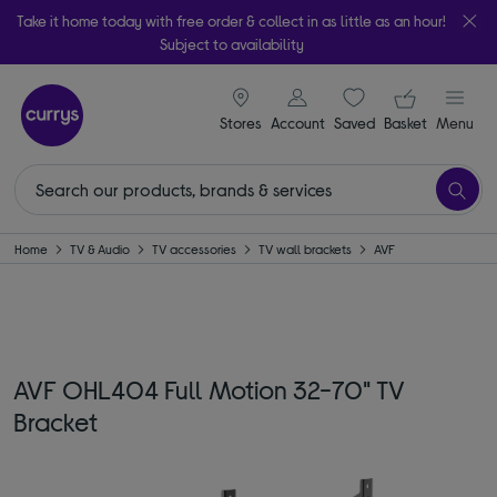
Take it home today with free order & collect in as little as an hour!
Subject to availability
signin icon
Your ba
Stores
Account
Saved
items
Basket
Menu
Home
TV & Audio
TV accessories
TV wall brackets
AVF
AVF OHL404 Full Motion 32-70" TV
Bracket