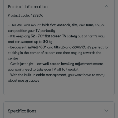
Product information
Product code: 429206
- This AVF wall mount
folds flat
,
extends
,
tilts
, and
turns
, so you
can position your TV perfectly
- It'll keep any
32 - 70” flat screen TV
safely out of harm's way
and can support up to
3
0 kg
- Because it
swivels 180°
and
tilts up
and
down 15°
, it's perfect for
sticking in the corner of a room and then angling towards the
centre
- Get it just right –
on-wall screen levelling adjustment
means
you won't need to take your TV off to tweak it
- With the
built-in
cable management
,
you won't have to worry
about messy cables
Specifications