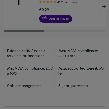
4.10
4.1/5
35 reviews
out
£9.99
of
5
Add to basket
stars
Extends / tilts / pans /
Max. VESA compliance:
swivels in all directions
400 x 400
Min. VESA compliance: 200
Max. supported weight: 30
x 100
kg
Cable management
5 year guarantee