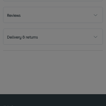
Reviews
Delivery & returns