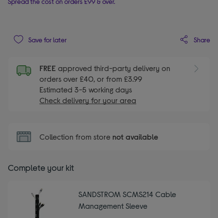
Spread the cost on orders £99 & over.
Share
Save for later
FREE
approved third-party delivery on
orders over £40, or from £3.99
Estimated 3-5 working days
Check delivery for your area
Collection from store
not available
Complete your kit
SANDSTROM SCMS214 Cable
Management Sleeve