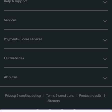
Help & support
Services
Payments & care services
Our websites
About us
Privacy & cookies policy
Terms & conditions
Product recalls
Sitemap