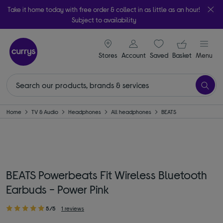
Take it home today with free order & collect in as little as an hour!
Subject to availability
signin icon
Your ba
Stores
Account
Saved
items
Basket
Menu
Home
TV & Audio
Headphones
All headphones
BEATS
BEATS Powerbeats Fit Wireless Bluetooth
Earbuds - Power Pink
5/5
1 reviews