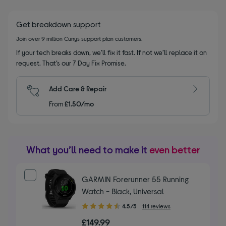
Get breakdown support
Join over 9 million Currys support plan customers.
If your tech breaks down, we’ll fix it fast. If not we’ll replace it on
request. That’s our 7 Day Fix Promise.
Add Care & Repair
From
£1.50/mo
What you’ll need to make it
even better
GARMIN Forerunner 55 Running
Watch - Black, Universal
4.50
4.5/5
114 reviews
out
£149.99
of