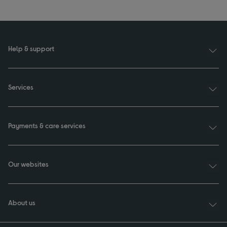
Help & support
Services
Payments & care services
Our websites
About us