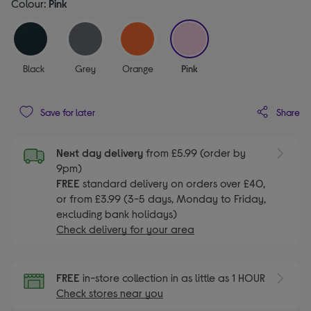
Colour:
Pink
selected
Black
Grey
Orange
Pink
Share
Save for later
Next day delivery
from £5.99 (order by
9pm)
FREE
standard delivery on orders over £40,
or from £3.99 (3-5 days, Monday to Friday,
excluding bank holidays)
Check delivery for your area
FREE
in-store collection in as little as 1 HOUR
Check stores near you