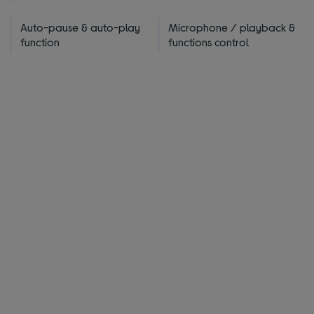
Auto-pause & auto-play
Microphone / playback &
function
functions control