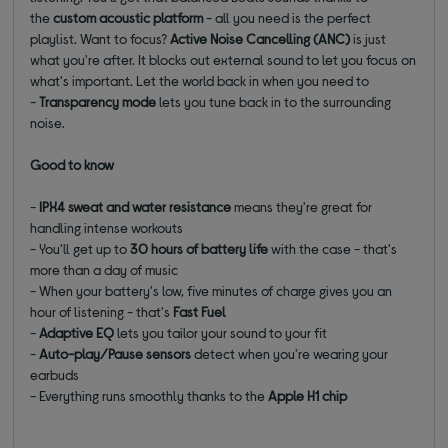
the
custom acoustic platform
- all you need is the perfect
playlist. Want to focus?
Active Noise Cancelling (ANC)
is just
what you're after. It blocks out external sound to let you focus on
what's important. Let the world back in when you need to
-
Transparency mode
lets you tune back in to the surrounding
noise.
Good to know
-
IPX4 sweat and water resistance
means they're great for
handling intense workouts
- You'll get up to
30 hours of battery life
with the case - that's
more than a day of music
- When your battery's low, five minutes of charge gives you an
hour of listening - that's
Fast Fuel
-
Adaptive EQ
lets you tailor your sound to your fit
-
Auto-play/Pause sensors
detect when you're wearing your
earbuds
- Everything runs smoothly thanks to the
Apple H1 chip