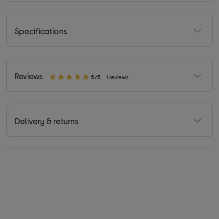
Specifications
Reviews
5/5
1 reviews
Delivery & returns