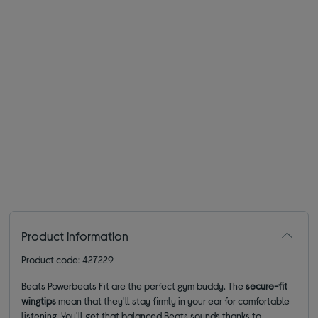
Product information
Product code: 427229
Beats Powerbeats Fit are the perfect gym buddy. The
secure-fit
wingtips
mean that they'll stay firmly in your ear for comfortable
listening. You'll get that balanced Beats sounds thanks to