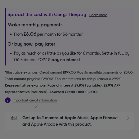
Spread the cost with Currys flexpay
Learn more
Make monthly payments
£8.06
From
per month for 36 months*
Or buy now, pay later
Pay as much or as little as you like for
6 months.
Settle in full by
06 February 2027 &
pay no interest
*Illustrative example: Credit amount £199.00. Pay 36 monthly payments of £8.06.
Total amount payable £290.16. The interest rate for this purchase is 29.9%.
Representative example: Rate of interest 29.9% (variable). 29.9% APR
representative (variable). Assumed Credit Limit £1,200.
Important credit information
Get up to 2 months of Apple Music, Apple Fitness+ 
S
and Apple Arcade with this product.