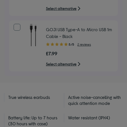
5
Select alternative
stars
GOJI USB Type-A to Micro USB 1m
Cable - Black
5.00
5/5
2 reviews
out
£7.99
of
5
Select alternative
stars
True wireless earbuds
Active noise-cancelling with
quick attention mode
Battery life: Up to 7 hours
Water resistant (IPX4)
(30 hours with case)