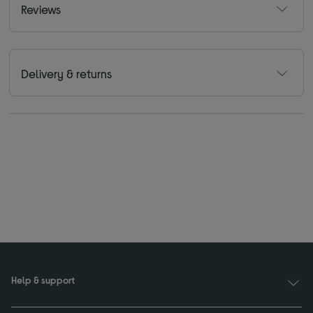
Reviews
Delivery & returns
Help & support