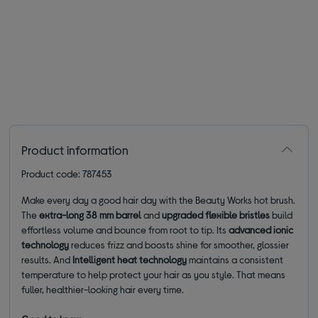
Product information
Product code: 787453
Make every day a good hair day with the Beauty Works hot brush.
The
extra-long 38 mm barrel
and
upgraded flexible bristles
build
effortless volume and bounce from root to tip. Its
advanced ionic
technology
reduces frizz and boosts shine for smoother, glossier
results. And
Intelligent heat technology
maintains a consistent
temperature to help protect your hair as you style. That means
fuller, healthier-looking hair every time.