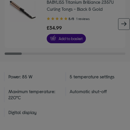
BABYLISS Titanium Brilliance 2357U
Curling Tongs - Black & Gold
5.00
5/5
1 reviews
out
£34.99
of
5
Add to basket
stars
Power: 85 W
5 temperature settings
Maximum temperature:
Automatic shut-off
220°C
Digital display