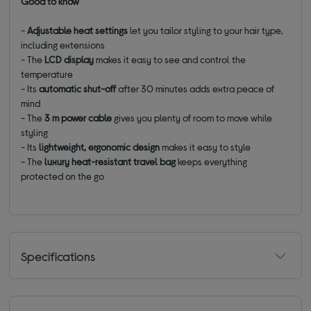
Good to know
-
Adjustable heat settings
let you tailor styling to your hair type,
including extensions
- The
LCD display
makes it easy to see and control the
temperature
- Its
automatic shut-off
after 30 minutes adds extra peace of
mind
- The
3 m power cable
gives you plenty of room to move while
styling
- Its
lightweight, ergonomic design
makes it easy to style
- The
luxury heat-resistant travel bag
keeps everything
protected on the go
Specifications