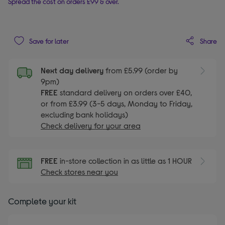
Spread the cost on orders £99 & over.
Share
Save for later
Next day delivery
from £5.99 (order by
9pm)
FREE
standard delivery on orders over £40,
or from £3.99 (3-5 days, Monday to Friday,
excluding bank holidays)
Check delivery for your area
FREE
in-store collection in as little as 1 HOUR
Check stores near you
Complete your kit