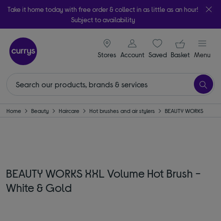
Take it home today with free order & collect in as little as an hour!
Subject to availability
signin icon
Your ba
Stores
Account
Saved
items
Basket
Menu
Home
Beauty
Haircare
Hot brushes and air stylers
BEAUTY WORKS
BEAUTY WORKS XXL Volume Hot Brush -
White & Gold