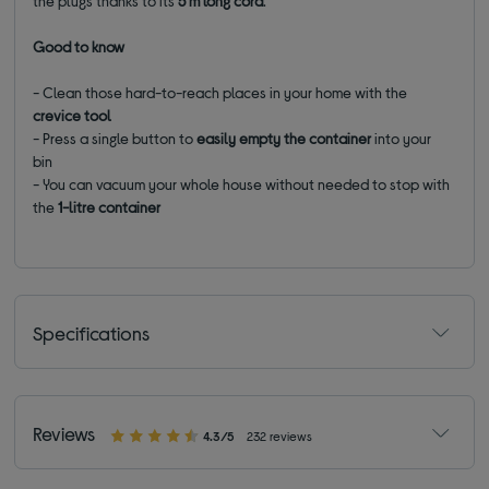
the plugs thanks to its
5 m long cord
.
Good to know
- Clean those hard-to-reach places in your home with the
crevice tool
- Press a single button to
easily empty the container
into your
bin
- You can vacuum your whole house without needed to stop with
the
1-litre container
Specifications
Reviews
4.3/5
232 reviews