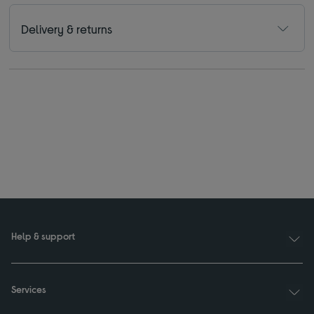
Delivery & returns
Help & support
Services