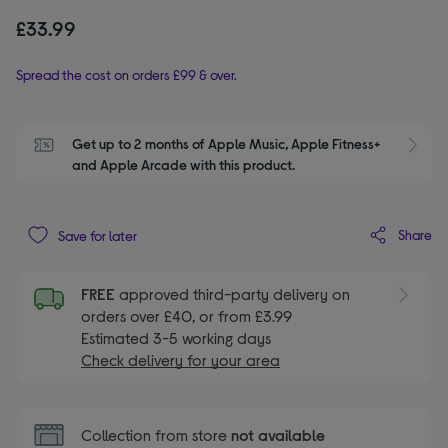
£33.99
Spread the cost on orders £99 & over.
Get up to 2 months of Apple Music, Apple Fitness+ 
S
and Apple Arcade with this product.
Share
Save for later
FREE
approved third-party delivery on
orders over £40, or from £3.99
Estimated 3-5 working days
Check delivery for your area
Collection from store
not available