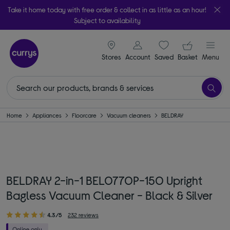
Take it home today with free order & collect in as little as an hour!
Subject to availability
signin icon
Your ba
Stores
Account
Saved
items
Basket
Menu
Home
Appliances
Floorcare
Vacuum cleaners
BELDRAY
BELDRAY 2-in-1 BEL0770P-150 Upright
Bagless Vacuum Cleaner - Black & Silver
4.3/5
232 reviews