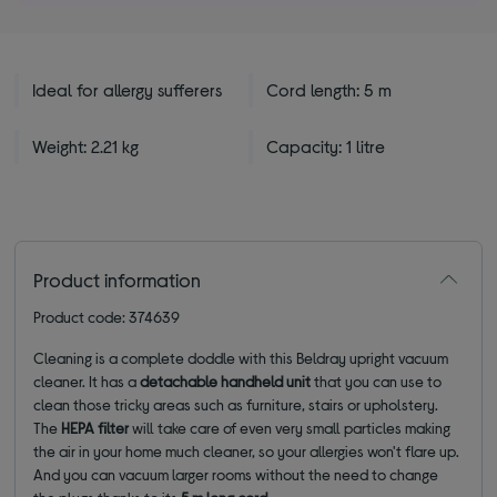
stars
Ideal for allergy sufferers
Cord length: 5 m
Weight: 2.21 kg
Capacity: 1 litre
Product information
Product code: 374639
Cleaning is a complete doddle with this Beldray upright vacuum
cleaner. It has a
detachable handheld unit
that you can use to
clean those tricky areas such as furniture, stairs or upholstery.
The
HEPA filter
will take care of even very small particles making
the air in your home much cleaner, so your allergies won't flare up.
And you can vacuum larger rooms without the need to change