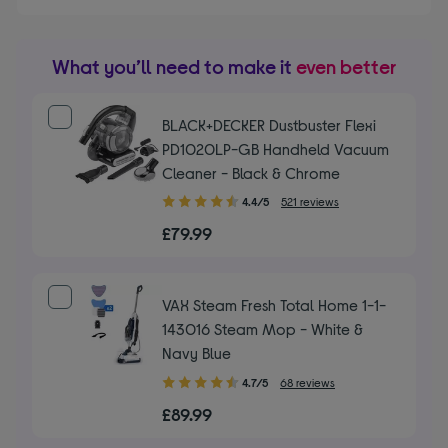
What you’ll need to make it
even better
BLACK+DECKER Dustbuster Flexi
PD1020LP-GB Handheld Vacuum
Cleaner - Black & Chrome
4.40
4.4/5
521 reviews
out
£79.99
of
5
stars
VAX Steam Fresh Total Home 1-1-
143016 Steam Mop - White &
Navy Blue
4.70
4.7/5
68 reviews
out
£89.99
of
5