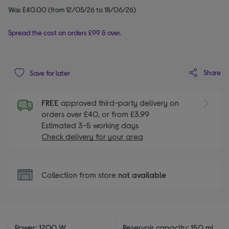
Was £40.00 (from 12/05/26 to 18/06/26)
Spread the cost on orders £99 & over.
Share
Save for later
FREE
approved third-party delivery on
orders over £40, or from £3.99
Estimated 3-5 working days
Check delivery for your area
Collection from store
not available
Power: 1200 W
Reservoir capacity: 150 ml