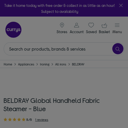
Take it home today with free order & collect in as little as an hour!
Subject to availability
signin icon
Your ba
Stores
Account
Saved
items
Basket
Menu
Home
Appliances
Ironing
All irons
BELDRAY
BELDRAY Global Handheld Fabric
Steamer - Blue
5/5
1 reviews