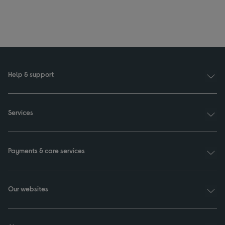
Help & support
Services
Payments & care services
Our websites