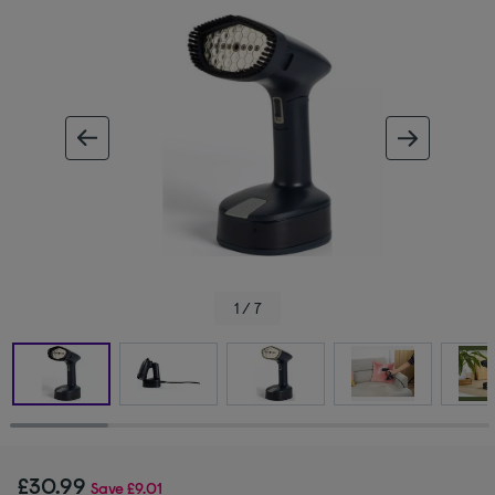
ous image
next im
1 / 7
£30.99
Save
£9.01