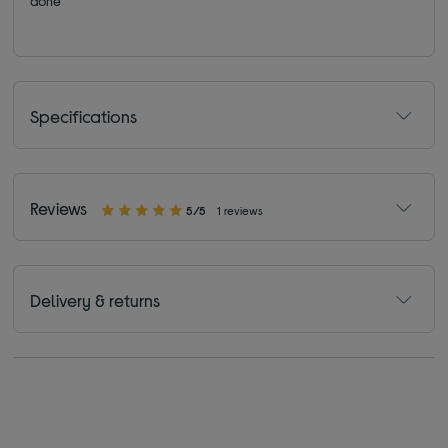
done
Specifications
Reviews
5/5
1 reviews
Delivery & returns