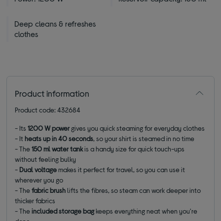
Deep cleans & refreshes
clothes
Product information
Product code: 432684
- Its
1200 W power
gives you quick steaming for everyday clothes
- It
heats up in 40 seconds
, so your shirt is steamed in no time
- The
150 ml water tank
is a handy size for quick touch-ups
without feeling bulky
-
Dual voltage
makes it perfect for travel, so you can use it
wherever you go
- The
fabric brush
lifts the fibres, so steam can work deeper into
thicker fabrics
- The
included storage bag
keeps everything neat when you're