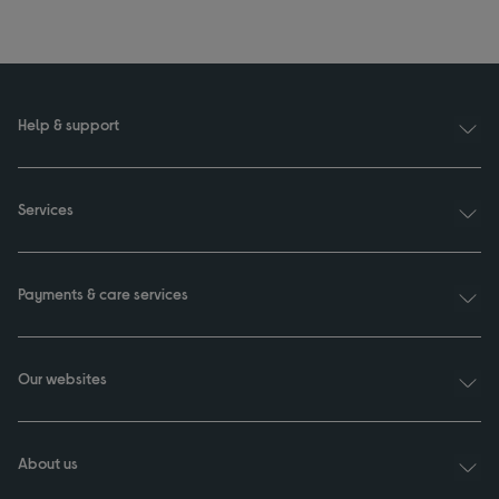
Help & support
Services
Payments & care services
Our websites
About us