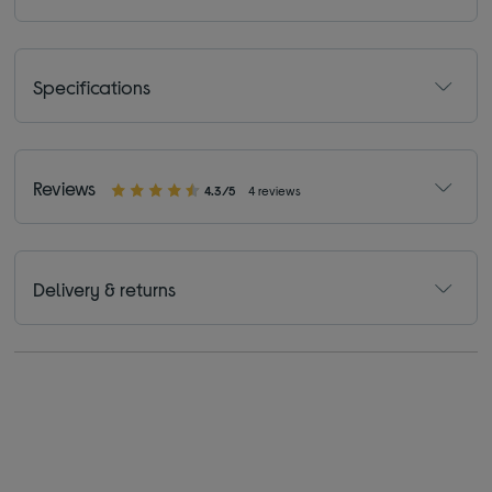
Specifications
Reviews
4.3/5
4 reviews
Delivery & returns