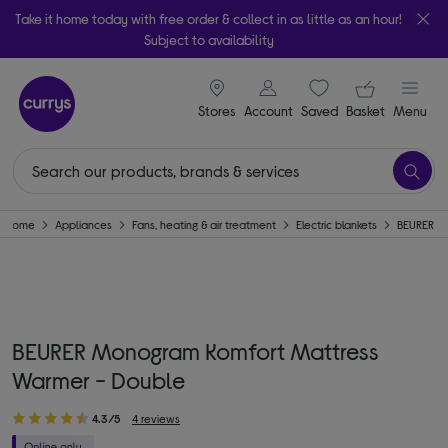
Take it home today with free order & collect in as little as an hour!
Subject to availability
signin icon
Your ba
Stores
Account
Saved
items
Basket
Menu
Home
Appliances
Fans, heating & air treatment
Electric blankets
BEURER
BEURER Monogram Komfort Mattress
Warmer - Double
4.3/5
4 reviews