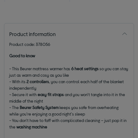
Product information
Product code: 378056
Good to know
- This Beurer mattress warmer has
6 heat settings
so you can stay
just as warm and cosy as you like
- With its
2 controllers
,
you can control each half of the blanket
independently
- Secure it with
easy fit straps
and you won't tangle into it in the
middle of the night
- The
Beurer Safety System
keeps you safe from overheating
while you're enjoying a good night's sleep
- You don't have to faff with complicated cleaning – just pop it in
the
washing machine