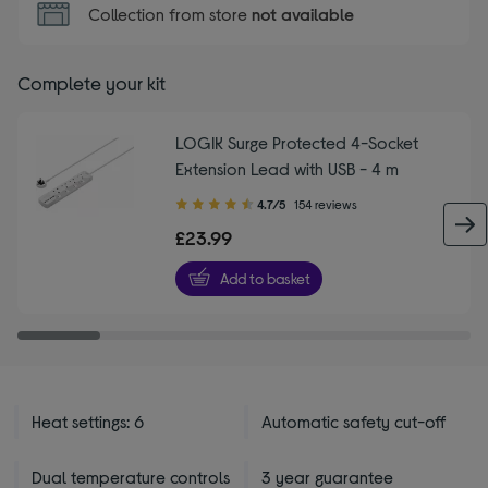
Collection from store
not available
Complete your kit
LOGIK Surge Protected 4-Socket
Extension Lead with USB - 4 m
4.70
4.7/5
154 reviews
out
£23.99
of
5
Add to basket
stars
Heat settings: 6
Automatic safety cut-off
Dual temperature controls
3 year guarantee