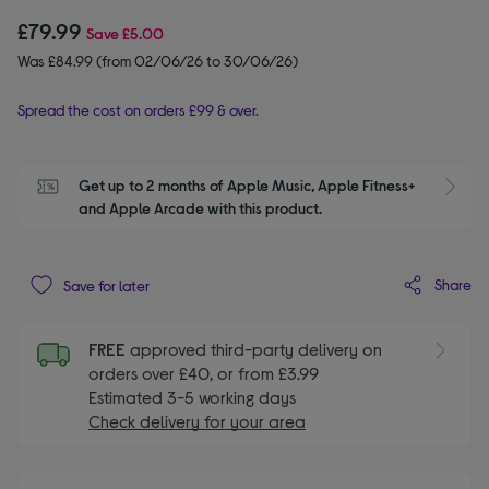
£79.99
Save
£5.00
Was £84.99 (from 02/06/26 to 30/06/26)
Spread the cost on orders £99 & over.
Get up to 2 months of Apple Music, Apple Fitness+ 
S
and Apple Arcade with this product.
Share
Save for later
FREE
approved third-party delivery on
orders over £40, or from £3.99
Estimated 3-5 working days
Check delivery for your area