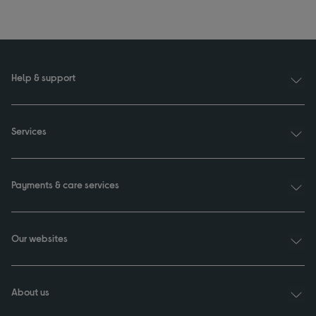
Help & support
Services
Payments & care services
Our websites
About us