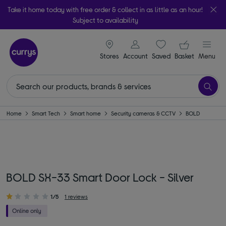
Take it home today with free order & collect in as little as an hour!
Subject to availability
signin icon
Your ba
Stores
Account
Saved
items
Basket
Menu
Home
Smart Tech
Smart home
Security cameras & CCTV
BOLD
BOLD SX-33 Smart Door Lock - Silver
1/5
1 reviews