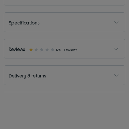
Specifications
Reviews
1/5
1 reviews
Delivery & returns