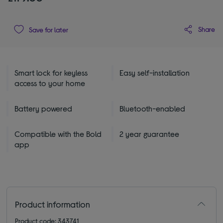
Share
Save for later
Smart lock for keyless
Easy self-installation
access to your home
Battery powered
Bluetooth-enabled
Compatible with the Bold
2 year guarantee
app
Product information
Product code: 343741