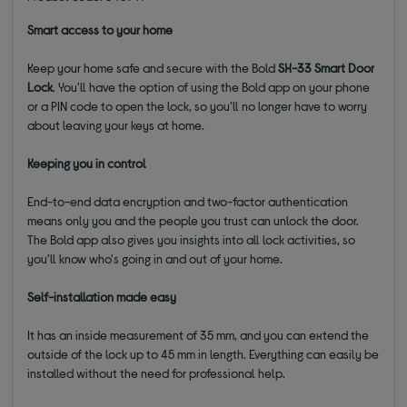
Smart access to your home
Keep your home safe and secure with the Bold
SX-33 Smart Door
Lock
. You'll have the option of using the Bold app on your phone
or a PIN code to open the lock, so you'll no longer have to worry
about leaving your keys at home.
Keeping you in control
End-to-end data encryption and two-factor authentication
means only you and the people you trust can unlock the door.
The Bold app also gives you insights into all lock activities, so
you'll know who's going in and out of your home.
Self-installation made easy
It has an inside measurement of 35 mm, and you can extend the
outside of the lock up to 45 mm in length. Everything can easily be
installed without the need for professional help.