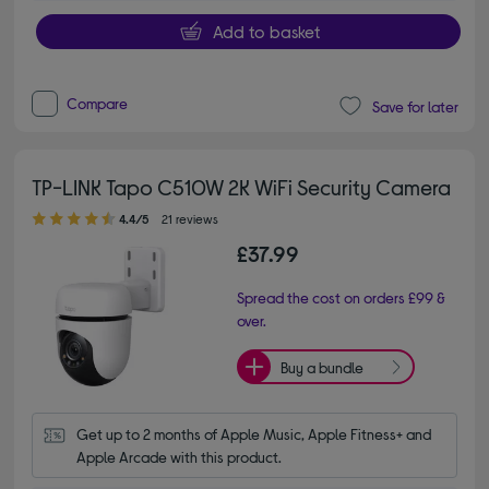
Add to basket
Compare
Save for later
TP-LINK Tapo C510W 2K WiFi Security Camera
4.40 out of 5 stars
4.4/5
21 reviews
£37.99
Spread the cost on orders £99 &
over.
Buy a bundle
Get up to 2 months of Apple Music, Apple Fitness+ and 
Apple Arcade with this product.