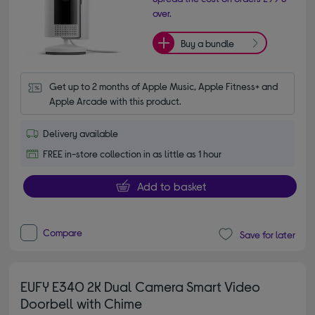
over.
Buy a bundle
Get up to 2 months of Apple Music, Apple Fitness+ and 
Apple Arcade with this product.
Delivery available
FREE in-store collection in as little as 1 hour
Add to basket
Compare
Save for later
EUFY E340 2K Dual Camera Smart Video
Doorbell with Chime