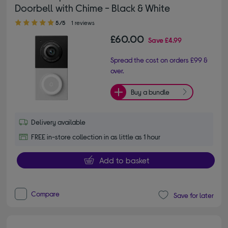
Doorbell with Chime - Black & White
5.00 out of 5 stars
5/5
1 reviews
£60.00
Save
£4.99
Spread the cost on orders £99 &
over.
Buy a bundle
Delivery available
FREE in-store collection in as little as 1 hour
Add to basket
Compare
Save for later