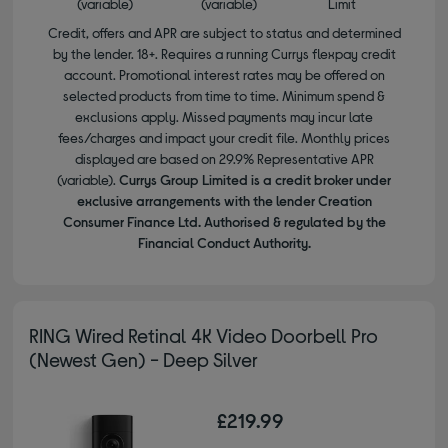
(variable)
(variable)
Limit
Credit, offers and APR are subject to status and determined
by the lender. 18+. Requires a running Currys flexpay credit
account. Promotional interest rates may be offered on
selected products from time to time. Minimum spend &
exclusions apply. Missed payments may incur late
fees/charges and impact your credit file. Monthly prices
displayed are based on 29.9% Representative APR
(variable).
Currys Group Limited is a credit broker under
exclusive arrangements with the lender Creation
Consumer Finance Ltd. Authorised & regulated by the
Financial Conduct Authority.
RING Wired Retinal 4K Video Doorbell Pro
(Newest Gen) - Deep Silver
£219.99