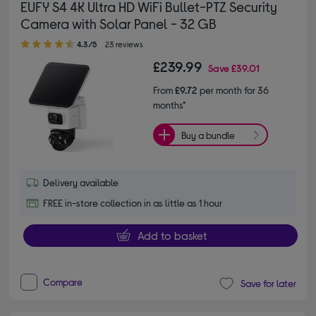
EUFY S4 4K Ultra HD WiFi Bullet-PTZ Security
Camera with Solar Panel - 32 GB
4.30 out of 5 stars
4.3/5
23 reviews
£239.99
Save
£39.01
From
£9.72
per month for 36
months*
Buy a bundle
Delivery available
FREE in-store collection in as little as 1 hour
Add to basket
Compare
Save for later