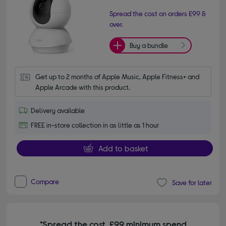
Spread the cost on orders £99 &
over.
Buy a bundle
Get up to 2 months of Apple Music, Apple Fitness+ and 
Apple Arcade with this product.
Delivery available
FREE in-store collection in as little as 1 hour
Add to basket
Compare
Save for later
*Spread the cost. £99 minimum spend