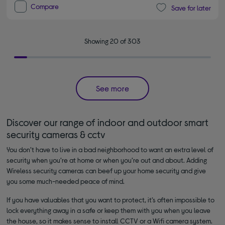
Compare
Save for later
Showing 20 of 303
See more
Discover our range of indoor and outdoor smart
security cameras & cctv
You don’t have to live in a bad neighborhood to want an extra level of
security when you’re at home or when you’re out and about. Adding
Wireless security cameras can beef up your home security and give
you some much-needed peace of mind.
If you have valuables that you want to protect, it’s often impossible to
lock everything away in a safe or keep them with you when you leave
the house, so it makes sense to install CCTV or a Wifi camera system.