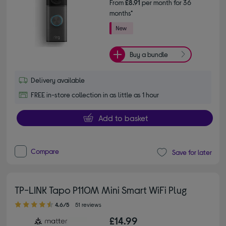
From
£8.91
per month for 36
months*
Buy a bundle
Delivery available
FREE in-store collection in as little as 1 hour
Add to basket
Compare
Save for later
TP-LINK Tapo P110M Mini Smart WiFi Plug
4.60 out of 5 stars
4.6/5
51 reviews
£14.99