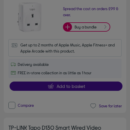
Spread the cost on orders £99 &
over.
Buy a bundle
Get up to 2 months of Apple Music, Apple Fitness+ and 
Apple Arcade with this product.
Delivery available
FREE in-store collection in as little as 1 hour
Add to basket
Compare
Save for later
TP-LINK Tapo D130 Smart Wired Video