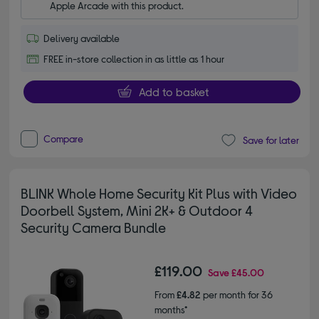
Apple Arcade with this product.
Delivery available
FREE in-store collection in as little as 1 hour
Add to basket
Compare
Save for later
BLINK Whole Home Security Kit Plus with Video
Doorbell System, Mini 2K+ & Outdoor 4
Security Camera Bundle
£119.00
Save
£45.00
From
£4.82
per month for 36
months*