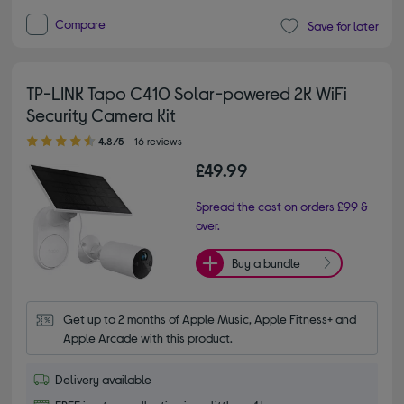
Compare
Save for later
TP-LINK Tapo C410 Solar-powered 2K WiFi
Security Camera Kit
4.80 out of 5 stars
4.8/5
16 reviews
£49.99
Spread the cost on orders £99 &
over.
Buy a bundle
Get up to 2 months of Apple Music, Apple Fitness+ and 
Apple Arcade with this product.
Delivery available