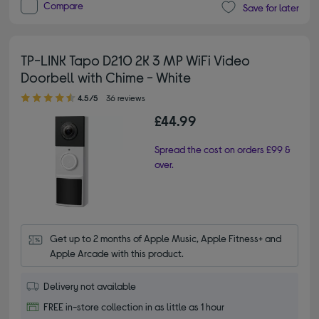
Compare
Save for later
TP-LINK Tapo D210 2K 3 MP WiFi Video
Doorbell with Chime - White
4.50 out of 5 stars
4.5/5
36 reviews
£44.99
Spread the cost on orders £99 &
over.
Get up to 2 months of Apple Music, Apple Fitness+ and 
Apple Arcade with this product.
Delivery not available
FREE in-store collection in as little as 1 hour