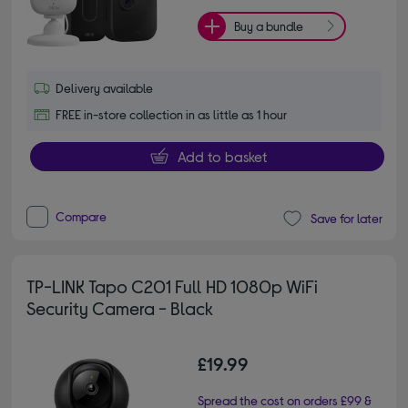
Buy a bundle
Delivery available
FREE in-store collection in as little as 1 hour
Add to basket
Compare
Save for later
TP-LINK Tapo C201 Full HD 1080p WiFi
Security Camera - Black
£19.99
Spread the cost on orders £99 &