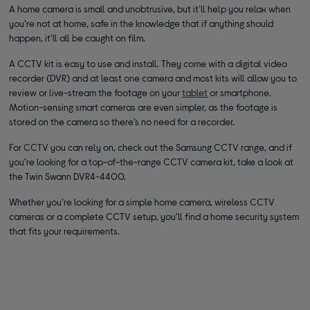
A home camera is small and unobtrusive, but it'll help you relax when
you’re not at home, safe in the knowledge that if anything should
happen, it'll all be caught on film.
A CCTV kit is easy to use and install. They come with a digital video
recorder (DVR) and at least one camera and most kits will allow you to
review or live-stream the footage on your
tablet
or smartphone.
Motion-sensing smart cameras are even simpler, as the footage is
stored on the camera so there’s no need for a recorder.
For CCTV you can rely on, check out the Samsung CCTV range, and if
you’re looking for a top-of-the-range CCTV camera kit, take a look at
the Twin Swann DVR4-4400.
Whether you’re looking for a simple home camera, wireless CCTV
cameras or a complete CCTV setup, you’ll find a home security system
that fits your requirements.