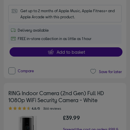
Get up to 2 months of Apple Music, Apple Fitness+ and 
Apple Arcade with this product.
Delivery available
FREE in-store collection in as little as 1 hour
Add to basket
Compare
Save for later
RING Indoor Camera (2nd Gen) Full HD
1080p WiFi Security Camera - White
4.80 out of 5 stars
4.8/5
366 reviews
£39.99
Spread the cost on orders £99 &