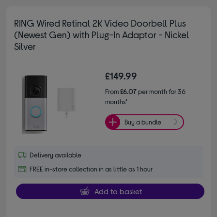
RING Wired Retinal 2K Video Doorbell Plus
(Newest Gen) with Plug-In Adaptor - Nickel
Silver
£149.99
From
£6.07
per month for 36
months*
Buy a bundle
Delivery available
FREE in-store collection in as little as 1 hour
Add to basket