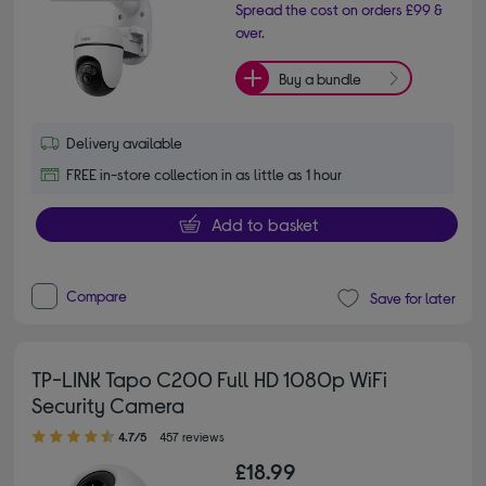
Spread the cost on orders £99 &
over.
Buy a bundle
Delivery available
FREE in-store collection in as little as 1 hour
Add to basket
Compare
Save for later
TP-LINK Tapo C200 Full HD 1080p WiFi
Security Camera
4.70 out of 5 stars
4.7/5
457 reviews
£18.99