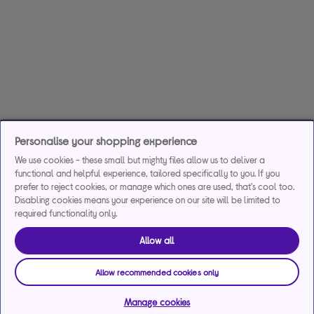
Personalise your shopping experience
We use cookies - these small but mighty files allow us to deliver a
functional and helpful experience, tailored specifically to you. If you
prefer to reject cookies, or manage which ones are used, that's cool too.
Disabling cookies means your experience on our site will be limited to
required functionality only.
Allow all
Allow recommended cookies only
Manage cookies