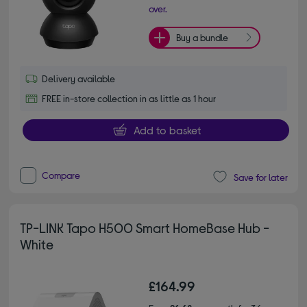
over.
Buy a bundle
Delivery available
FREE in-store collection in as little as 1 hour
Add to basket
Compare
Save for later
TP-LINK Tapo H500 Smart HomeBase Hub -
White
£164.99