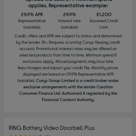
applies. Representative example:
29.9% APR
29.9%
£1,200
Representative
Interest rate
Assumed Credit
(variable)
(variable)
Limit
Credit, offers and APR are subject to status and determined
by the lender. 18+. Requires a running Currys flexpay credit
account. Promotional interest rates may be offered on
selected products from time to time. Minimum spend &
exclusions apply. Missed payments may incur late
fees/charges and impact your credit file. Monthly prices
displayed are based on 29.9% Representative APR
(variable).
Currys Group Limited is a credit broker under
exclusive arrangements with the lender Creation
Consumer Finance Ltd. Authorised & regulated by the
Financial Conduct Authority.
RING Battery Video Doorbell Plus
4.60 out of 5 stars