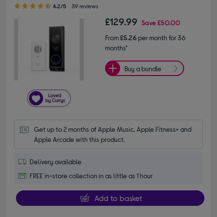
4.20 out of 5 stars
4.2/5
39 reviews
£129.99
Save
£50.00
From
£5.26
per month for 36
months*
Buy a bundle
Get up to 2 months of Apple Music, Apple Fitness+ and 
Apple Arcade with this product.
Delivery available
FREE in-store collection in as little as 1 hour
Add to basket