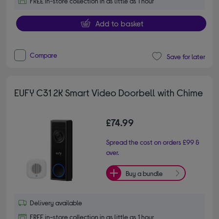
FREE in-store collection in as little as 1 hour
Add to basket
Compare
Save for later
EUFY C31 2K Smart Video Doorbell with Chime
£74.99
Spread the cost on orders £99 &
over.
Buy a bundle
Delivery available
FREE in-store collection in as little as 1 hour