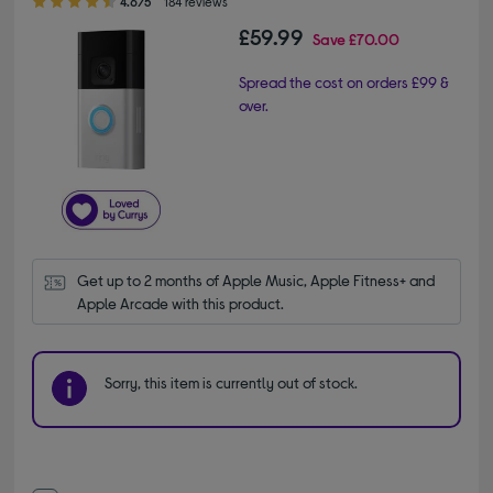
4.6/5
184 reviews
£59.99
Save
£70.00
Spread the cost on orders £99 &
over.
Get up to 2 months of Apple Music, Apple Fitness+ and 
Apple Arcade with this product.
Sorry, this item is currently out of stock.