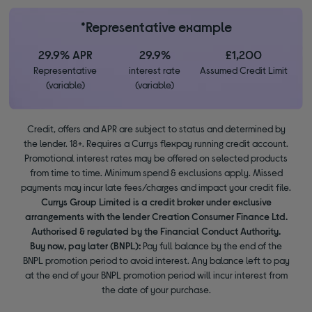
*Representative example
29.9% APR
29.9%
£1,200
Representative
interest rate
Assumed Credit Limit
(variable)
(variable)
Credit, offers and APR are subject to status and determined by
the lender. 18+. Requires a Currys flexpay running credit account.
Promotional interest rates may be offered on selected products
from time to time. Minimum spend & exclusions apply. Missed
payments may incur late fees/charges and impact your credit file.
Currys Group Limited is a credit broker under exclusive
arrangements with the lender Creation Consumer Finance Ltd.
Authorised & regulated by the Financial Conduct Authority.
Buy now, pay later (BNPL):
Pay full balance by the end of the
BNPL promotion period to avoid interest. Any balance left to pay
at the end of your BNPL promotion period will incur interest from
the date of your purchase.