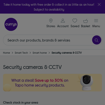
Take it home today with free order & collect in as little as an hour!
Subject to availability
signin icon
Your ba
Stores
Account
Saved
items
Basket
Menu
Home
Smart Tech
Smart home
Security cameras & CCTV
Security cameras & CCTV
Check stock in your area