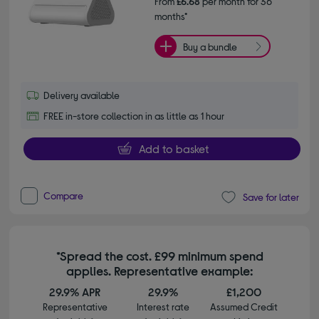
From
£6.68
per month for 36
months*
Buy a bundle
Delivery available
FREE in-store collection in as little as 1 hour
Add to basket
Compare
Save for later
*Spread the cost. £99 minimum spend
applies. Representative example:
29.9% APR
29.9%
£1,200
Representative
Interest rate
Assumed Credit