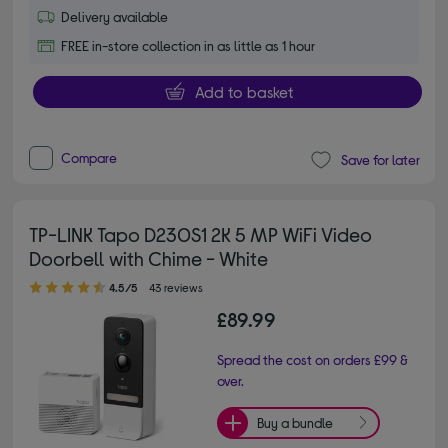
Delivery available
FREE in-store collection in as little as 1 hour
Add to basket
Compare
Save for later
TP-LINK Tapo D230S1 2K 5 MP WiFi Video
Doorbell with Chime - White
4.50 out of 5 stars
4.5/5
43 reviews
£89.99
Spread the cost on orders £99 &
over.
Buy a bundle