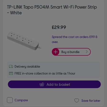
TP-LINK Tapo P304M Smart Wi-Fi Power Strip
- White
£29.99
Spread the cost on orders £99 &
over.
Buy a bundle
Delivery available
FREE in-store collection in as little as 1 hour
Add to basket
Compare
Save for later