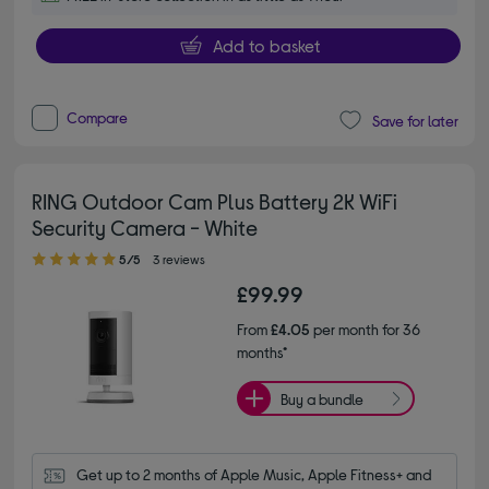
Add to basket
Compare
Save for later
RING Outdoor Cam Plus Battery 2K WiFi
Security Camera - White
5.00 out of 5 stars
5/5
3 reviews
£99.99
From
£4.05
per month for 36
months*
Buy a bundle
Get up to 2 months of Apple Music, Apple Fitness+ and 