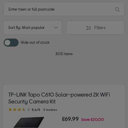
Filters
Sort By: Most popular
Hide out of stock
303 items
TP-LINK Tapo C610 Solar-powered 2K WiFi
Security Camera Kit
3.60 out of 5 stars
3.6/5
5 reviews
£69.99
Save
£20.00