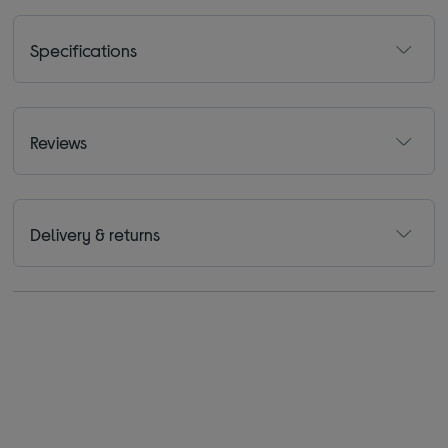
Specifications
Reviews
Delivery & returns