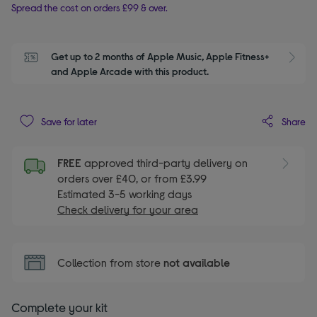
Spread the cost on orders £99 & over.
Get up to 2 months of Apple Music, Apple Fitness+ 
S
and Apple Arcade with this product.
Share
Save for later
FREE
approved third-party delivery on
orders over £40, or from £3.99
Estimated 3-5 working days
Check delivery for your area
Collection from store
not available
Complete your kit