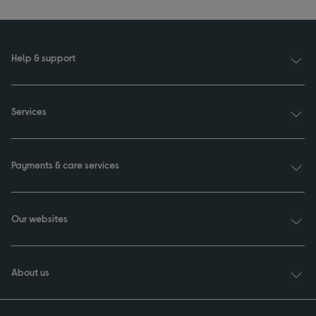
Help & support
Services
Payments & care services
Our websites
About us