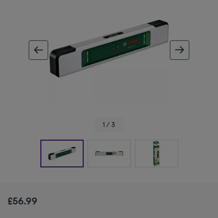
ous image
next im
1 / 3
£56.99