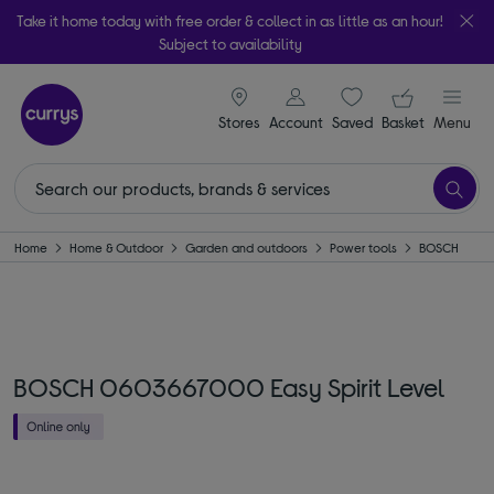
Take it home today with free order & collect in as little as an hour!
Subject to availability
signin icon
Your ba
Stores
Account
Saved
items
Basket
Menu
Home
Home & Outdoor
Garden and outdoors
Power tools
BOSCH
BOSCH 0603667000 Easy Spirit Level