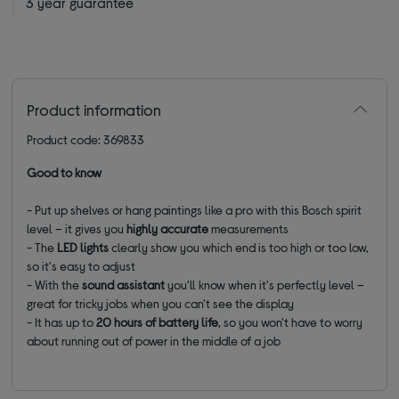
3 year guarantee
Product information
Product code: 369833
Good to know
- Put up shelves or hang paintings like a pro with this Bosch spirit
level – it gives you
highly accurate
measurements
- The
LED lights
clearly show you which end is too high or too low,
so it's easy to adjust
- With the
sound
assistant
you'll know when it's perfectly level –
great for tricky jobs when you can't see the display
- It has up to
20 hours of battery life
, so you won't have to worry
about running out of power in the middle of a job