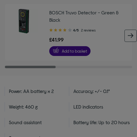
BOSCH Truvo Detector - Green &
Black
4.00
4/5
2 reviews
out
£41.99
of
5
Add to basket
stars
Power: AA battery x 2
Accuracy: +/- 0.1°
Weight: 460 g
LED indicators
Sound assistant
Battery life: Up to 20 hours