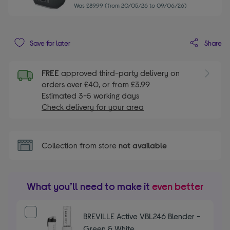
Was £89.99 (from 20/05/26 to 09/06/26)
Share
Save for later
FREE
approved third-party delivery on
orders over £40, or from £3.99
Estimated 3-5 working days
Check delivery for your area
Collection from store
not available
What you’ll need to make it
even better
BREVILLE Active VBL246 Blender -
Green & White