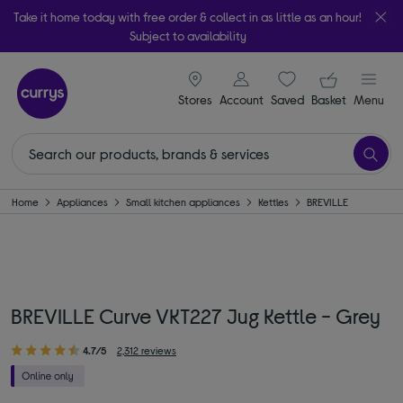
Take it home today with free order & collect in as little as an hour!
Subject to availability
signin icon
Your ba
Stores
Account
Saved
items
Basket
Menu
Home
Appliances
Small kitchen appliances
Kettles
BREVILLE
BREVILLE Curve VKT227 Jug Kettle - Grey
4.7/5
2,312 reviews