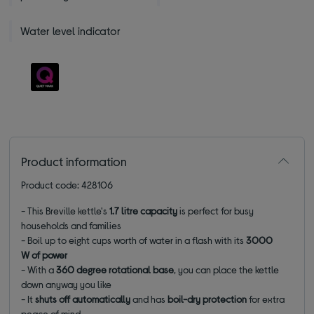
Water level indicator
Product information
Product code: 428106
- This Breville kettle's
1.7 litre capacity
is perfect for busy
households and families
- Boil up to eight cups worth of water in a flash with its
3000
W of power
- With a
360 degree rotational base
, you can place the kettle
down anyway you like
- It
shuts off automatically
and has
boil-dry protection
for extra
peace of mind