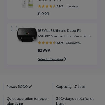
4.70
4.7/5
111 reviews
out
£19.99
of
5
stars
BREVILLE Ultimate Deep Fill
VST082 Sandwich Toaster - Black
4.60
4.6/5
350 reviews
out
£29.99
of
5
Select alternative
stars
Power: 3000 W
Capacity: 1.7 litres
Quiet operation for open
360-degree rotational
plan living
base