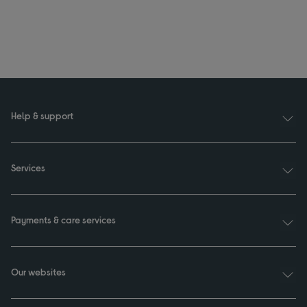
Help & support
Services
Payments & care services
Our websites