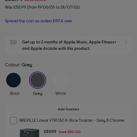
Was £38.99 (from 19/06/26 to 24/07/26)
Spread the cost on orders £99 & over.
Get up to 2 months of Apple Music, Apple Fitness+ 
S
and Apple Arcade with this product.
Colour:
Grey
selected
Black
Grey
White
Add Toasters
BREVILLE Linear VTR032 4-Slice Toaster - Grey & Chrome
£39.99
Save
£50.00