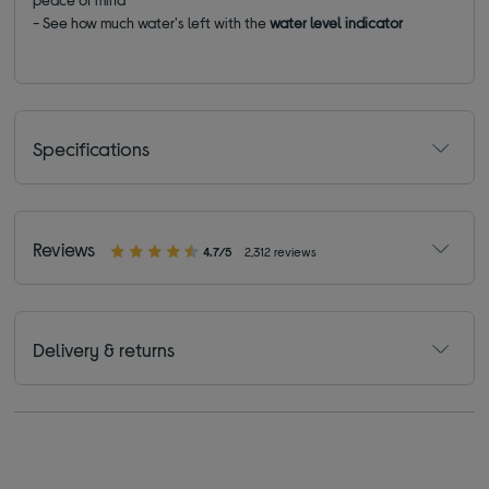
- See how much water's left with the
water level indicator
Specifications
Reviews
4.7/5
2,312 reviews
Delivery & returns