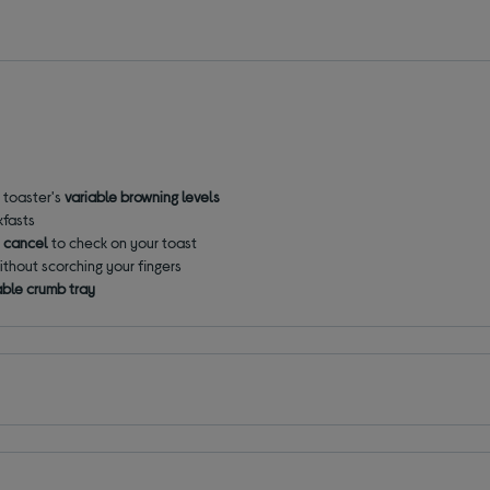
e toaster's
variable browning levels
kfasts
 cancel
to check on your toast
ithout scorching your fingers
ble crumb tray