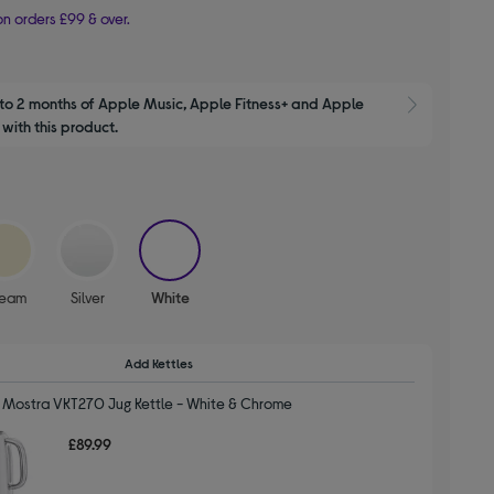
n orders £99 & over.
to 2 months of Apple Music, Apple Fitness+ and Apple 
Show M
with this product.
selected
ream
Silver
White
Add Kettles
 Mostra VKT270 Jug Kettle - White & Chrome
£89.99