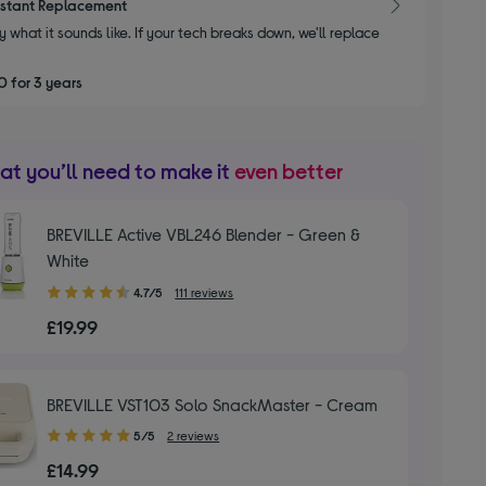
nstant Replacement
y what it sounds like. If your tech breaks down, we'll replace
 for 3 years
t you’ll need to make it
even better
BREVILLE Active VBL246 Blender - Green &
White
4.70
4.7/5
111 reviews
out
£19.99
of
5
stars
BREVILLE VST103 Solo SnackMaster - Cream
5.00
5/5
2 reviews
out
£14.99
of