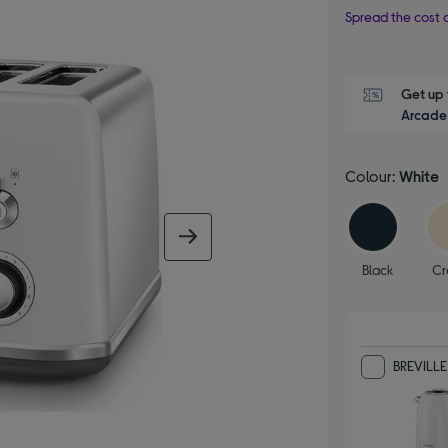
Spread the cost o
Get up 
Arcade 
Colour:
White
next image
Black
C
BREVILLE