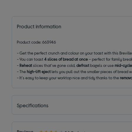
Product information
Product code: 663946
- Get the perfect crunch and colour on your toast with this Brevill
- You can toast
4 slices of bread at once
– perfect for family brea
-
Reheat
slices that've gone cold,
defrost
bagels or use
mid-cycle
- The
high-lift eject
lets you pull out the smaller pieces of bread w
- It's easy to keep your worktop nice and tidy thanks to the
remova
Specifications
Reviews