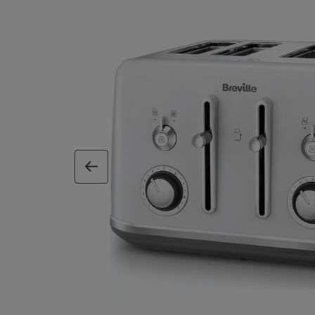
previous image