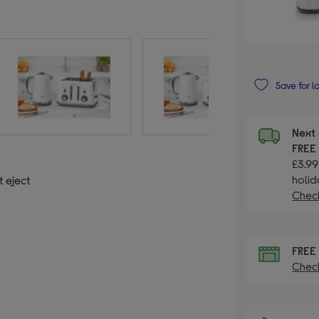
Save for l
Next 
FRE
£3.99
holid
t eject
Check
FRE
Check