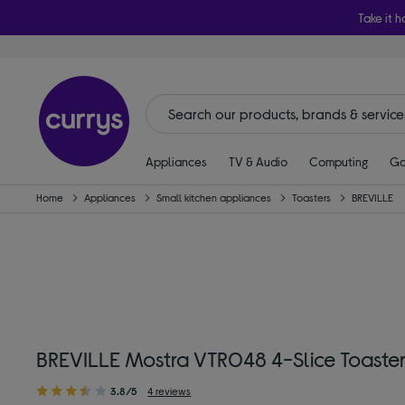
Take it h
Appliances
TV & Audio
Computing
Ga
Home
Appliances
Small kitchen appliances
Toasters
BREVILLE
BREVILLE Mostra VTR048 4-Slice Toaster
3.8/5
4 reviews