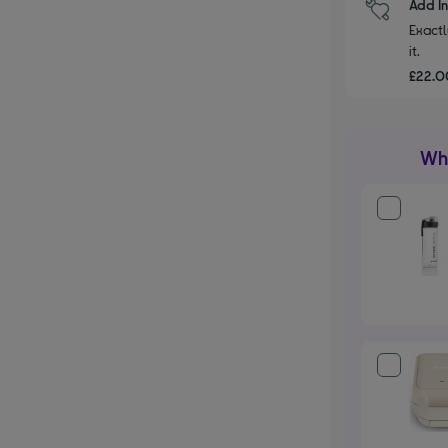
Add I
Exactl
it.
£22.00
Wha