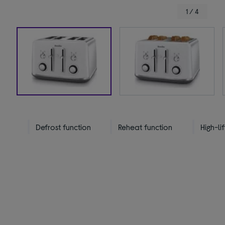
1 / 4
Defrost function
Reheat function
High-lif