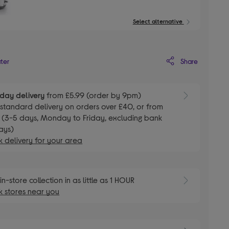
Select alternative
Share
ater
day delivery
from £5.99 (order by 9pm)
E
standard delivery on orders over £40, or from
 (3-5 days, Monday to Friday, excluding bank
ays)
 delivery for your area
E
in-store collection in as little as 1 HOUR
 stores near you