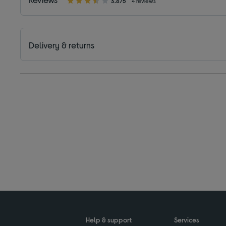
3.8/5
4 reviews
Delivery & returns
Help & support
Services