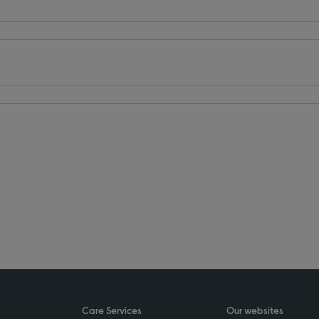
Care Services
Our websites