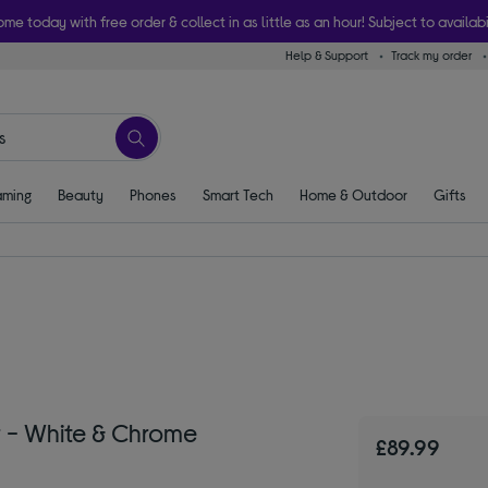
ome today with free order & collect in as little as an hour! Subject to availabi
Help & Support
Track my order
ming
Beauty
Phones
Smart Tech
Home & Outdoor
Gifts
 - White & Chrome
£89.99