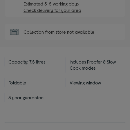
Estimated 3-5 working days
Check delivery for your area
Collection from store
not available
Capacity: 7.5 litres
Includes Proofer & Slow
Cook modes
Foldable
Viewing window
3 year guarantee