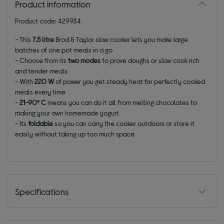
Product information
Product code: 429934
- This
7.5 litre
Brod & Taylor slow cooker lets you make large
batches of one pot meals in a go
- Choose from its
two modes
to prove doughs or slow cook rich
and tender meals
- With
220 W
of power you get steady heat for perfectly cooked
meals every time
-
21-90º C
means you can do it all from melting chocolates to
making your own homemade yogurt
- Its
foldable
so you can carry the cooker outdoors or store it
easily without taking up too much space
Specifications