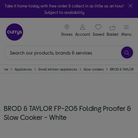
Take it home today with free order & collect in as little as an hour!
Subject to availability
signin icon
Your ba
Stores
Account
Saved
items
Basket
Menu
Home
Appliances
Small kitchen appliances
Slow cookers
BROD & TAYLOR
BROD & TAYLOR FP-205 Folding Proofer &
Slow Cooker - White