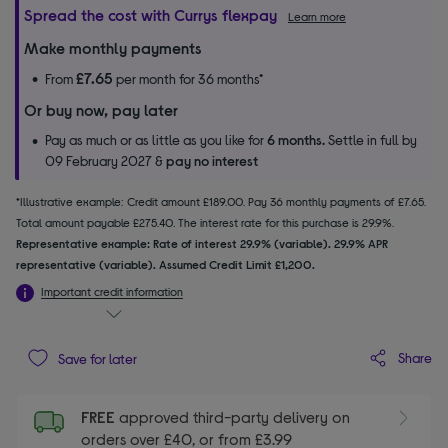
Spread the cost with Currys flexpay
Learn more
Make monthly payments
£7.65
From
per month for 36 months*
Or buy now, pay later
Pay as much or as little as you like for
6 months.
Settle in full by
09 February 2027 &
pay no interest
*Illustrative example: Credit amount £189.00. Pay 36 monthly payments of £7.65.
Total amount payable £275.40. The interest rate for this purchase is 29.9%.
Representative example: Rate of interest 29.9% (variable). 29.9% APR
representative (variable). Assumed Credit Limit £1,200.
Important credit information
Share
Save for later
FREE
approved third-party delivery on
orders over £40, or from £3.99