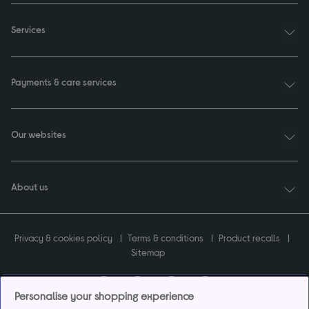
Services
Payments & care services
Our websites
About us
Privacy & cookies policy
Terms & conditions
Product recalls
Sitemap
Personalise your shopping experience