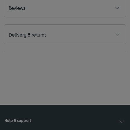
Reviews
Delivery & returns
Help & support