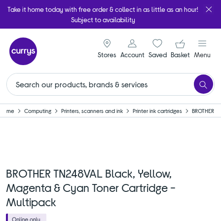
Take it home today with free order & collect in as little as an hour!
Subject to availability
signin icon
Your ba
Stores
Account
Saved
items
Basket
Menu
Home
Computing
Printers, scanners and ink
Printer ink cartridges
BROTHER
BROTHER TN248VAL Black, Yellow,
Magenta & Cyan Toner Cartridge -
Multipack