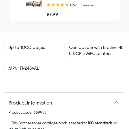
4.70
4.7/5
3 reviews
out
£7.99
of
5
stars
Up to 1000 pages
Compatible with Brother HL
& DCP & MFC printers
MPN: TN248VAL
Product information
Product code: 389998
- This Brother toner cartridge pack is tested to
ISO standards
so
it's as safe as houses