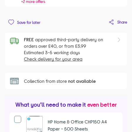
+2 more offers
Share
Save for later
FREE
approved third-party delivery on
orders over £40, or from £3.99
Estimated 3-5 working days
Check delivery for your area
Collection from store
not available
What you’ll need to make it
even better
HP Home & Office CHP150 A4
Paper - 500 Sheets