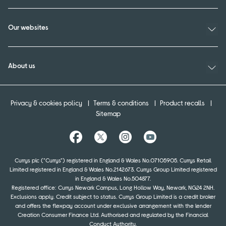
Our websites
About us
Privacy & cookies policy
Terms & conditions
Product recalls
Sitemap
Currys plc ("Currys") registered in England & Wales No.07105905. Currys Retail
Limited registered in England & Wales No.2142673. Currys Group Limited registered
in England & Wales No.504877.
Registered office: Currys Newark Campus, Long Hollow Way, Newark, NG24 2NH.
Exclusions apply. Credit subject to status. Currys Group Limited is a credit broker
and offers the flexpay account under exclusive arrangement with the lender
Creation Consumer Finance Ltd. Authorised and regulated by the Financial
Conduct Authority.