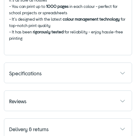
- You can print up to
1000 pages
in each colour
- perfect for
school projects or spreadsheets
- It's designed with the latest
colour management technology
for
top-notch print quality
- It has been
rigorously tested
for reliability - enjoy hassle-free
printing
Specifications
Reviews
Delivery & returns