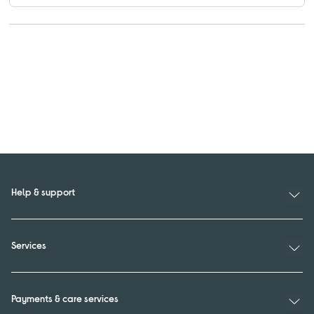
Help & support
Services
Payments & care services