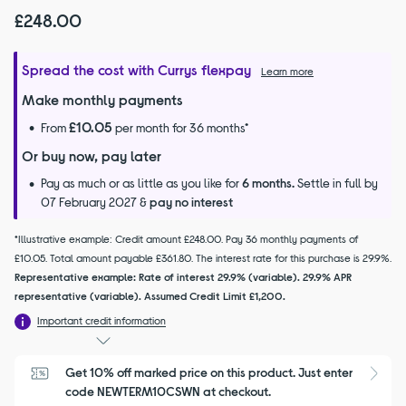
£248.00
Spread the cost with Currys flexpay
Learn more
Make monthly payments
£10.05
From
per month for 36 months*
Or buy now, pay later
Pay as much or as little as you like for
6 months.
Settle in full by
07 February 2027 &
pay no interest
*Illustrative example: Credit amount £248.00. Pay 36 monthly payments of
£10.05. Total amount payable £361.80. The interest rate for this purchase is 29.9%.
Representative example: Rate of interest 29.9% (variable). 29.9% APR
representative (variable). Assumed Credit Limit £1,200.
Important credit information
Get 10% off marked price on this product. Just enter 
S
code NEWTERM10CSWN at checkout.