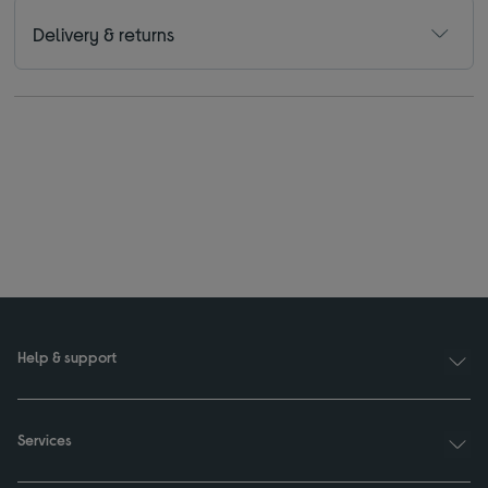
Delivery & returns
Help & support
Services