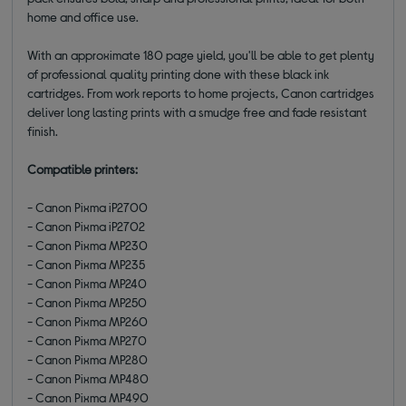
home and office use.
With an approximate 180 page yield, you'll be able to get plenty
of professional quality printing done with these black ink
cartridges. From work reports to home projects, Canon cartridges
deliver long lasting prints with a smudge free and fade resistant
finish.
Compatible printers:
- Canon Pixma iP2700
- Canon Pixma iP2702
- Canon Pixma MP230
- Canon Pixma MP235
- Canon Pixma MP240
- Canon Pixma MP250
- Canon Pixma MP260
- Canon Pixma MP270
- Canon Pixma MP280
- Canon Pixma MP480
- Canon Pixma MP490