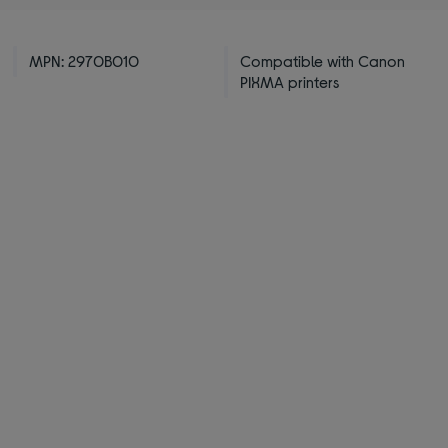
MPN: 2970B010
Compatible with Canon
PIXMA printers