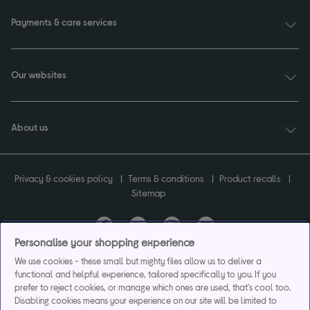
Payments & care services
Our websites
About us
Privacy & cookies policy
Terms & conditions
Product recalls
Sitemap
Personalise your shopping experience
Currys plc ("Currys") registered in England & Wales No.07105905. Currys Retail
We use cookies - these small but mighty files allow us to deliver a
Limited registered in England & Wales No.2142673. Currys Group Limited registered
functional and helpful experience, tailored specifically to you. If you
in England & Wales No.504877.
prefer to reject cookies, or manage which ones are used, that's cool too.
Registered office: Currys Newark Campus, Long Hollow Way, Newark, NG24 2NH.
Disabling cookies means your experience on our site will be limited to
Exclusions apply. Credit subject to status. Currys Group Limited is a credit broker