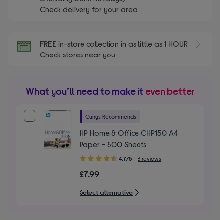
Check delivery for your area
FREE
in-store collection in as little as 1 HOUR
Check stores near you
What you’ll need to make it
even better
Currys Recommends
HP Home & Office CHP150 A4
Paper - 500 Sheets
4.70
4.7/5
3 reviews
out
£7.99
of
5
Select alternative
stars