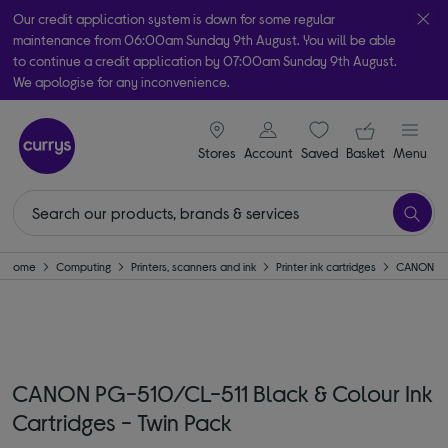
Our credit application system is down for some regular
maintenance from 06:00am Sunday 9th August. You will be able
to continue a credit application by 07:00am Sunday 9th August.
We apologise for any inconvenience.
Take it home today with free order & collect in as little as an hour!
signin icon
Your ba
Subject to availability
Stores
Account
Saved
items
Basket
Menu
Home
Computing
Printers, scanners and ink
Printer ink cartridges
CANON
CANON PG-510/CL-511 Black & Colour Ink
Cartridges - Twin Pack