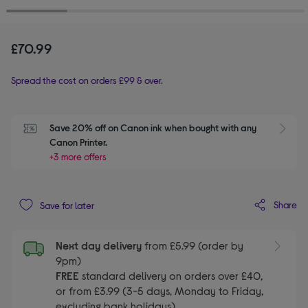
£70.99
Spread the cost on orders £99 & over.
Save 20% off on Canon ink when bought with any 
Canon Printer.
+3 more offers
Share
Save for later
Next day delivery
from £5.99 (order by
9pm)
FREE
standard delivery on orders over £40,
or from £3.99 (3-5 days, Monday to Friday,
excluding bank holidays)