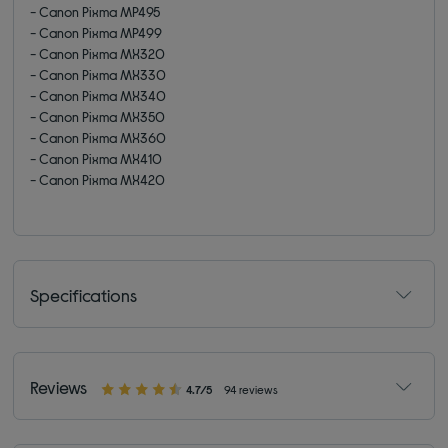
- Canon Pixma MP495
- Canon Pixma MP499
- Canon Pixma MX320
- Canon Pixma MX330
- Canon Pixma MX340
- Canon Pixma MX350
- Canon Pixma MX360
- Canon Pixma MX410
- Canon Pixma MX420
Specifications
Reviews
4.7/5
94 reviews