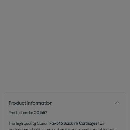
Product information
Product code: 001659
The high quality Canon
PG-545 Black Ink Cartridges
twin
pack
ensures bold, sharp and professional prints, ideal for both