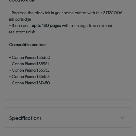
- Replace the black ink in your home printer with this
3712C006
ink cartridge
- It can print
up to 180 pages
with a smudge free and fade
resistant finish
Compatible printers
:
- Canon Pixma TS5350
- Canon Pixma TS5351
- Canon Pixma TS5352
- Canon Pixma TS5353
- Canon Pixma TS7450
Specifications