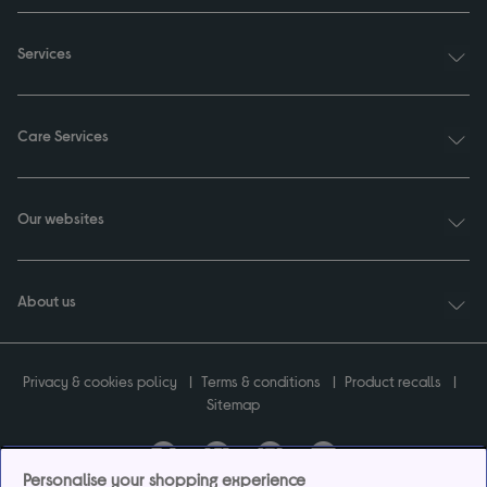
Services
Care Services
Our websites
About us
Privacy & cookies policy
Terms & conditions
Product recalls
Sitemap
Personalise your shopping experience