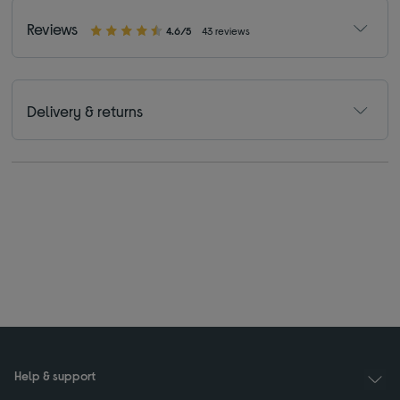
Reviews
4.6/5
43 reviews
Delivery & returns
Help & support