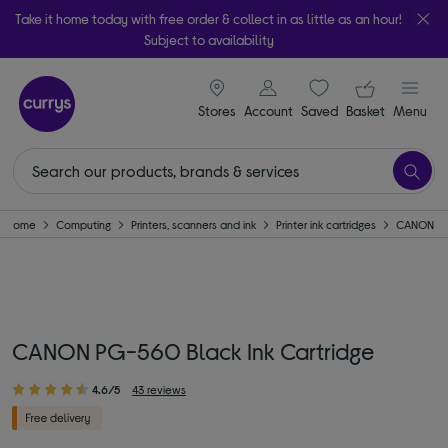
Take it home today with free order & collect in as little as an hour!
Subject to availability
signin icon
Your ba
Stores
Account
Saved
items
Basket
Menu
Home
Computing
Printers, scanners and ink
Printer ink cartridges
CANON
CANON PG-560 Black Ink Cartridge
4.6/5
43 reviews