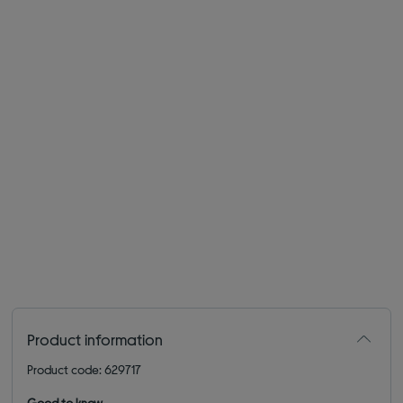
Product information
Product code: 629717
Good to know