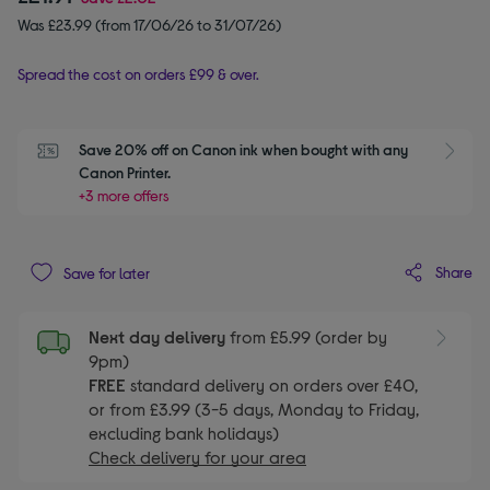
Was £23.99 (from 17/06/26 to 31/07/26)
Spread the cost on orders £99 & over.
Save 20% off on Canon ink when bought with any 
Canon Printer.
+3 more offers
Share
Save for later
Next day delivery
from £5.99 (order by
9pm)
FREE
standard delivery on orders over £40,
or from £3.99 (3-5 days, Monday to Friday,
excluding bank holidays)
Check delivery for your area