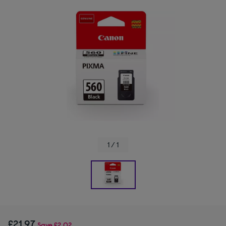
1 / 1
£21.97
Save
£2.02