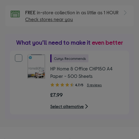
FREE
in-store collection in as little as 1 HOUR
Check stores near you
What you’ll need to make it
even better
Currys Recommends
HP Home & Office CHP150 A4
Paper - 500 Sheets
4.70
4.7/5
3 reviews
out
£7.99
of
5
Select alternative
stars