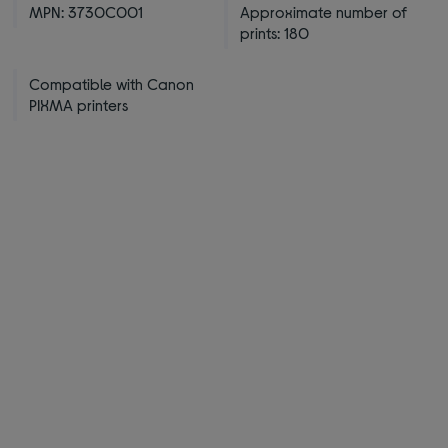
MPN: 3730C001
Approximate number of
prints: 180
Compatible with Canon
PIXMA printers