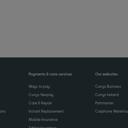
Payments & care services
Our websites
Ways to pay
Currys Business
Currys flexpay
Currys Ireland
Care & Repair
Partmaster
ions
Instant Replacement
Carphone Wareho
Mobile Insurance
Tablet Insurance