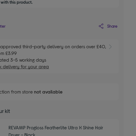
with this product.
Share
ater
E
approved third-party delivery on orders over £40,
om £3.99
ated 3-5 working days
 delivery for your area
ction from store
not available
r kit
REVAMP Progloss Featherlite Ultra X Shine Hair
Dryer - Black