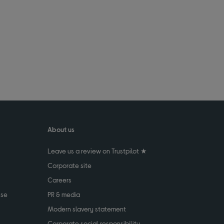
About us
Leave us a review on Trustpilot ★
Corporate site
Careers
use
PR & media
Modern slavery statement
Corporate social responsibility