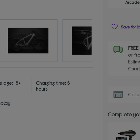
Arcade 
Save for l
FRE
or fr
Estim
Check
e age: 18+
Charging time: 5
hours
Colle
splay
Complete you