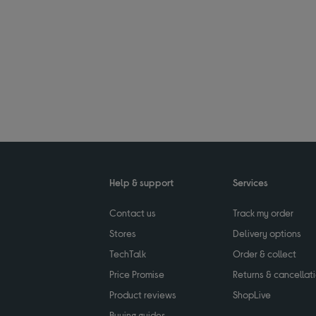
Help & support
Services
Contact us
Track my order
Stores
Delivery options
TechTalk
Order & collect
Price Promise
Returns & cancellat
Product reviews
ShopLive
Buying guides