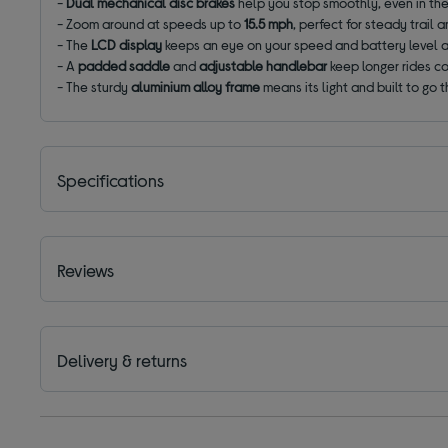
-
Dual mechanical disc brakes
help you stop smoothly,
even in th
-
Zoom around
at speeds
up to
15.5 mph
, perfect for steady trail 
-
The
LCD display
keeps an eye on your speed and battery level 
-
A
padded saddle
and
adjustable handlebar
keep longer rides c
- The sturdy
aluminium alloy frame
means its light and built to go 
Specifications
Reviews
Delivery & returns