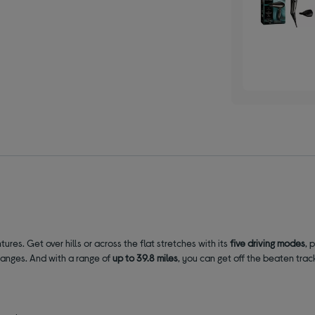
ntures.
Get over hills or across the flat stretches with its
five driving modes
, 
hanges. And with a range of
up to 39.8 miles
,
you can get off the beaten trac