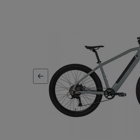
previous image