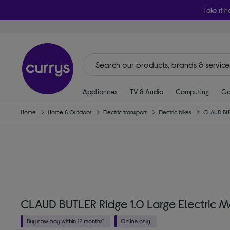
Take it h
Appliances
TV & Audio
Computing
Ga
Home
Home & Outdoor
Electric transport
Electric bikes
CLAUD BU
CLAUD BUTLER Ridge 1.0 Large Electric M