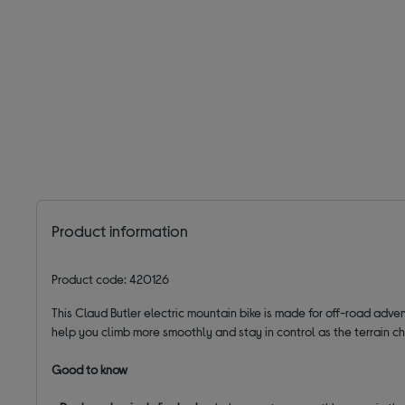
Product information
Product code: 420126
This Claud Butler electric mountain bike is made for off-road adve
help you climb more smoothly and stay in control as the terrain c
Good to know