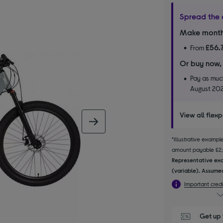
Spread the 
Make month
£56.
From
Or buy now,
Pay as much
August 20
View all flex
next image
*Illustrative examp
amount payable £2,04
Representative exa
(variable). Assumed
Important credi
Get up 