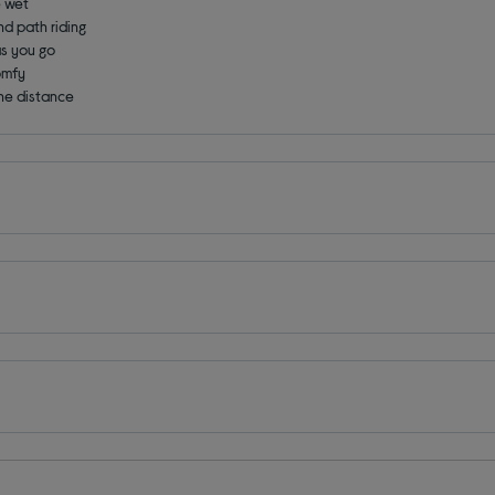
e wet
and path riding
as you go
omfy
the distance