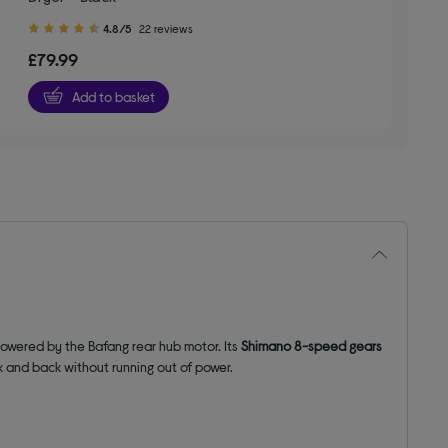
4.80
4.8/5
22 reviews
out
£79.99
of
5
Add to basket
stars
powered by the Bafang rear hub motor.
Its
Shimano 8-speed gears
k and back without running out of power.