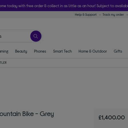
ome today with free order & collect in as little as an hour! Subject to availabi
Help & Support
Track my order
ming
Beauty
Phones
Smart Tech
Home & Outdoor
Gifts
TLER
ountain Bike - Grey
£1,400.00