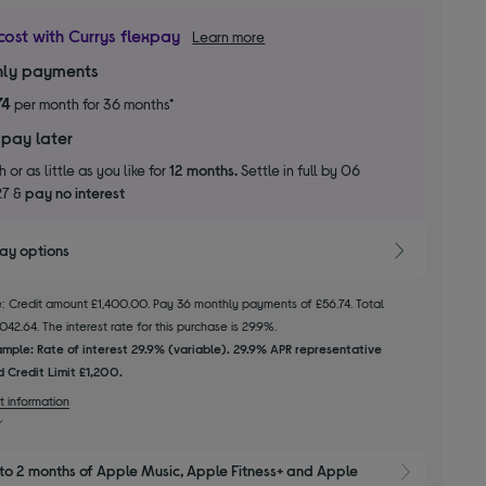
cost with Currys flexpay
Learn more
ly payments
74
per month for 36 months*
 pay later
 or as little as you like for
12 months.
Settle in full by 06
27 &
pay no interest
pay options
le: Credit amount £1,400.00. Pay 36 monthly payments of £56.74. Total
2.64. The interest rate for this purchase is 29.9%.
mple: Rate of interest 29.9% (variable). 29.9% APR representative
 Credit Limit £1,200.
t information
to 2 months of Apple Music, Apple Fitness+ and Apple 
Show M