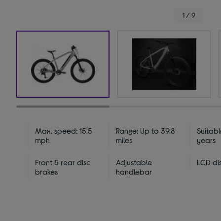
1 / 9
Max. speed: 15.5
Range: Up to 39.8
Suitabl
mph
miles
years
Front & rear disc
Adjustable
LCD di
brakes
handlebar