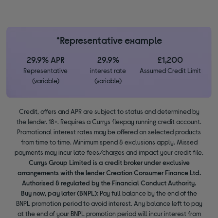
*Representative example
29.9% APR
29.9%
£1,200
Representative
interest rate
Assumed Credit Limit
(variable)
(variable)
Credit, offers and APR are subject to status and determined by
the lender. 18+. Requires a Currys flexpay running credit account.
Promotional interest rates may be offered on selected products
from time to time. Minimum spend & exclusions apply. Missed
payments may incur late fees/charges and impact your credit file.
Currys Group Limited is a credit broker under exclusive
arrangements with the lender Creation Consumer Finance Ltd.
Authorised & regulated by the Financial Conduct Authority.
Buy now, pay later (BNPL):
Pay full balance by the end of the
BNPL promotion period to avoid interest. Any balance left to pay
at the end of your BNPL promotion period will incur interest from