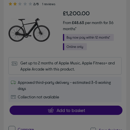
2.00 out of 5 stars
2/5
1 reviews
£1,200.00
From
£48.63
per month for 36
months*
Get up to 2 months of Apple Music, Apple Fitness+ and 
Apple Arcade with this product.
Approved third-party delivery - estimated 3-5 working
days
Collection not available
Add to basket
Compare