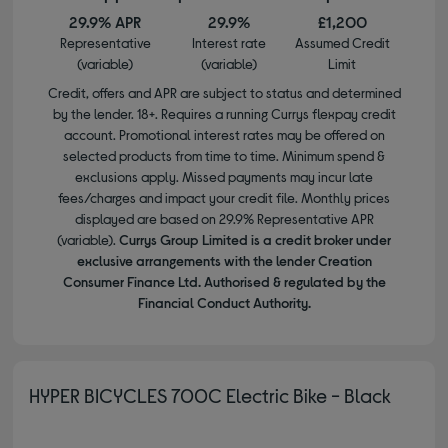
29.9% APR
29.9%
£1,200
Representative
Interest rate
Assumed Credit
(variable)
(variable)
Limit
Credit, offers and APR are subject to status and determined
by the lender. 18+. Requires a running Currys flexpay credit
account. Promotional interest rates may be offered on
selected products from time to time. Minimum spend &
exclusions apply. Missed payments may incur late
fees/charges and impact your credit file. Monthly prices
displayed are based on 29.9% Representative APR
(variable).
Currys Group Limited is a credit broker under
exclusive arrangements with the lender Creation
Consumer Finance Ltd. Authorised & regulated by the
Financial Conduct Authority.
HYPER BICYCLES 700C Electric Bike - Black