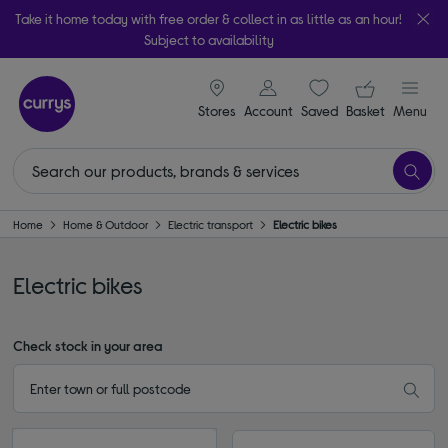
Take it home today with free order & collect in as little as an hour!
Subject to availability
signin icon
Your ba
Stores
Account
Saved
items
Basket
Menu
Home
Home & Outdoor
Electric transport
Electric bikes
Electric bikes
Check stock in your area