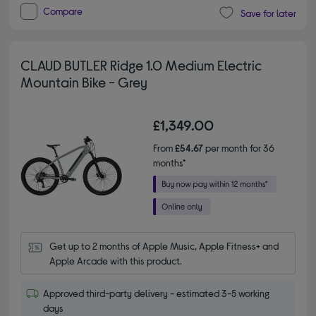
Compare
Save for later
CLAUD BUTLER Ridge 1.0 Medium Electric
Mountain Bike - Grey
£1,349.00
From
£54.67
per month for 36
months*
Get up to 2 months of Apple Music, Apple Fitness+ and 
Apple Arcade with this product.
Approved third-party delivery - estimated 3-5 working
days