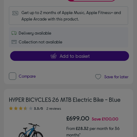
Get up to 2 months of Apple Music, Apple Fitness+ and 
Apple Arcade with this product.
Delivery available
Collection not available
Add to basket
Compare
Save for later
HYPER BICYCLES 26 MTB Electric Bike - Blue
3.50 out of 5 stars
3.5/5
2 reviews
£699.00
Save
£100.00
From
£28.32
per month for 36
months*