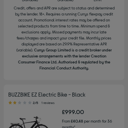
Credit, offers and APR are subject to status and determined
by the lender. 18+. Requires a running Currys flexpay credit
account. Promotional interest rates may be offered on
selected products from time to time. Minimum spend &
exclusions apply. Missed payments may incur late
fees/charges and impact your credit file. Monthly prices
displayed are based on 29.9% Representative APR
(variable).
Currys Group Limited is a credit broker under
exclusive arrangements with the lender Creation
Consumer Finance Ltd. Authorised & regulated by the
Financial Conduct Authority.
BUZZBIKE EZ Electric Bike - Black
2.00 out of 5 stars
2/5
1 reviews
£999.00
From
£40.48
per month for 36
months*