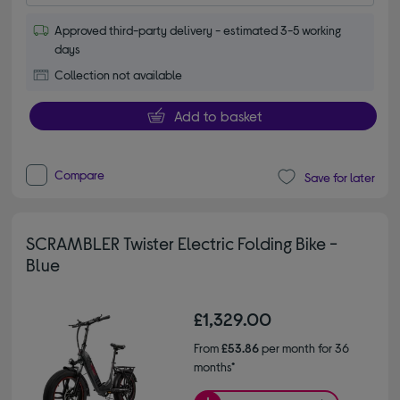
Approved third-party delivery - estimated 3-5 working
days
Collection not available
Add to basket
Compare
Save for later
SCRAMBLER Twister Electric Folding Bike -
Blue
£1,329.00
From
£53.86
per month for 36
months*