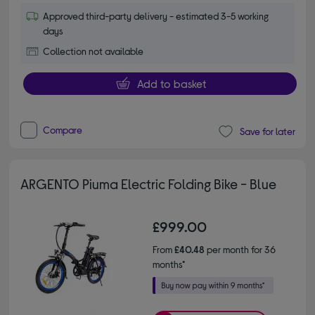
Approved third-party delivery - estimated 3-5 working
days
Collection not available
Add to basket
Compare
Save for later
ARGENTO Piuma Electric Folding Bike - Blue
£999.00
From
£40.48
per month for 36
months*