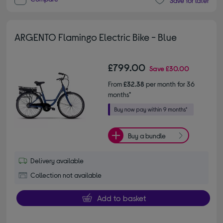
Save for later
ARGENTO Flamingo Electric Bike - Blue
£799.00
Save
£30.00
From
£32.38
per month for 36
months*
Buy a bundle
Delivery available
Collection not available
Add to basket