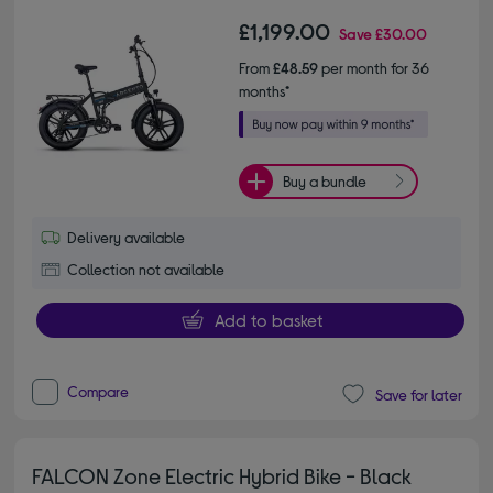
£1,199.00
Save
£30.00
From
£48.59
per month for 36
months*
Buy a bundle
Delivery available
Collection not available
Add to basket
Compare
Save for later
FALCON Zone Electric Hybrid Bike - Black