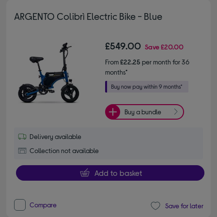
ARGENTO Colibrì Electric Bike - Blue
£549.00
Save
£20.00
From
£22.25
per month for 36
months*
Buy a bundle
Delivery available
Collection not available
Add to basket
Compare
Save for later