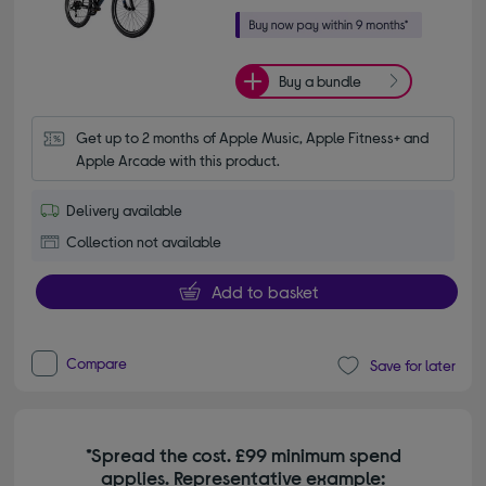
Buy a bundle
Get up to 2 months of Apple Music, Apple Fitness+ and 
Apple Arcade with this product.
Delivery available
Collection not available
Add to basket
Compare
Save for later
*Spread the cost. £99 minimum spend
applies. Representative example: