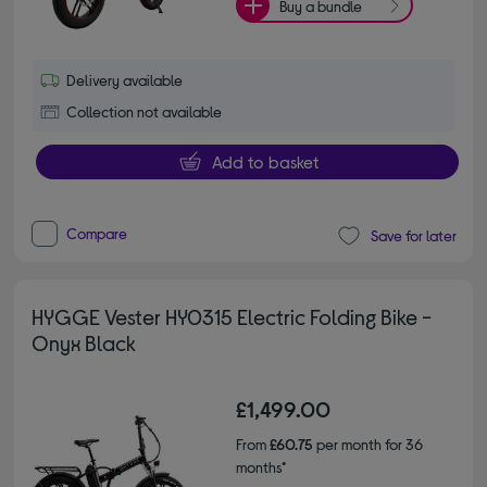
Buy a bundle
Delivery available
Collection not available
Add to basket
Compare
Save for later
HYGGE Vester HY0315 Electric Folding Bike -
Onyx Black
£1,499.00
From
£60.75
per month for 36
months*