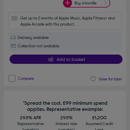
Buy a bundle
Get up to 2 months of Apple Music, Apple Fitness+ and 
Apple Arcade with this product.
Delivery available
Collection not available
Add to basket
Compare
Save for later
*Spread the cost. £99 minimum spend
applies. Representative example:
29.9% APR
29.9%
£1,200
Representative
Interest rate
Assumed Credit
(variable)
(variable)
Limit