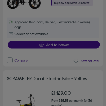
Approved third-party delivery - estimated 3-5 working
days
Collection not available
Add to basket
Compare
Save for later
SCRAMBLER Ducati Electric Bike - Yellow
£1,129.00
From
£45.75
per month for 36
months*