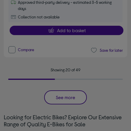
Approved third-party delivery - estimated 3-5 working
days
Collection not available
Add to basket
Compare
Save for later
Showing 20 of 49
See more
Looking for Electric Bikes? Explore Our Extensive
Range of Quality E-Bikes for Sale