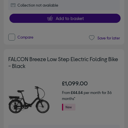
Collection not available
Add to basket
Compare
Save for later
FALCON Breeze Low Step Electric Folding Bike
- Black
£1,099.00
From
£44.54
per month for 36
months*