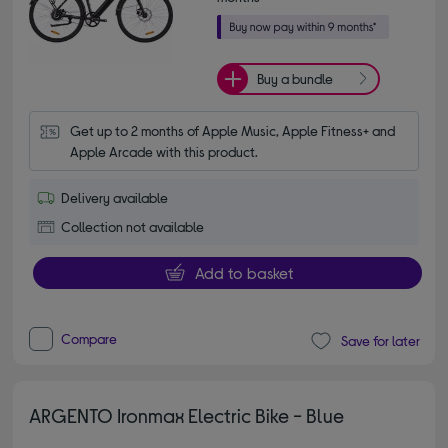
Buy a bundle
Get up to 2 months of Apple Music, Apple Fitness+ and 
Apple Arcade with this product.
Delivery available
Collection not available
Add to basket
Compare
Save for later
ARGENTO Ironmax Electric Bike - Blue