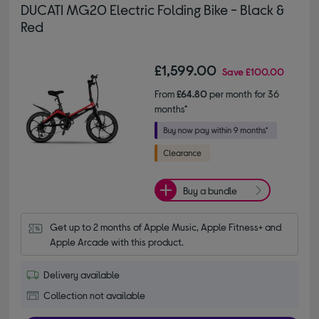
DUCATI MG20 Electric Folding Bike - Black &
Red
£1,599.00
Save
£100.00
From
£64.80
per month for 36
months*
Buy a bundle
Get up to 2 months of Apple Music, Apple Fitness+ and 
Apple Arcade with this product.
Delivery available
Collection not available