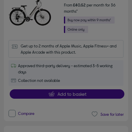
From
£40.52
per month for 36
months*
Get up to 2 months of Apple Music, Apple Fitness+ and 
Apple Arcade with this product.
Approved third-party delivery - estimated 3-5 working
days
Collection not available
Add to basket
Compare
Save for later