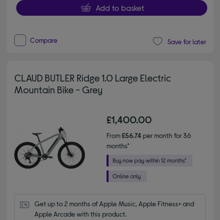
Add to basket
Compare
Save for later
CLAUD BUTLER Ridge 1.0 Large Electric
Mountain Bike - Grey
£1,400.00
From
£56.74
per month for 36
months*
Get up to 2 months of Apple Music, Apple Fitness+ and 
Apple Arcade with this product.