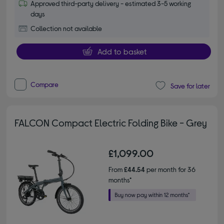
Approved third-party delivery - estimated 3-5 working
days
Collection not available
Add to basket
Compare
Save for later
FALCON Compact Electric Folding Bike - Grey
£1,099.00
From
£44.54
per month for 36
months*