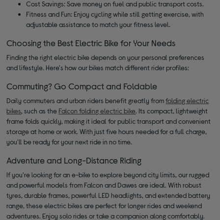
Cost Savings: Save money on fuel and public transport costs.
Fitness and Fun: Enjoy cycling while still getting exercise, with
adjustable assistance to match your fitness level.
Choosing the Best Electric Bike for Your Needs
Finding the right electric bike depends on your personal preferences
and lifestyle. Here's how our bikes match different rider profiles:
Commuting? Go Compact and Foldable
Daily commuters and urban riders benefit greatly from
folding electric
bikes
, such as the
Falcon folding electric bike
. Its compact, lightweight
frame folds quickly, making it ideal for public transport and convenient
storage at home or work. With just five hours needed for a full charge,
you'll be ready for your next ride in no time.
Adventure and Long-Distance Riding
If you’re looking for an e-bike to explore beyond city limits, our rugged
and powerful models from Falcon and Dawes are ideal. With robust
tyres, durable frames, powerful LED headlights, and extended battery
range, these electric bikes are perfect for longer rides and weekend
adventures. Enjoy solo rides or take a companion along comfortably.