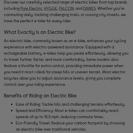
Discover our carefully selected range of electric bikes from top brands
including
Pure Electric
,
HYGGE
,
FALCON
, and
DAWES
. Whether you're
commuting daily, tackling challenging trails, or cruising city streets, we
have the perfect e-bike for every rider.
What Exactly Is an Electric Bike?
An electric bike, commonly known as an e-bike, enhances your cycling
experience with electric-powered assistance. Equipped with a
rechargeable battery, e-bikes help you pedal effortlessly, allowing you
to travel further, faster, and more comfortably. Some models also
feature a throttle for extra control, providing immediate power when
you need it most—ideal for steep hills or uneven terrain. Most electric
bicycles allow you to adjust assistance levels, giving you complete
control over your riding experience.
Benefits of Riding an Electric Bike
Ease of Riding: Tackle hills and challenging terrains effortlessly.
Speed and Efficiency: Most e-bikes can comfortably reach
speeds of up to 15.5 mph, reducing commute times.
Eco-Friendly Travel: Reduce your carbon footprint by choosing
an electric bike over traditional vehicles.