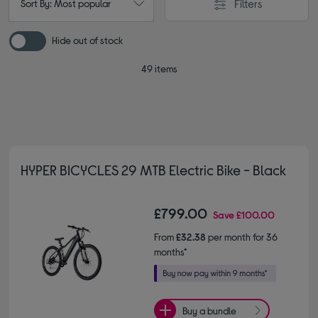
Filters
Sort By: Most popular
Hide out of stock
49 items
HYPER BICYCLES 29 MTB Electric Bike - Black
£799.00
Save
£100.00
From
£32.38
per month for 36
months*
Buy a bundle