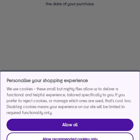
the date of your purchase.
Personalise your shopping experience
We use cookies - these small but mighty files allow us to deliver a
functional and helpful experience, tailored specifically to you. If you
prefer to reject cookies, or manage which ones are used, that's cool too.
Disabling cookies means your experience on our site will be limited to
required functionality only.
Allow all
Allow recommended cookies only