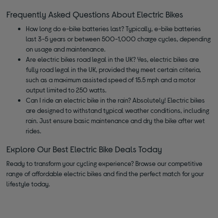
Frequently Asked Questions About Electric Bikes
How long do e-bike batteries last? Typically, e-bike batteries
last 3-5 years or between 500-1,000 charge cycles, depending
on usage and maintenance.
Are electric bikes road legal in the UK? Yes, electric bikes are
fully road legal in the UK, provided they meet certain criteria,
such as a maximum assisted speed of 15.5 mph and a motor
output limited to 250 watts.
Can I ride an electric bike in the rain? Absolutely! Electric bikes
are designed to withstand typical weather conditions, including
rain. Just ensure basic maintenance and dry the bike after wet
rides.
Explore Our Best Electric Bike Deals Today
Ready to transform your cycling experience? Browse our competitive
range of affordable electric bikes and find the perfect match for your
lifestyle today.