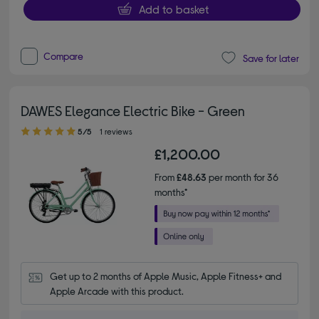
Add to basket
Compare
Save for later
DAWES Elegance Electric Bike - Green
5.00 out of 5 stars
5/5
1 reviews
£1,200.00
From
£48.63
per month for 36
months*
Get up to 2 months of Apple Music, Apple Fitness+ and 
Apple Arcade with this product.