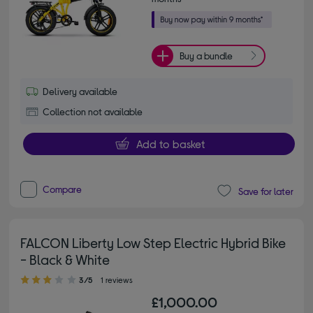
Buy a bundle
Delivery available
Collection not available
Add to basket
Compare
Save for later
FALCON Liberty Low Step Electric Hybrid Bike
- Black & White
3.00 out of 5 stars
3/5
1 reviews
£1,000.00