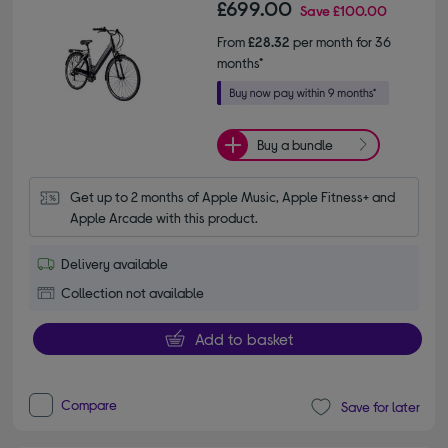
£699.00
Save
£100.00
From
£28.32
per month for 36
months*
Buy a bundle
Get up to 2 months of Apple Music, Apple Fitness+ and 
Apple Arcade with this product.
Delivery available
Collection not available
Add to basket
Compare
Save for later