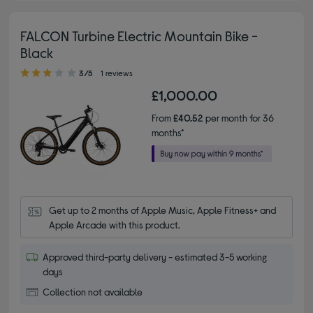
FALCON Turbine Electric Mountain Bike -
Black
3.00 out of 5 stars
3/5
1 reviews
£1,000.00
From
£40.52
per month for 36
months*
Get up to 2 months of Apple Music, Apple Fitness+ and 
Apple Arcade with this product.
Approved third-party delivery - estimated 3-5 working
days
Collection not available