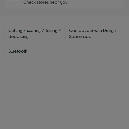
Check stores near you
Cutting / scoring / foiling /
Compatible with Design
debossing
Space app
Bluetooth