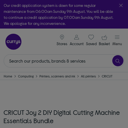
Our credit application system is down for some regular
maintenance from 06:00am Sunday 9th August. You will be able
to continue a credit application by 07:00am Sunday 9th August.
We apologise for any inconvenience.
Take it home today with free order & collect in as little as an hour!
signin icon
Your ba
Subject to availability
Stores
Account
Saved
items
Basket
Menu
Home
Computing
Printers, scanners and ink
All printers
CRICUT
CRICUT Joy 2 DIY Digital Cutting Machine
Essentials Bundle