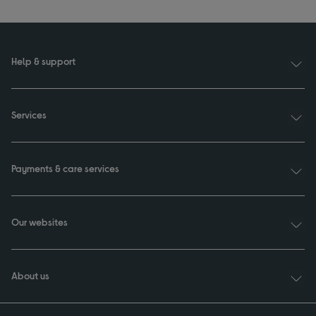
Help & support
Services
Payments & care services
Our websites
About us