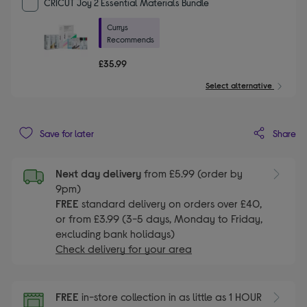
CRICUT Joy 2 Essential Materials Bundle
Currys
Recommends
£35.99
Select alternative
Share
Save for later
Next day delivery
from £5.99 (order by
9pm)
FREE
standard delivery on orders over £40,
or from £3.99 (3-5 days, Monday to Friday,
excluding bank holidays)
Check delivery for your area
FREE
in-store collection in as little as 1 HOUR