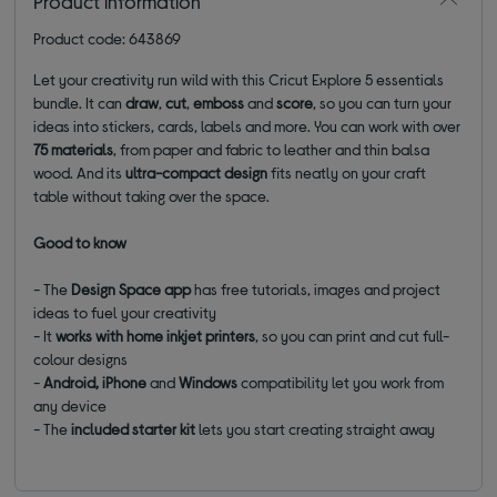
Product information
Product code: 643869
Let your creativity run wild with this Cricut Explore 5 essentials
bundle. It can
draw
,
cut
,
emboss
and
score
, so you can turn your
ideas into stickers, cards, labels and more. You can work with over
75 materials
, from paper and fabric to leather and thin balsa
wood. And its
ultra-compact design
fits neatly on your craft
table without taking over the space.
Good to know
- The
Design Space
app
has free tutorials, images and project
ideas to fuel your creativity
- It
works with
home inkjet printers
, so you can print and cut full-
colour designs
-
Android, iPhone
and
Windows
compatibility let you work from
any device
- The
included starter kit
lets you start creating straight away