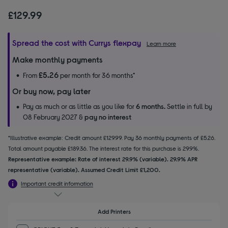
£129.99
Spread the cost with Currys flexpay
Learn more
Make monthly payments
£5.26
From
per month for 36 months*
Or buy now, pay later
Pay as much or as little as you like for
6 months.
Settle in full by
08 February 2027 &
pay no interest
*Illustrative example: Credit amount £129.99. Pay 36 monthly payments of £5.26.
Total amount payable £189.36. The interest rate for this purchase is 29.9%.
Representative example: Rate of interest 29.9% (variable). 29.9% APR
representative (variable). Assumed Credit Limit £1,200.
Important credit information
Add Printers