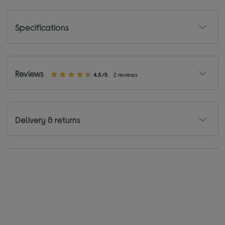
Specifications
Reviews
4.5/5
2 reviews
Delivery & returns