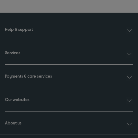
Help & support
Services
Payments & care services
Our websites
About us