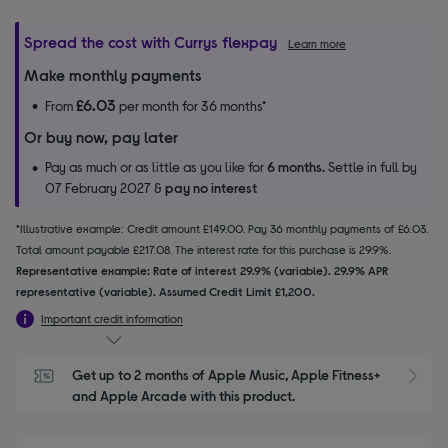
Spread the cost with Currys flexpay
Learn more
Make monthly payments
£6.03
From
per month for 36 months*
Or buy now, pay later
Pay as much or as little as you like for
6 months.
Settle in full by
07 February 2027 &
pay no interest
*Illustrative example: Credit amount £149.00. Pay 36 monthly payments of £6.03.
Total amount payable £217.08. The interest rate for this purchase is 29.9%.
Representative example: Rate of interest 29.9% (variable). 29.9% APR
representative (variable). Assumed Credit Limit £1,200.
Important credit information
Get up to 2 months of Apple Music, Apple Fitness+ 
S
and Apple Arcade with this product.