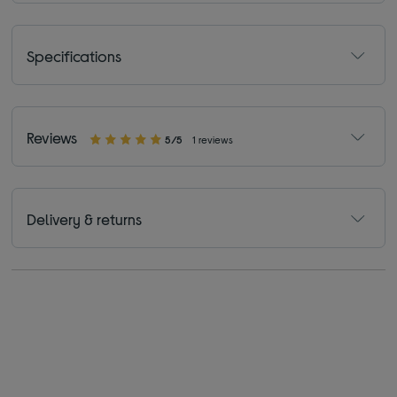
Specifications
Reviews
5/5
1 reviews
Delivery & returns