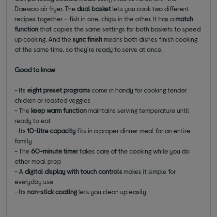
Daewoo air fryer. The
dual basket
lets you cook two different
recipes together – fish in one, chips in the other. It has a
match
function
that copies the same settings for both baskets to speed
up cooking. And the
sync finish
means both dishes finish cooking
at the same time, so they're ready to serve at once.
Good to know
- Its
eight preset programs
come in handy for cooking tender
chicken or roasted veggies
- The
keep warm function
maintains serving temperature until
ready to eat
- Its
10-litre capacity
fits in a proper dinner meal for an entire
family
- The
60-minute timer
takes care of the cooking while you do
other meal prep
- A
digital display with touch controls
makes it simple for
everyday use
- Its
non-stick coating
lets you clean up easily