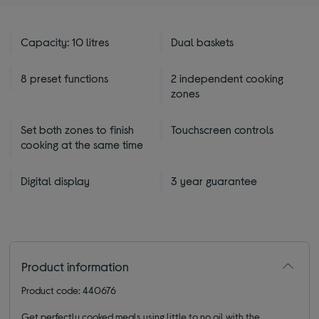
Capacity: 10 litres
Dual baskets
8 preset functions
2 independent cooking
zones
Set both zones to finish
Touchscreen controls
cooking at the same time
Digital display
3 year guarantee
Product information
Product code: 440676
Get perfectly cooked meals using little to no oil with the