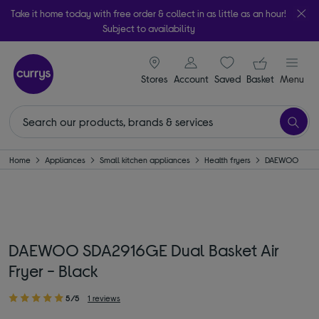
Take it home today with free order & collect in as little as an hour!
Subject to availability
signin icon
Your ba
Stores
Account
Saved
items
Basket
Menu
Home
Appliances
Small kitchen appliances
Health fryers
DAEWOO
DAEWOO SDA2916GE Dual Basket Air
Fryer - Black
5/5
1 reviews