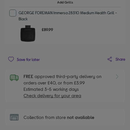
Add Grills
GEORGE FOREMAN Immersa 28310 Medium Health Grill -
Black
£89.99
Share
Save for later
FREE
approved third-party delivery on
orders over £40, or from £3.99
Estimated 3-5 working days
Check delivery for your area
Collection from store
not available