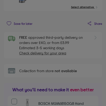
Select alternative
Share
Save for later
FREE
approved third-party delivery on
orders over £40, or from £3.99
Estimated 3-5 working days
Check delivery for your area
Collection from store
not available
What you’ll need to make it
even better
BOSCH MSM6B150GB Hand