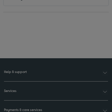
Help & support
Services
Payments & care services