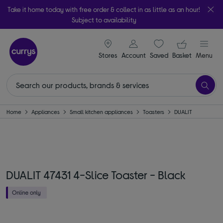
Take it home today with free order & collect in as little as an hour!
Subject to availability
signin icon
Your ba
Stores
Account
Saved
items
Basket
Menu
Home
Appliances
Small kitchen appliances
Toasters
DUALIT
DUALIT 47431 4-Slice Toaster - Black