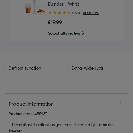
Blender - White
4.70
4.7/5
31 reviews
out
£19.99
of
5
Select alternative
stars
Defrost function
Extra-wide slots
Product information
Product code: 435987
- The
defrost function
lets you toast slices straight from the
freezer