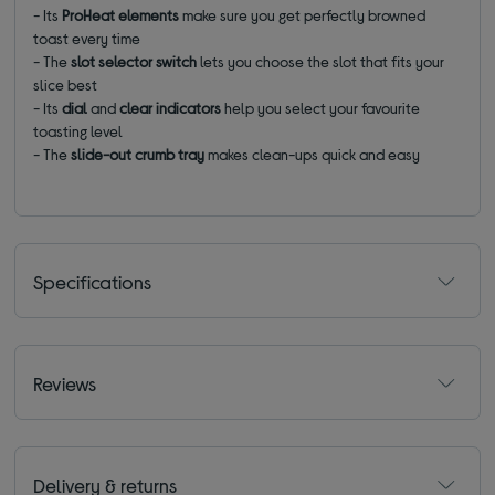
- Its
ProHeat elements
make sure you get perfectly browned
toast every time
- The
slot selector switch
lets you choose the slot that fits your
slice best
- Its
dial
and
clear indicators
help you select your favourite
toasting level
- The
slide-out crumb tray
makes clean-ups quick and easy
Specifications
Reviews
Delivery & returns