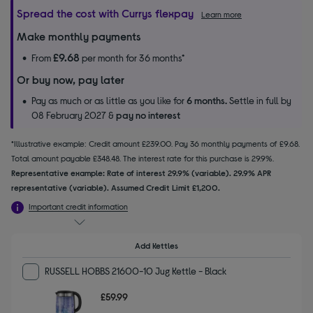
Spread the cost with Currys flexpay
Learn more
Make monthly payments
£9.68
From
per month for 36 months*
Or buy now, pay later
Pay as much or as little as you like for
6 months.
Settle in full by
08 February 2027 &
pay no interest
*Illustrative example: Credit amount £239.00. Pay 36 monthly payments of £9.68.
Total amount payable £348.48. The interest rate for this purchase is 29.9%.
Representative example: Rate of interest 29.9% (variable). 29.9% APR
representative (variable). Assumed Credit Limit £1,200.
Important credit information
Add Kettles
RUSSELL HOBBS 21600-10 Jug Kettle - Black
£59.99