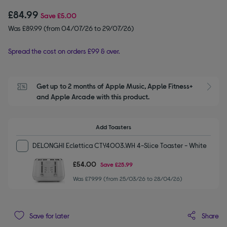
£84.99
Save
£5.00
Was £89.99 (from 04/07/26 to 29/07/26)
Spread the cost on orders £99 & over.
Get up to 2 months of Apple Music, Apple Fitness+ 
S
and Apple Arcade with this product.
Add Toasters
DELONGHI Eclettica CTY4003.WH 4-Slice Toaster - White
£54.00
Save
£25.99
Was £79.99 (from 25/03/26 to 28/04/26)
Share
Save for later