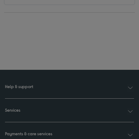
Help & support
Services
Payments & care services