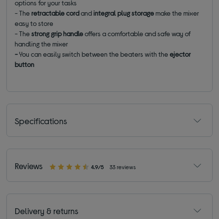
options for your tasks
- The
retractable cord
and
integral plug storage
make the mixer
easy to store
- The
strong grip handle
offers a comfortable and safe way of
handling the mixer
-
You can easily switch between the beaters with the
ejector
button
Specifications
Reviews
4.9/5
33 reviews
Delivery & returns