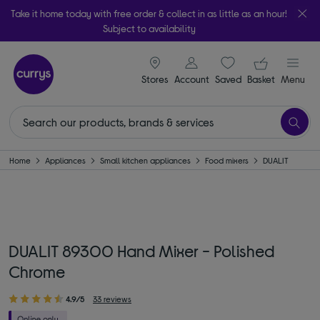
Take it home today with free order & collect in as little as an hour!
Subject to availability
signin icon
Your ba
Stores
Account
Saved
items
Basket
Menu
Home
Appliances
Small kitchen appliances
Food mixers
DUALIT
DUALIT 89300 Hand Mixer - Polished
Chrome
4.9/5
33 reviews