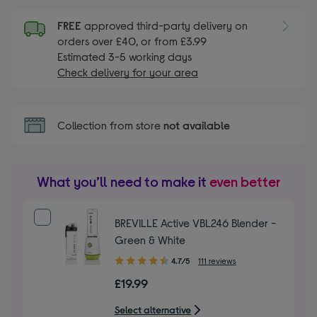
FREE
approved third-party delivery on
orders over £40, or from £3.99
Estimated 3-5 working days
Check delivery for your area
Collection from store
not available
What you’ll need to make it
even better
BREVILLE Active VBL246 Blender -
Green & White
4.70
4.7/5
111 reviews
out
£19.99
of
5
Select alternative