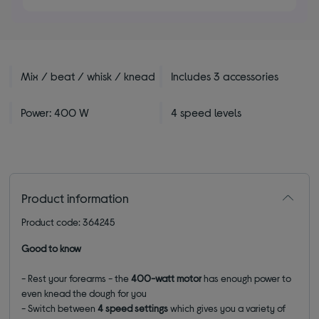
stars
Mix / beat / whisk / knead
Includes 3 accessories
Power: 400 W
4 speed levels
Product information
Product code: 364245
Good to know
- Rest your forearms - the
400-watt motor
has enough power to
even knead the dough for you
- Switch between
4 speed settings
which gives you a variety of