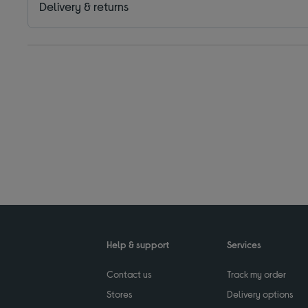
Delivery & returns
Help & support
Services
Contact us
Track my order
Stores
Delivery options