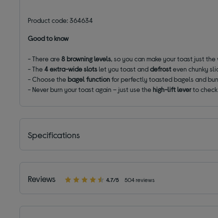
Product code: 364634
Good to know
- There are
8
browning levels
, so you can make your toast just the 
- The
4 extra-wide
slots
let you toast and
defrost
even chunky sli
- Choose the
bagel function
for perfectly toasted bagels and buns
- Never burn your toast again – just use the
high-lift
lever
to check 
Specifications
Reviews
4.7/5
504 reviews