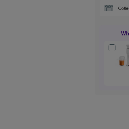
Colle
Wha