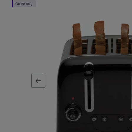
previous image