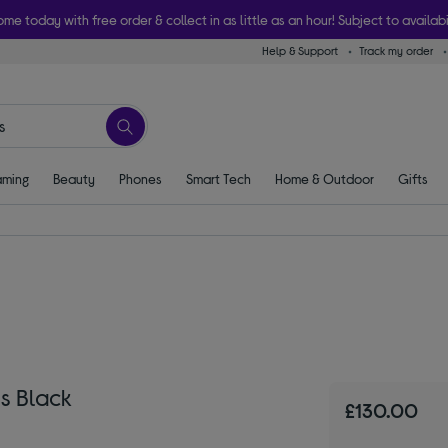
ome today with free order & collect in as little as an hour! Subject to availabi
Help & Support
Track my order
ming
Beauty
Phones
Smart Tech
Home & Outdoor
Gifts
ss Black
£130.00