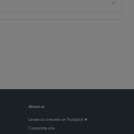
About us
Leave us a review on Trustpilot ★
Corporate site