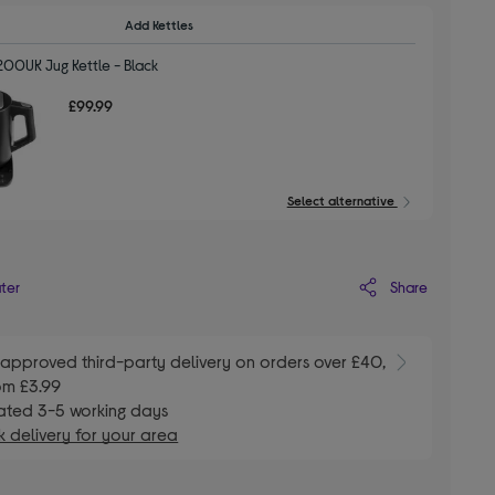
Add Kettles
200UK Jug Kettle - Black
£99.99
Select alternative
Share
ater
E
approved third-party delivery on orders over £40,
om £3.99
ated 3-5 working days
 delivery for your area