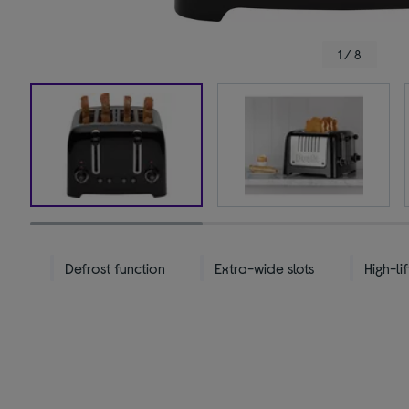
1 / 8
Defrost function
Extra-wide slots
High-lif