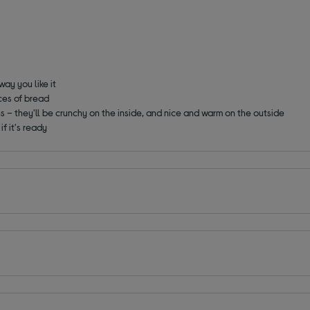
way you like it
ces of bread
 – they'll be crunchy on the inside, and nice and warm on the outside
if it's ready