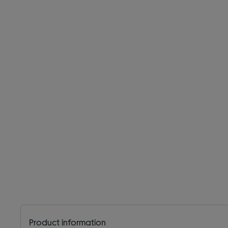
Product information