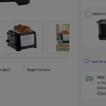
NINJA KT
Save for l
t eject
Bagel function
FRE
or fr
Estim
Check