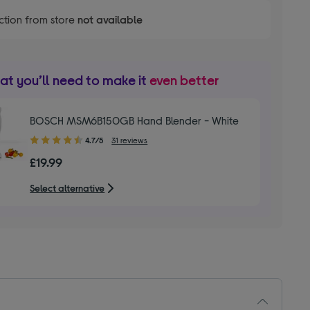
ction from store
not available
t you’ll need to make it
even better
BOSCH MSM6B150GB Hand Blender - White
4.70
4.7/5
31 reviews
out
£19.99
of
5
Select alternative
stars