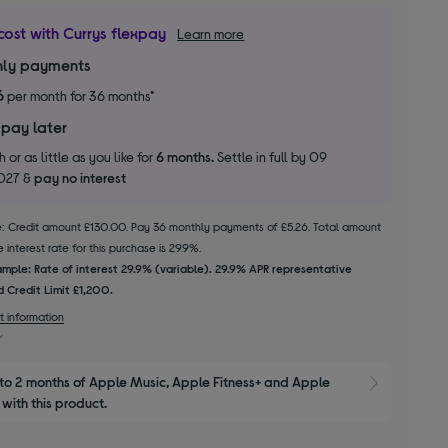
cost with Currys flexpay
Learn more
ly payments
6
per month for 36 months*
 pay later
 or as little as you like for
6 months.
Settle in full by 09
2027 &
pay no interest
le: Credit amount £130.00. Pay 36 monthly payments of £5.26. Total amount
 interest rate for this purchase is 29.9%.
mple: Rate of interest 29.9% (variable). 29.9% APR representative
 Credit Limit £1,200.
t information
to 2 months of Apple Music, Apple Fitness+ and Apple 
Show M
with this product.