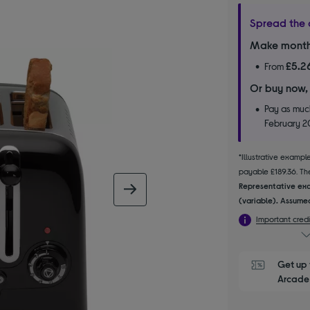
Spread the 
Make month
£5.2
From
Or buy now,
Pay as much
February 
*Illustrative examp
payable £189.36. The
Representative exa
next image
(variable). Assumed
Important credi
Get up 
Arcade 