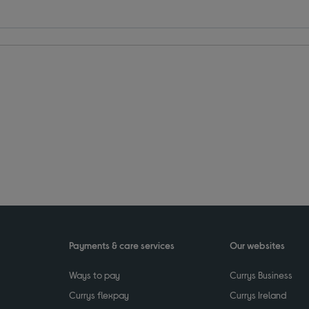
Payments & care services
Our websites
Ways to pay
Currys Business
Currys flexpay
Currys Ireland