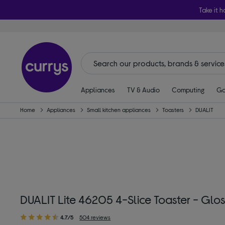
Take it h
Appliances
TV & Audio
Computing
Ga
Home
Appliances
Small kitchen appliances
Toasters
DUALIT
DUALIT Lite 46205 4-Slice Toaster - Glo
4.7/5
504 reviews