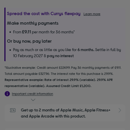
Spread the cost with Currys flexpay
Learn more
Make monthly payments
£9.11
From
per month for 36 months*
Or buy now, pay later
Pay as much or as little as you like for
6 months.
Settle in full by
10 February 2027 &
pay no interest
*Illustrative example: Credit amount £224.99. Pay 36 monthly payments of £9.11.
Total amount payable £327.96. The interest rate for this purchase is 29.9%.
Representative example: Rate of interest 29.9% (variable). 29.9% APR
representative (variable). Assumed Credit Limit £1,200.
Important credit information
Get up to 2 months of Apple Music, Apple Fitness+ 
S
and Apple Arcade with this product.