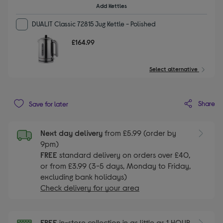
Add Kettles
DUALIT Classic 72815 Jug Kettle - Polished
£164.99
Select alternative
Share
Save for later
Next day delivery
from £5.99 (order by
9pm)
FREE
standard delivery on orders over £40,
or from £3.99 (3-5 days, Monday to Friday,
excluding bank holidays)
Check delivery for your area
FREE
in-store collection in as little as 1 HOUR