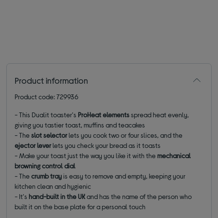
Product information
Product code: 729936
- This Dualit toaster's
ProHeat elements
spread heat evenly,
giving you tastier toast, muffins and teacakes
- The
slot selector
lets you cook two or four slices, and the
ejector lever
lets you check your bread as it toasts
- Make your toast just the way you like it with the
mechanical
browning control dial
- The
crumb tray
is easy to remove and empty, keeping your
kitchen clean and hygienic
- It's
hand-built in the UK
and has the name of the person who
built it on the base plate for a personal touch