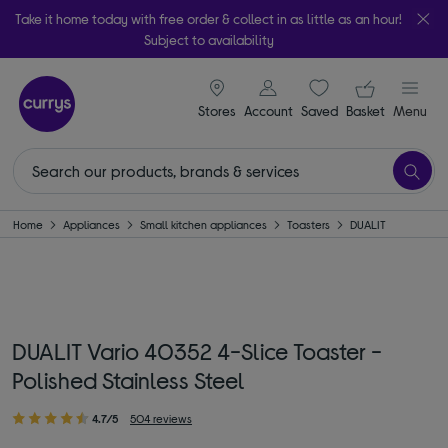
Take it home today with free order & collect in as little as an hour!
Subject to availability
signin icon
Your ba
Stores
Account
Saved
items
Basket
Menu
Home
Appliances
Small kitchen appliances
Toasters
DUALIT
DUALIT Vario 40352 4-Slice Toaster -
Polished Stainless Steel
4.7/5
504 reviews