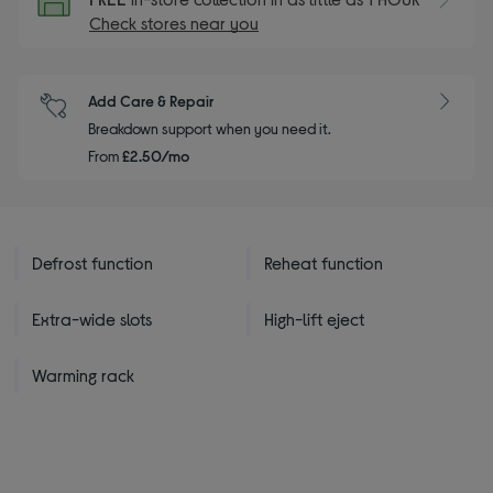
Check stores near you
Add Care & Repair
Breakdown support when you need it.
From
£2.50/mo
Defrost function
Reheat function
Extra-wide slots
High-lift eject
Warming rack