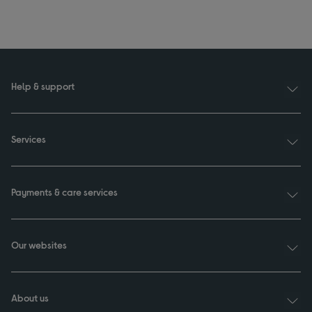
Help & support
Services
Payments & care services
Our websites
About us