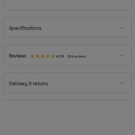
Specifications
Reviews
4.7/5
504 reviews
Delivery & returns