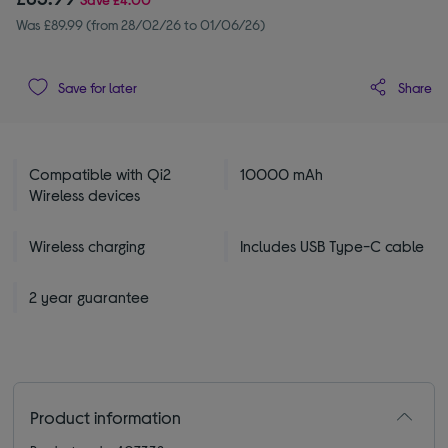
Was £89.99 (from 28/02/26 to 01/06/26)
Share
Save for later
Compatible with Qi2
10000 mAh
Wireless devices
Wireless charging
Includes USB Type-C cable
2 year guarantee
Product information