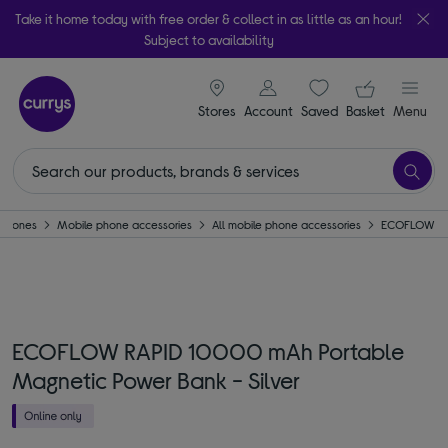
Take it home today with free order & collect in as little as an hour!
Subject to availability
signin icon
Your ba
Stores
Account
Saved
items
Basket
Menu
Phones
Mobile phone accessories
All mobile phone accessories
ECOFLOW
ECOFLOW RAPID 10000 mAh Portable
Magnetic Power Bank - Silver