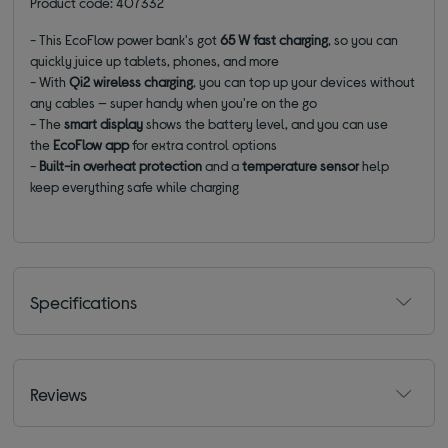
Product code: 407332
- This EcoFlow power bank's got
65 W fast charging
, so you can
quickly juice up tablets, phones, and more
- With
Qi2 wireless charging
, you can top up your devices without
any cables — super handy when you're on the go
- The
smart display
shows the battery level, and you can use
the
EcoFlow app
for extra control options
-
Built-in overheat protection
and a
temperature sensor
help
keep everything safe while charging
Specifications
Reviews