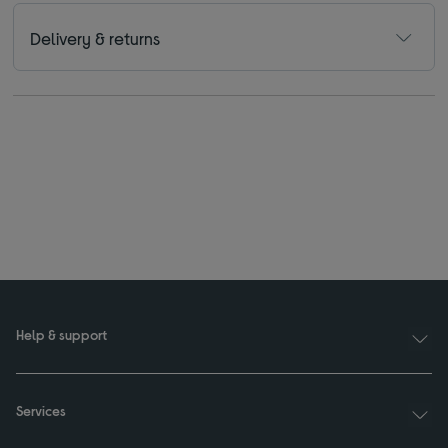
Delivery & returns
Help & support
Services