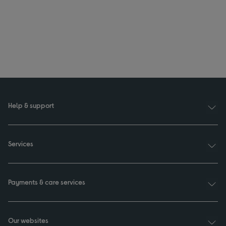
Help & support
Services
Payments & care services
Our websites