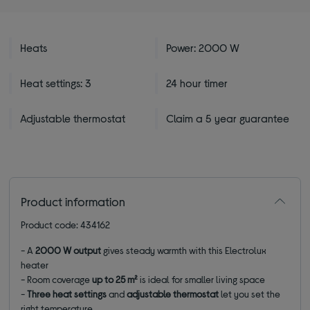
Heats
Power: 2000 W
Heat settings: 3
24 hour timer
Adjustable thermostat
Claim a 5 year guarantee
Product information
Product code: 434162
-
A
2000 W output
gives steady warmth with this Electrolux
heater
-
Room coverage
up to 25 m²
is ideal for smaller living space
-
Three heat settings
and
adjustable thermostat
let you set the
right temperature