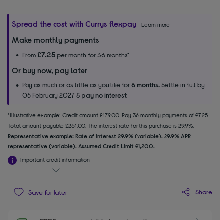
Spread the cost with Currys flexpay
Learn more
Make monthly payments
£7.25
From
per month for 36 months*
Or buy now, pay later
Pay as much or as little as you like for
6 months.
Settle in full by
06 February 2027 &
pay no interest
*Illustrative example: Credit amount £179.00. Pay 36 monthly payments of £7.25.
Total amount payable £261.00. The interest rate for this purchase is 29.9%.
Representative example: Rate of interest 29.9% (variable). 29.9% APR
representative (variable). Assumed Credit Limit £1,200.
Important credit information
Share
Save for later