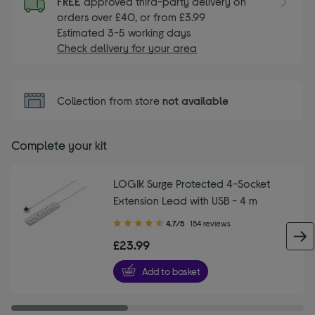
FREE
approved third-party delivery on
orders over £40, or from £3.99
Estimated 3-5 working days
Check delivery for your area
Collection from store
not available
Complete your kit
LOGIK Surge Protected 4-Socket
Extension Lead with USB - 4 m
4.70
4.7/5
154 reviews
out
£23.99
of
5
Add to basket
stars