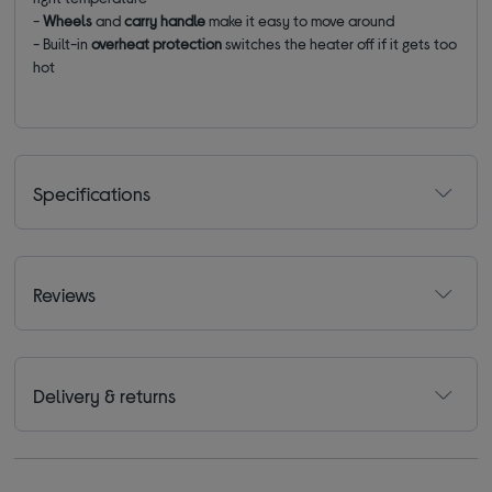
-
Wheels
and
carry handle
make it easy to move around
-
Built-in
overheat protection
switches the heater off if it gets too
hot
Specifications
Reviews
Delivery & returns