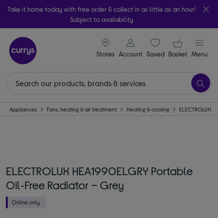
Take it home today with free order & collect in as little as an hour!
Subject to availability
signin icon
Your ba
Stores
Account
Saved
items
Basket
Menu
Appliances
Fans, heating & air treatment
Heating & cooling
ELECTROLUX
ELECTROLUX HEA1990ELGRY Portable
Oil‑Free Radiator – Grey