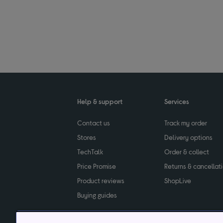
Help & support
Services
Contact us
Track my order
Stores
Delivery options
TechTalk
Order & collect
Price Promise
Returns & cancellat
Product reviews
ShopLive
Buying guides