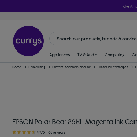
Take it h
Appliances
TV & Audio
Computing
Ga
Home
Computing
Printers, scanners and ink
Printer ink cartridges
EPSON Polar Bear 26XL Magenta Ink Car
4.7/5
68 reviews