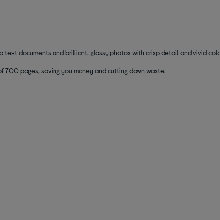
 text documents and brilliant, glossy photos with crisp detail and vivid colo
ld of 700 pages, saving you money and cutting down waste.