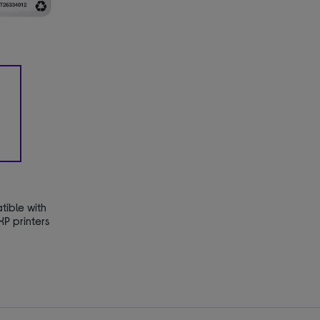
ible with
P printers