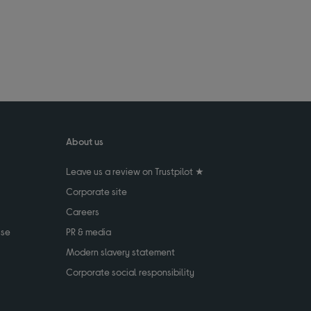
About us
Leave us a review on Trustpilot ★
Corporate site
Careers
use
PR & media
Modern slavery statement
Corporate social responsibility