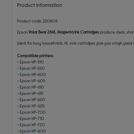
Product information
Product code: 220808
Epson
Polar Bear 26XL Magenta Ink Cartridges
produce clear, sharp
Ideal for busy households, XL size cartridges give you a high yie
Compatible printers:
- Epson XP-510
- Epson XP-520
- Epson XP-600
- Epson XP-605
- Epson XP-610
- Epson XP-615
- Epson XP-620
- Epson XP-625
- Epson XP-700
- Epson XP-710
- Epson XP-720
- Epson XP-800