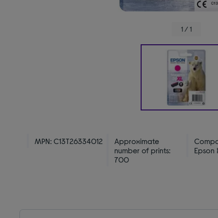
1 / 1
MPN: C13T26334012
Approximate
Compat
number of prints:
Epson X
700