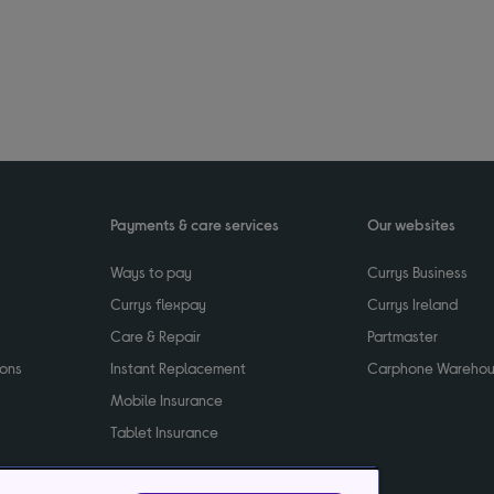
Payments & care services
Our websites
Ways to pay
Currys Business
Currys flexpay
Currys Ireland
Care & Repair
Partmaster
ions
Instant Replacement
Carphone Wareho
Mobile Insurance
Tablet Insurance