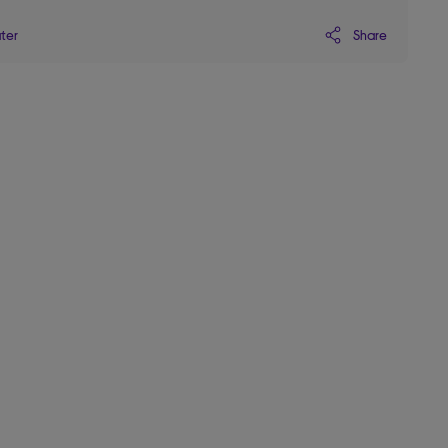
Share
ater