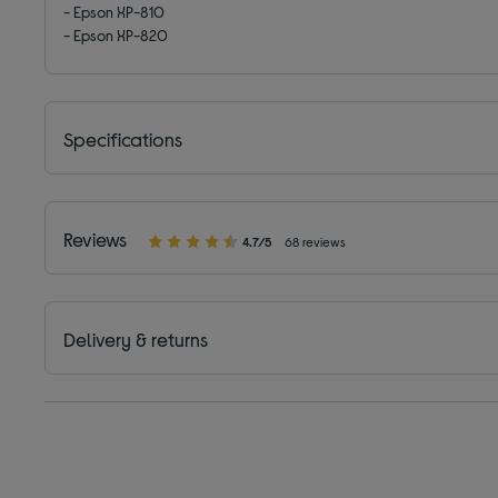
- Epson XP-810
- Epson XP-820
Specifications
Reviews
4.7/5
68 reviews
Delivery & returns