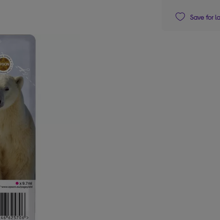
Save for l