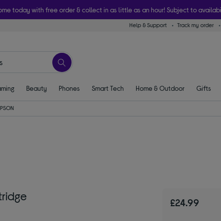
ome today with free order & collect in as little as an hour! Subject to availabi
Help & Support
Track my order
ming
Beauty
Phones
Smart Tech
Home & Outdoor
Gifts
EPSON
tridge
£24.99