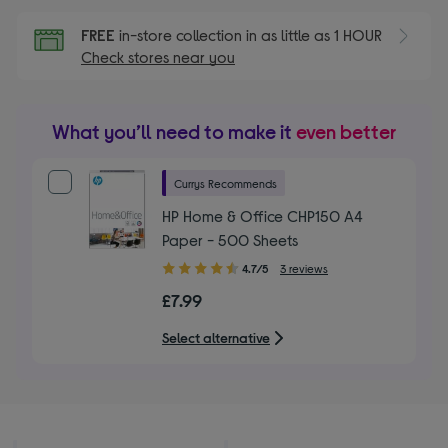
FREE
in-store collection in as little as 1 HOUR
Check stores near you
What you’ll need to make it
even better
Currys Recommends
HP Home & Office CHP150 A4
Paper - 500 Sheets
4.70
4.7/5
3 reviews
out
£7.99
of
5
Select alternative
stars