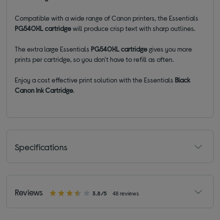
Compatible with a wide range of Canon printers, the Essentials
PG540XL
cartridge
will produce crisp text with sharp outlines.
The extra large Essentials
PG540XL
cartridge
gives you more
prints per cartridge, so you don't have to refill as often.
Enjoy a cost effective print solution with the Essentials
Black
Canon Ink Cartridge
.
Specifications
Reviews
3.8/5
48 reviews