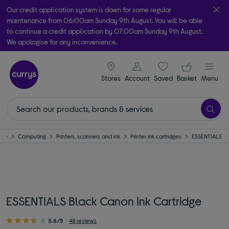
Our credit application system is down for some regular
maintenance from 06:00am Sunday 9th August. You will be able
to continue a credit application by 07:00am Sunday 9th August.
We apologise for any inconvenience.
Take it home today with free order & collect in as little as an hour!
signin icon
Your ba
Subject to availability
Stores
Account
Saved
items
Basket
Menu
ome
Computing
Printers, scanners and ink
Printer ink cartridges
ESSENTIALS
ESSENTIALS Black Canon Ink Cartridge
3.8/5
48 reviews