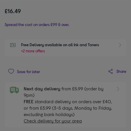
£16.49
Spread the cost on orders £99 & over.
Free Delivery available on all Ink and Toners
+2 more offers
Share
Save for later
Next day delivery
from £5.99 (order by
9pm)
FREE
standard delivery on orders over £40,
or from £3.99 (3-5 days, Monday to Friday,
excluding bank holidays)
Check delivery for your area