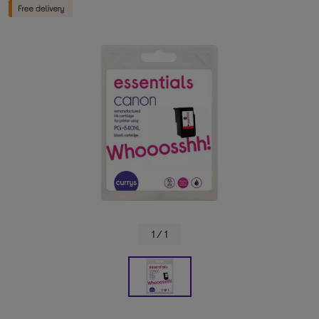
1 / 1