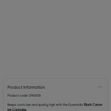
Product information
Product code: 096438
Keeps costs low and quality high with the Essentials
Black Canon
Ink Cartridge
.