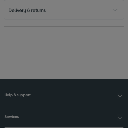
Delivery & returns
Help & support
Services