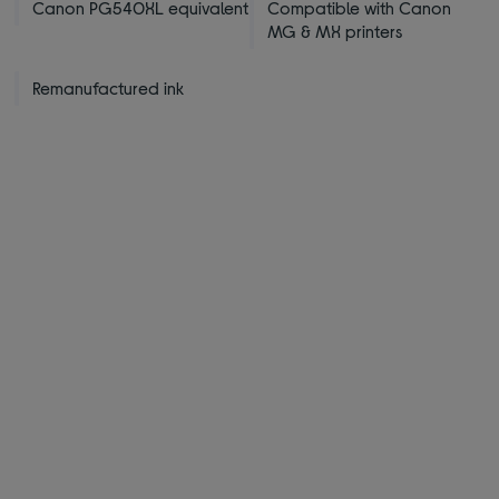
Canon PG540XL equivalent
Compatible with Canon
MG & MX printers
Remanufactured ink