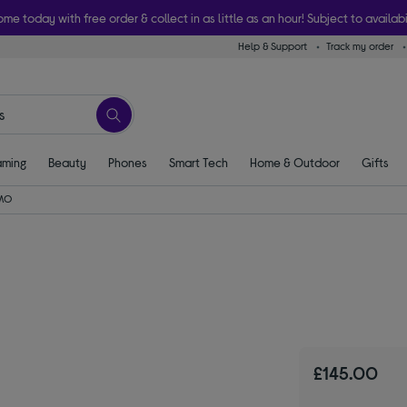
ome today with free order & collect in as little as an hour! Subject to availabi
Help & Support
Track my order
ming
Beauty
Phones
Smart Tech
Home & Outdoor
Gifts
MO
£145.00