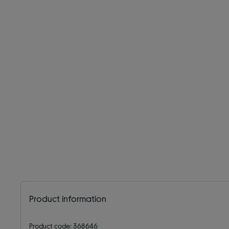
Product information
Product code: 368646