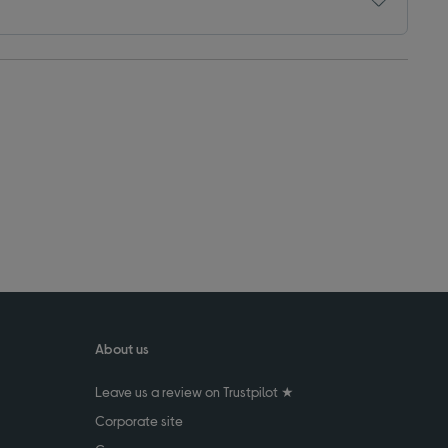
About us
Leave us a review on Trustpilot ★
Corporate site