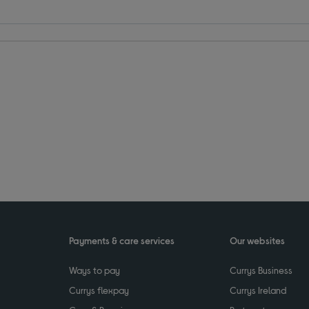
Payments & care services
Our websites
Ways to pay
Currys Business
Currys flexpay
Currys Ireland