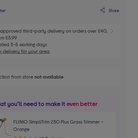
Share
ater
E
approved third-party delivery on orders over £40,
om £3.99
ated 3-5 working days
 delivery for your area
ction from store
not available
t you’ll need to make it
even better
FLYMO SimpliTrim 230 Plus Grass Trimmer -
Orange
2.50
2.5/5
4 reviews