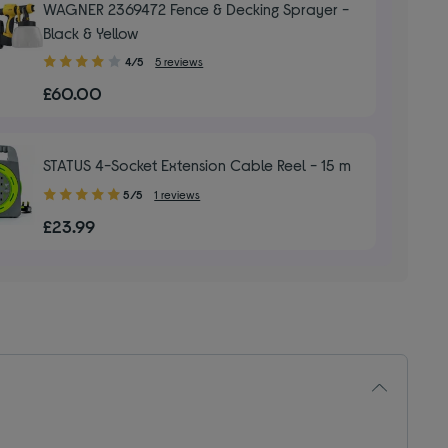
WAGNER 2369472 Fence & Decking Sprayer -
Black & Yellow
4.00
4/5
5 reviews
out
£60.00
of
5
stars
STATUS 4-Socket Extension Cable Reel - 15 m
5.00
5/5
1 reviews
out
£23.99
of
5
stars