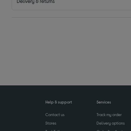
Delivery & returns
Help & support
Services
Contact us
Track my order
Stores
Delivery options