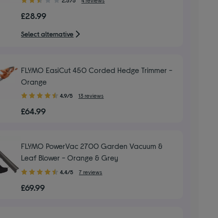
out
£28.99
of
5
Select alternative
stars
FLYMO EasiCut 450 Corded Hedge Trimmer -
Orange
4.90
4.9/5
13 reviews
out
£64.99
of
5
stars
FLYMO PowerVac 2700 Garden Vacuum &
Leaf Blower - Orange & Grey
4.40
4.4/5
7 reviews
out
£69.99
of
5
stars