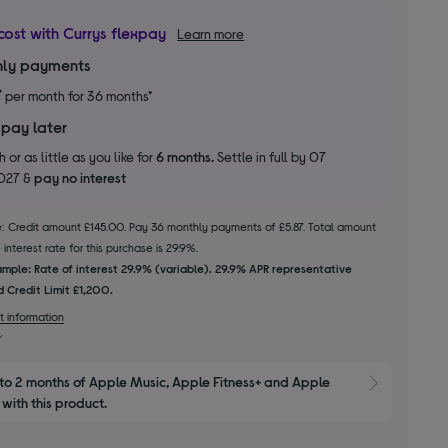
cost with Currys flexpay
Learn more
ly payments
7
per month for 36 months*
 pay later
 or as little as you like for
6 months.
Settle in full by 07
2027 &
pay no interest
le: Credit amount £145.00. Pay 36 monthly payments of £5.87. Total amount
interest rate for this purchase is 29.9%.
mple: Rate of interest 29.9% (variable). 29.9% APR representative
 Credit Limit £1,200.
t information
to 2 months of Apple Music, Apple Fitness+ and Apple 
Show M
with this product.