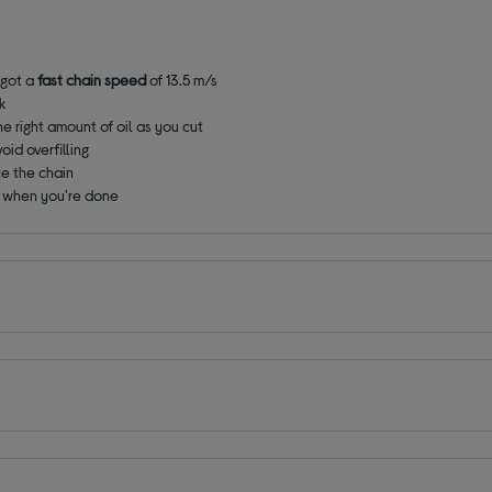
 got a
fast chain speed
of 13.5 m/s
k
he right amount of oil as you cut
oid overfilling
ce the chain
y when you're done