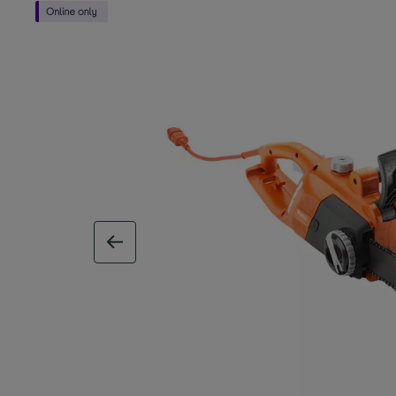
previous image