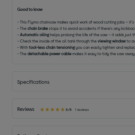
Good to know
- This Flymo chainsaw makes quick work of wood cutting jobs – it's
- The
chain brake
stops it to avoid accidents if there's any kickbac
-
Automatic oiling
helps prolong the life of the saw – it adds just t
- Check the inside of the oil tank through the
viewing window
to av
- With
tool-less chain tensioning
you can easily tighten and repla
- The
detachable power cable
makes it easy to tidy the saw awa
Specifications
Reviews
5/5
1 reviews