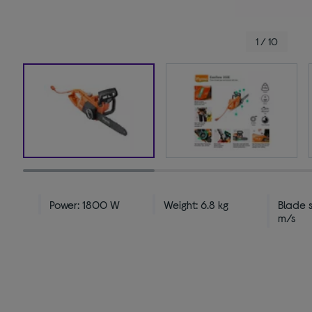
1 / 10
Power: 1800 W
Weight: 6.8 kg
Blade 
m/s