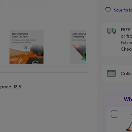
Save for l
FRE
or fr
Estim
Check
Colle
speed: 13.5
Wha