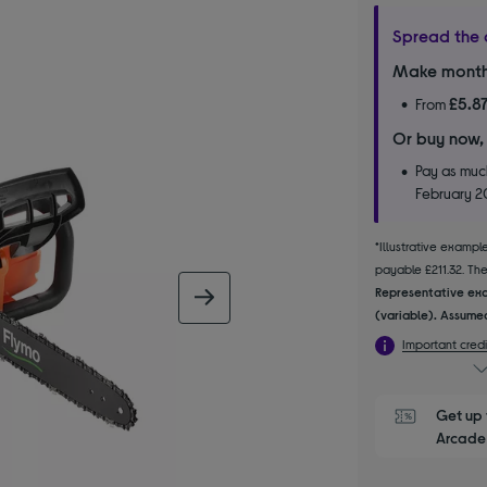
Spread the 
Make month
£5.8
From
Or buy now,
Pay as much
February 
*Illustrative examp
payable £211.32. The 
Representative exa
next image
(variable). Assumed
Important credi
Get up 
Arcade 