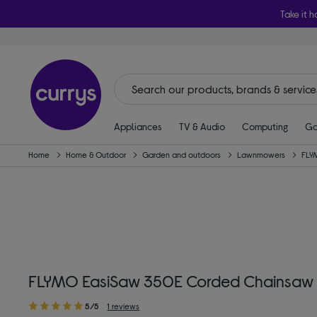
Take it h
Appliances
TV & Audio
Computing
Ga
Home
Home & Outdoor
Garden and outdoors
Lawnmowers
FLY
FLYMO EasiSaw 350E Corded Chainsaw
5/5
1 reviews