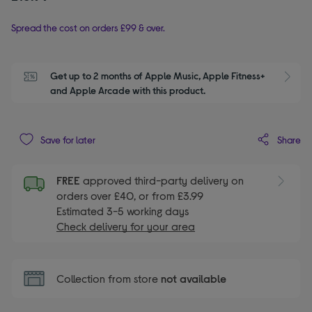
Spread the cost on orders £99 & over.
Get up to 2 months of Apple Music, Apple Fitness+ 
S
and Apple Arcade with this product.
Share
Save for later
FREE
approved third-party delivery on
orders over £40, or from £3.99
Estimated 3-5 working days
Check delivery for your area
Collection from store
not available