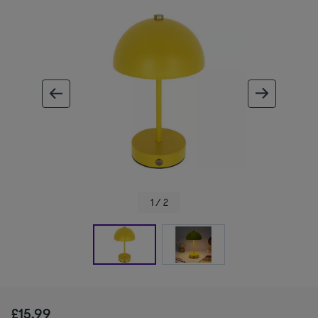
ous image
next im
1 / 2
£15.99