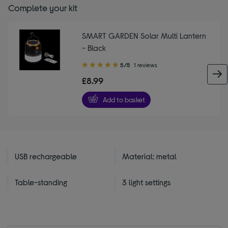
Complete your kit
SMART GARDEN Solar Multi Lantern
- Black
5.00
5/5
1 reviews
out
£8.99
of
5
Add to basket
stars
USB rechargeable
Material: metal
Table-standing
3 light settings