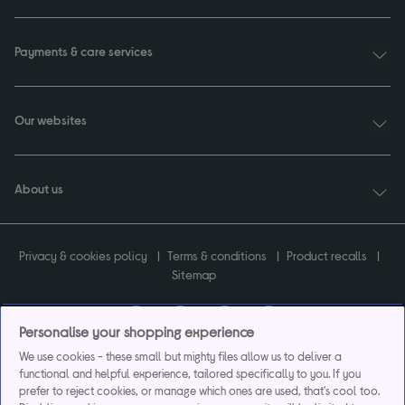
Payments & care services
Our websites
About us
Privacy & cookies policy
Terms & conditions
Product recalls
Sitemap
Personalise your shopping experience
We use cookies - these small but mighty files allow us to deliver a
Currys plc ("Currys") registered in England & Wales No.07105905. Currys Retail
functional and helpful experience, tailored specifically to you. If you
Limited registered in England & Wales No.2142673. Currys Group Limited registered
prefer to reject cookies, or manage which ones are used, that's cool too.
in England & Wales No.504877.