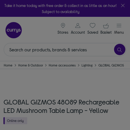
Take it home today with free order & collect in as little as an hour!
Subject to availability
signin icon
Your ba
Stores
Account
Saved
items
Basket
Menu
Home
Home & Outdoor
Home accessories
Lighting
GLOBAL GIZMOS
GLOBAL GIZMOS 48089 Rechargeable
LED Mushroom Table Lamp - Yellow