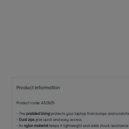
Product information
Product code: 432825
- The
padded lining
protects your laptop from bumps and scratch
-
Dual zips
give quick and easy access
- Its
nylon
material
keeps it lightweight and adds shock resistance