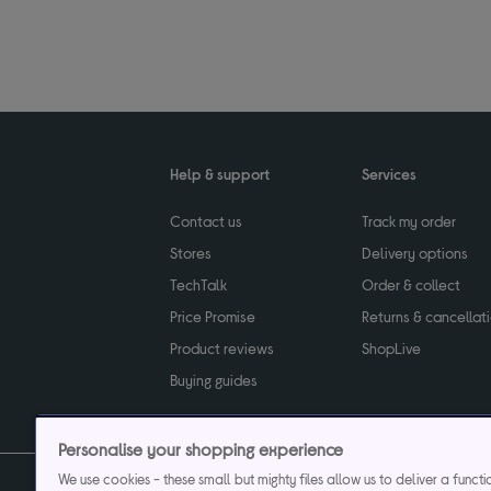
Help & support
Services
Contact us
Track my order
Stores
Delivery options
TechTalk
Order & collect
Price Promise
Returns & cancellat
Product reviews
ShopLive
Buying guides
Personalise your shopping experience
We use cookies - these small but mighty files allow us to deliver a funct