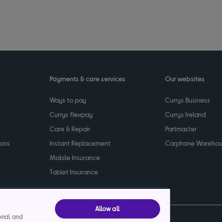
Payments & care services
Our websites
Ways to pay
Currys Business
Currys flexpay
Currys Ireland
Care & Repair
Partmaster
ions
Instant Replacement
Carphone Wareho
Mobile Insurance
Tablet Insurance
Allow all
ional and