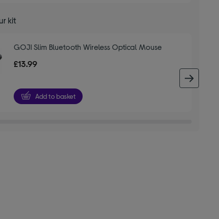
r kit
GOJI Slim Bluetooth Wireless Optical Mouse
£13.99
next 
Add to basket