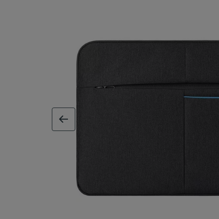
previous image