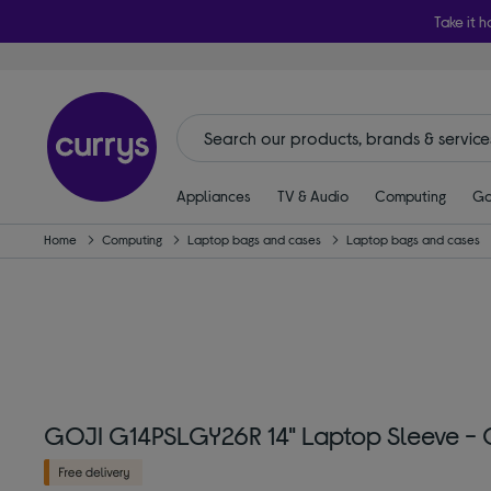
Take it h
Appliances
TV & Audio
Computing
Ga
Home
Computing
Laptop bags and cases
Laptop bags and cases
GOJI G14PSLGY26R 14" Laptop Sleeve - 