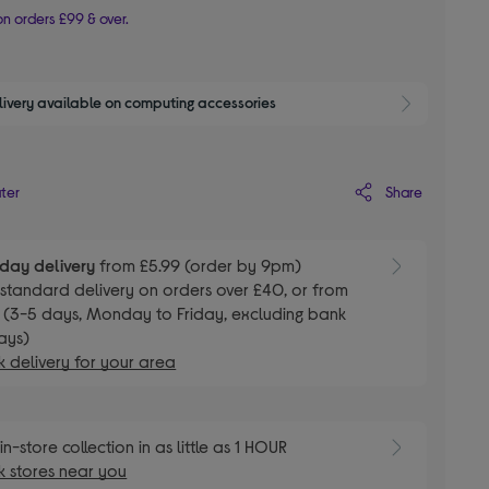
n orders £99 & over.
livery available on computing accessories
Show 
Share
ater
day delivery
from £5.99 (order by 9pm)
E
standard delivery on orders over £40, or from
 (3-5 days, Monday to Friday, excluding bank
ays)
 delivery for your area
E
in-store collection in as little as 1 HOUR
 stores near you