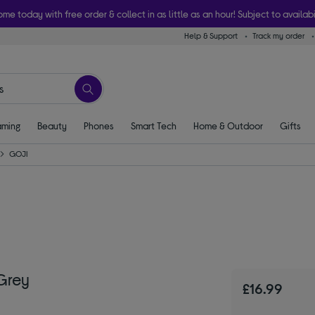
ome today with free order & collect in as little as an hour! Subject to availabi
Help & Support
Track my order
ming
Beauty
Phones
Smart Tech
Home & Outdoor
Gifts
GOJI
Grey
£16.99