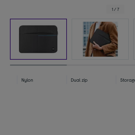
1 / 7
Nylon
Dual zip
Storag