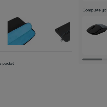
Complete you
e pocket