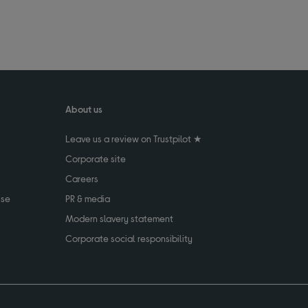
About us
Leave us a review on Trustpilot ★
Corporate site
Careers
use
PR & media
Modern slavery statement
Corporate social responsibility