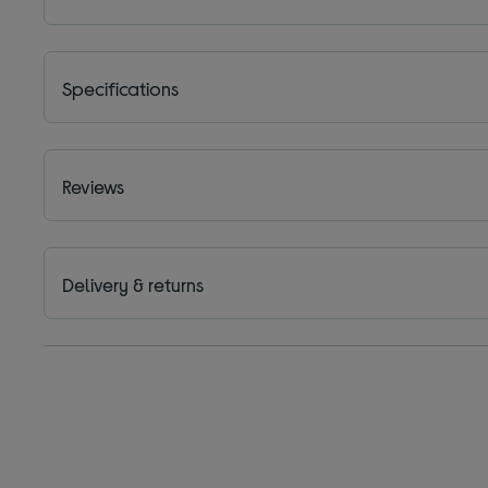
Specifications
Reviews
Delivery & returns