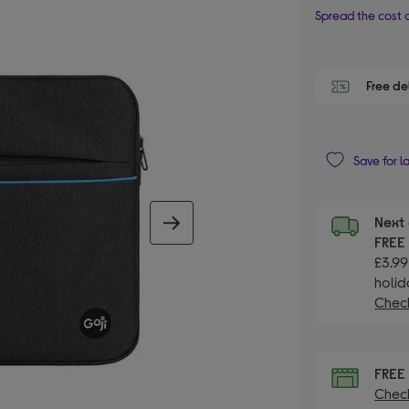
Spread the cost o
Free de
Save for l
Next 
next image
FRE
£3.99
holid
Check
FRE
Check