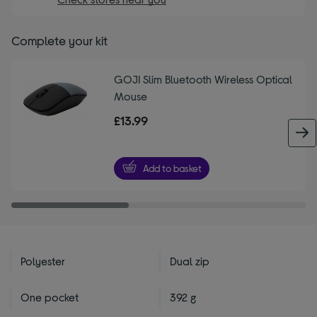
Complete your kit
GOJI Slim Bluetooth Wireless Optical
Mouse
£13.99
Add to basket
Polyester
Dual zip
One pocket
392 g