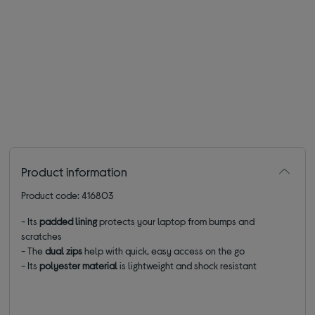
Product information
Product code: 416803
- Its
padded lining
protects your laptop from bumps and
scratches
- The
dual zips
help with quick, easy access on the go
- Its
polyester material
is lightweight and shock resistant