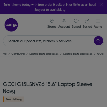
Take it home today with free order & collect in as little as an hour!
Subject to availability
signin icon
Your ba
Stores
Account
Saved
items
Basket
Menu
Home
Computing
Laptop bags and cases
Laptop bags and cases
GOJI
GOJI G15LSNV26 15.6" Laptop Sleeve -
Navy