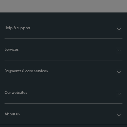
Help & support
Services
Payments & care services
Our websites
About us