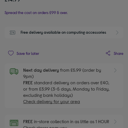
Spread the cost on orders £99 & over.
Free delivery available on computing accessories
Share
Save for later
Next day delivery
from £5.99 (order by
9pm)
FREE
standard delivery on orders over £40,
or from £3.99 (3-5 days, Monday to Friday,
excluding bank holidays)
Check delivery for your area
FREE
in-store collection in as little as 1 HOUR
Check stores near you