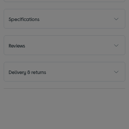
Specifications
Reviews
Delivery & returns