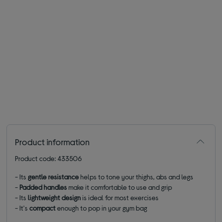
Product information
Product code: 433506
- Its
gentle resistance
helps to tone your thighs, abs and legs
-
Padded handles
make it comfortable to use and grip
- Its
lightweight
design
is ideal for most exercises
- It's
compact
enough to pop in your gym bag