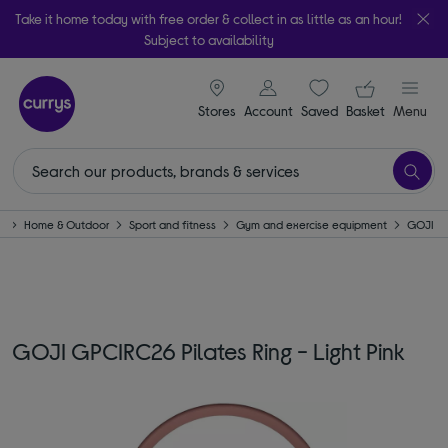
Take it home today with free order & collect in as little as an hour!
Subject to availability
signin icon
Your ba
Stores
Account
Saved
items
Basket
Menu
e
Home & Outdoor
Sport and fitness
Gym and exercise equipment
GOJI
GOJI GPCIRC26 Pilates Ring - Light Pink