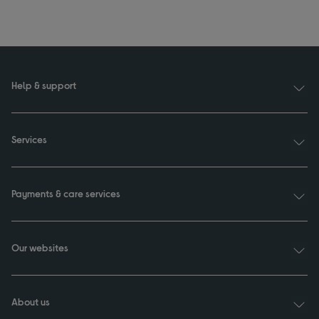
Help & support
Services
Payments & care services
Our websites
About us