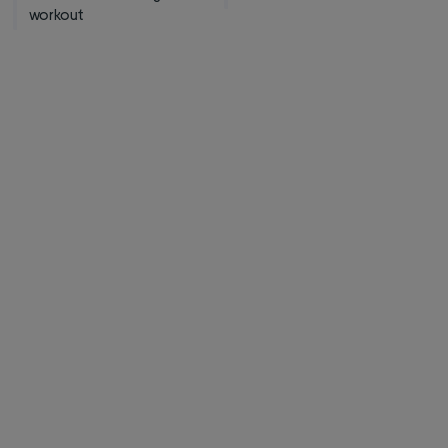
workout