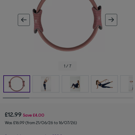
ous image
next im
1 / 7
£12.99
Save
£4.00
Was £16.99 (from 21/06/26 to 16/07/26)