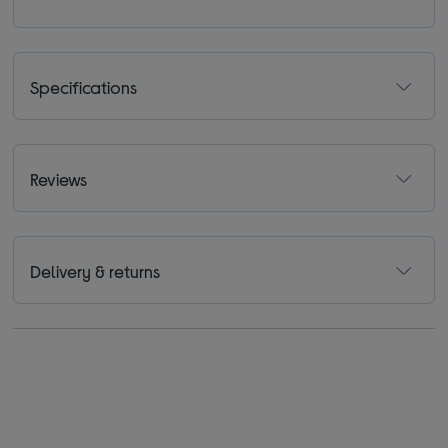
Specifications
Reviews
Delivery & returns