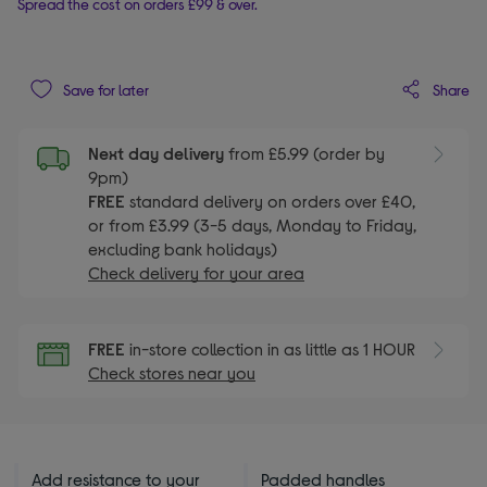
Spread the cost on orders £99 & over.
Share
Save for later
Next day delivery
from £5.99 (order by
9pm)
FREE
standard delivery on orders over £40,
or from £3.99 (3-5 days, Monday to Friday,
excluding bank holidays)
Check delivery for your area
FREE
in-store collection in as little as 1 HOUR
Check stores near you
Add resistance to your
Padded handles