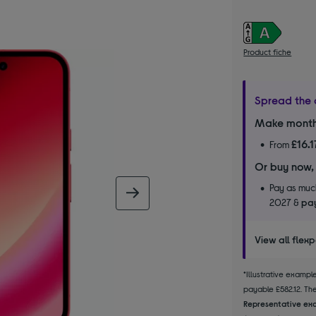
Product fiche
Spread the 
Make month
£16.1
From
Or buy now,
Pay as much
next image
2027 &
pay
View all flex
*Illustrative examp
payable £582.12. The 
Representative exa