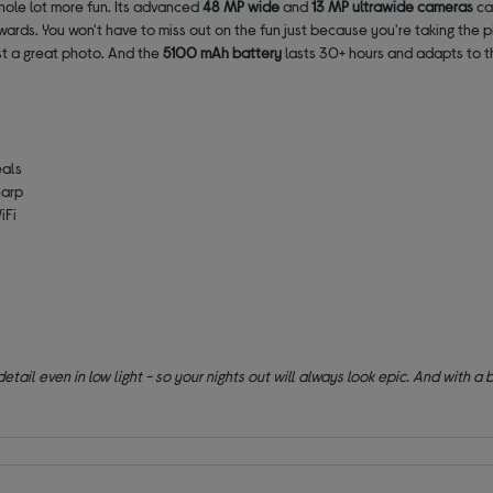
hole lot more fun. Its advanced
48 MP wide
and
13 MP ultrawide
cameras
cap
rwards. You won't have to miss out on the fun just because you're taking the p
st a great photo. And the
5100 mAh battery
lasts 30+ hours and adapts to t
eals
harp
iFi
il even in low light - so your nights out will always look epic. And with a b