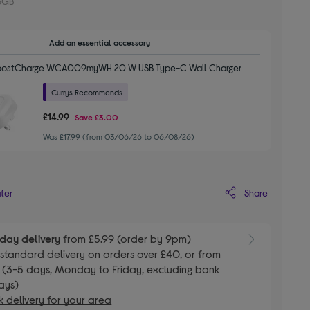
6GB
Add an essential accessory
BoostCharge WCA009myWH 20 W USB Type-C Wall Charger
Currys Recommends
£14.99
Save
£3.00
Was £17.99 (from 03/06/26 to 06/08/26)
Share
ater
day delivery
from £5.99 (order by 9pm)
E
standard delivery on orders over £40, or from
 (3-5 days, Monday to Friday, excluding bank
ays)
 delivery for your area