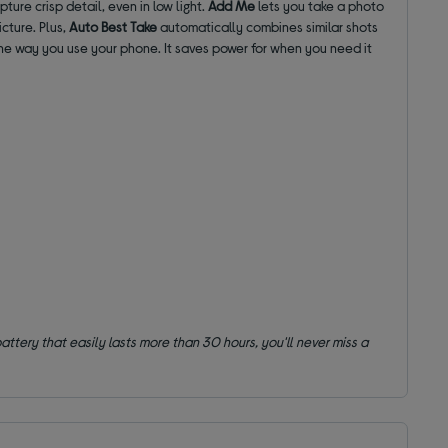
ture crisp detail, even in low light.
Add Me
lets you take a photo
icture. Plus,
Auto Best Take
automatically combines similar shots
he way you use your phone. It saves power for when you need it
attery that easily lasts more than 30 hours, you'll never miss a