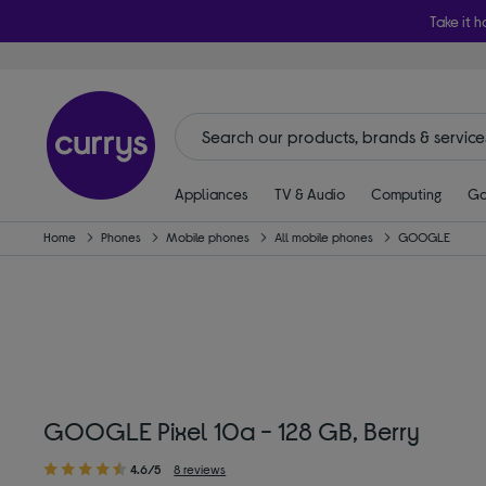
Take it h
Appliances
TV & Audio
Computing
Ga
Home
Phones
Mobile phones
All mobile phones
GOOGLE
GOOGLE Pixel 10a - 128 GB, Berry
4.6/5
8 reviews