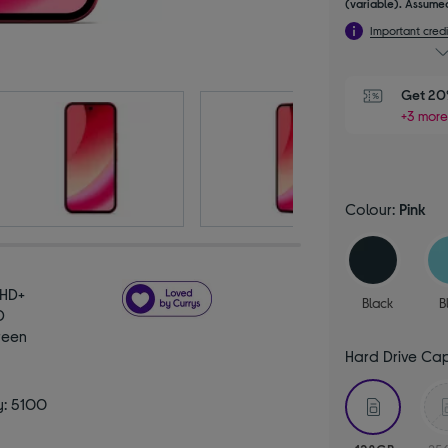
(variable). Assumed
Important credi
Get 20%
+3 more
Colour:
Pink
 HD+
Black
B
D
reen
Hard Drive Ca
selecte
y: 5100