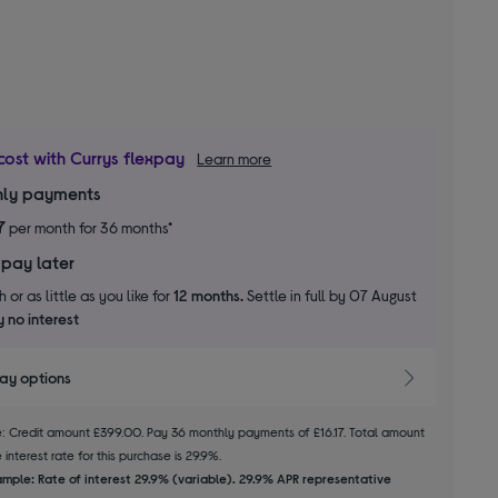
cost with Currys flexpay
Learn more
ly payments
7
per month for 36 months*
 pay later
 or as little as you like for
12 months.
Settle in full by 07 August
 no interest
pay options
le: Credit amount £399.00. Pay 36 monthly payments of £16.17. Total amount
interest rate for this purchase is 29.9%.
mple: Rate of interest 29.9% (variable). 29.9% APR representative