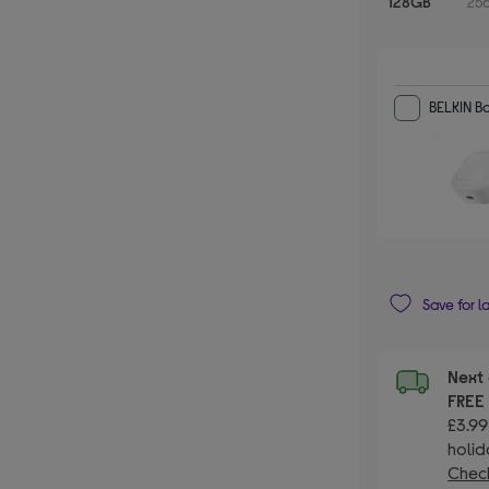
128GB
25
BELKIN 
Save for l
Next 
FRE
£3.99
holid
Check