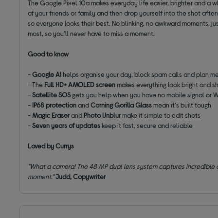
The Google Pixel 10a makes everyday life easier, brighter and a w
of your friends or family and then drop yourself into the shot afte
so everyone looks their best. No blinking, no awkward moments, ju
most, so you'll never have to miss a moment.
Good to know
-
Google AI
helps organise your day, block spam calls and plan m
- The
Full HD+ AMOLED screen
makes everything look bright and s
-
Satellite SOS
gets you help when you have no mobile signal or W
-
IP68 protection
and
Corning Gorilla Glass
mean it's built tough
-
Magic Eraser
and
Photo Unblur
make it simple to edit shots
-
Seven years of updates
keep it fast, secure and reliable
Loved by Currys
"What a camera! The 48 MP dual lens system captures incredible deta
moment."
Judd, Copywriter