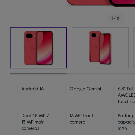
1 / 8
Android 16
Google Gemini
6.3" Full
AMOLE
touchsc
Dual 48 MP /
13 MP front
Battery
13 MP main
camera
capacit
cameras
mAh