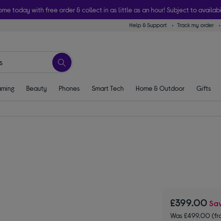
ome today with free order & collect in as little as an hour! Subject to availabi
Help & Support
Track my order
ming
Beauty
Phones
Smart Tech
Home & Outdoor
Gifts
£399.00
Sa
Was £499.00 (fr