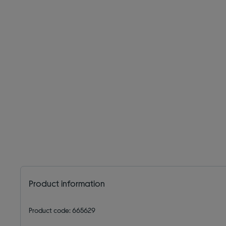
Product information
Product code: 665629