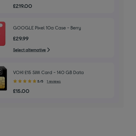
out
£219.00
of
5
stars
GOOGLE Pixel 10a Case - Berry
£29.99
Select alternative
VOXI £15 SIM Card - 140 GB Data
5.00
5/5
1 reviews
out
£15.00
of
5
stars