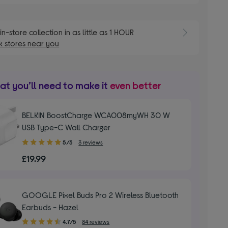
E
in-store collection in as little as 1 HOUR
 stores near you
t you’ll need to make it
even better
BELKIN BoostCharge WCA008myWH 30 W
USB Type-C Wall Charger
5.00
5/5
3 reviews
out
£19.99
of
5
stars
GOOGLE Pixel Buds Pro 2 Wireless Bluetooth
Earbuds - Hazel
4.70
4.7/5
84 reviews