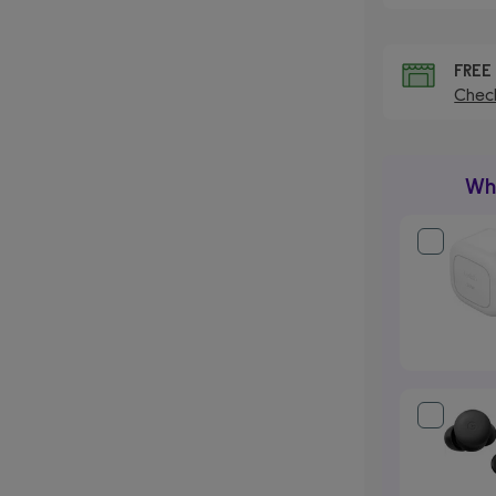
FRE
Check
Wha