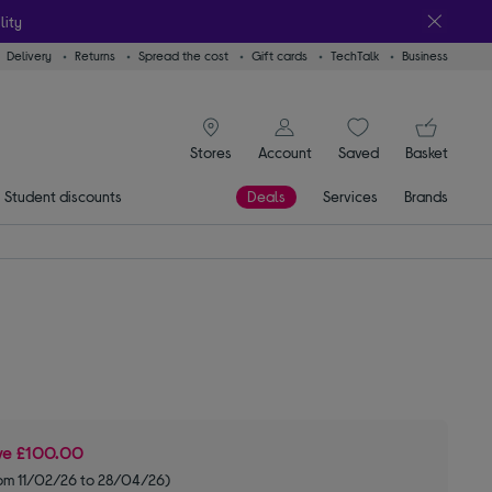
lity
Delivery
Returns
Spread the cost
Gift cards
TechTalk
Business
signin icon
You
Stores
Account
Saved
items
Basket
Student discounts
Deals
Services
Brands
ve
£100.00
om 11/02/26 to 28/04/26)