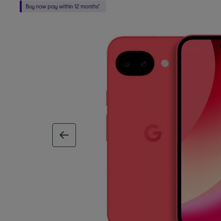
previous image