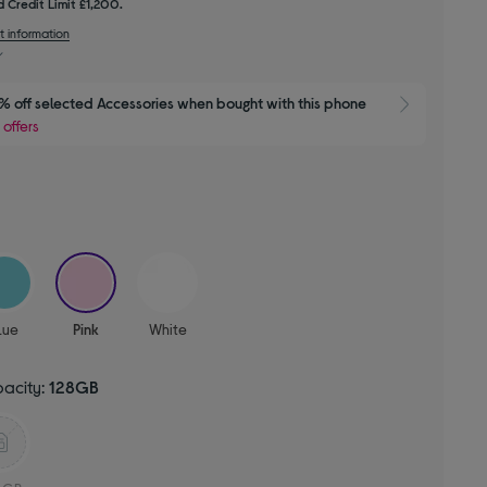
 Credit Limit £1,200.
t information
 off selected Accessories when bought with this phone
Show 
 offers
selected
lue
Pink
White
pacity:
128GB
d