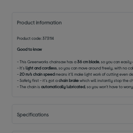
Product information
Product code: 373114
Good to know
- This Greenworks chainsaw has a
36 cm blade
, so you can easily
- It's
light and cordless
, so you can move around freely, with no ca
-
20 m/s chain speed
means it'll make light work of cutting even 
- Safety first - it's got a
chain brake
which will instantly stop the ch
- The chain is
automatically lubricated
, so you won't have to worry
Specifications