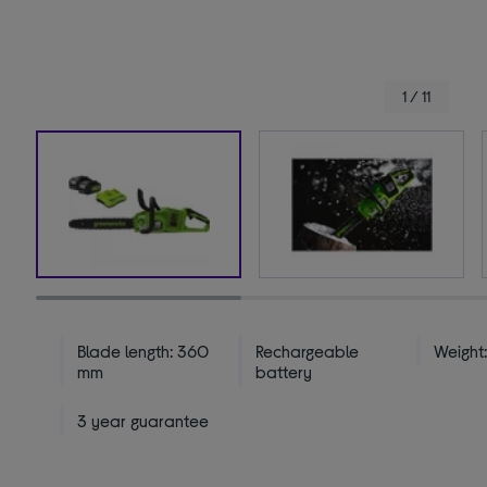
1 / 11
Blade length: 360
Rechargeable
Weight:
mm
battery
3 year guarantee