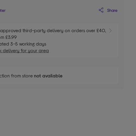
Share
ater
E
approved third-party delivery on orders over £40,
om £3.99
ated 3-5 working days
 delivery for your area
ction from store
not available