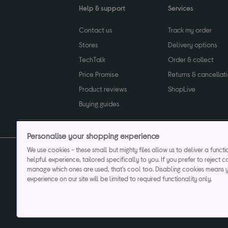
Help & support
Services
Contact us
Track my order
Stores
Delivery options
TechTalk
Order & collect
Price Promise
Returns & cancellat
Product reviews
ShopLive
Buying guides
Personalise your shopping experience
We use cookies - these small but mighty files allow us to deliver a funct
helpful experience, tailored specifically to you. If you prefer to reject c
Privacy & cookies poli
manage which ones are used, that's cool too. Disabling cookies means 
experience on our site will be limited to required functionality only.
Currys plc ("Currys") registered in England & Wale
Registered office: Currys Newark Campus, Long Hollow Way, Newark, NG24 2N
Cr
Currys Car