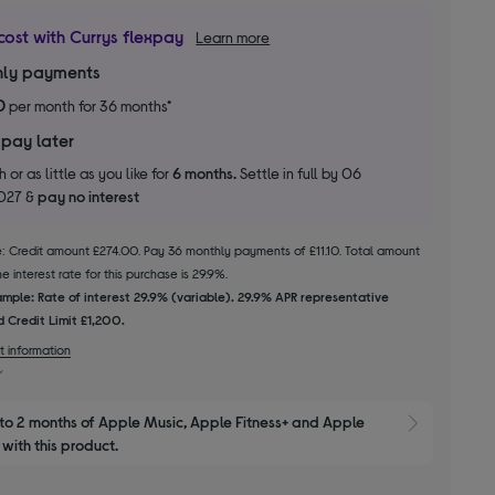
cost with Currys flexpay
Learn more
ly payments
0
per month for 36 months*
 pay later
 or as little as you like for
6 months.
Settle in full by 06
2027 &
pay no interest
le: Credit amount £274.00. Pay 36 monthly payments of £11.10. Total amount
 interest rate for this purchase is 29.9%.
mple: Rate of interest 29.9% (variable). 29.9% APR representative
 Credit Limit £1,200.
t information
to 2 months of Apple Music, Apple Fitness+ and Apple 
Show M
with this product.