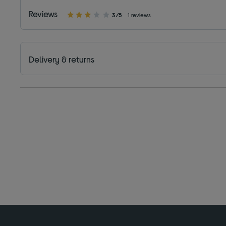
Reviews
3/5
1 reviews
Delivery & returns