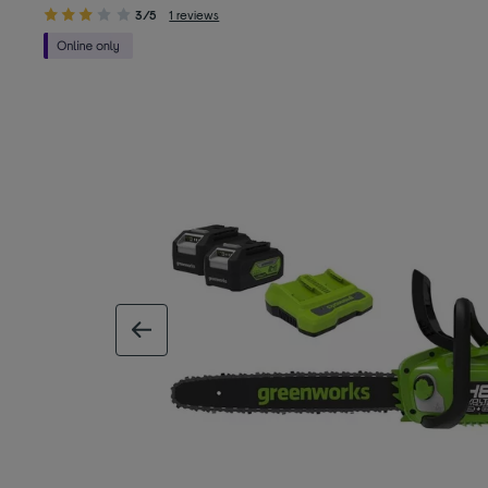
3/5
1 reviews
previous image