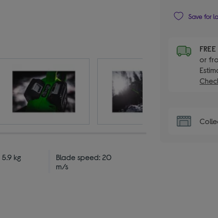
Save for l
FRE
or fr
Estim
Check
Colle
 5.9 kg
Blade speed: 20
m/s