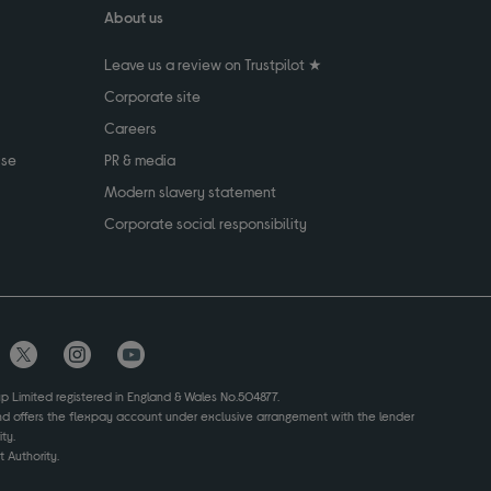
About us
Leave us a review on Trustpilot ★
Corporate site
Careers
use
PR & media
Modern slavery statement
Corporate social responsibility
up Limited registered in England & Wales No.504877.
and offers the flexpay account under exclusive arrangement with the lender
ty.
 Authority.