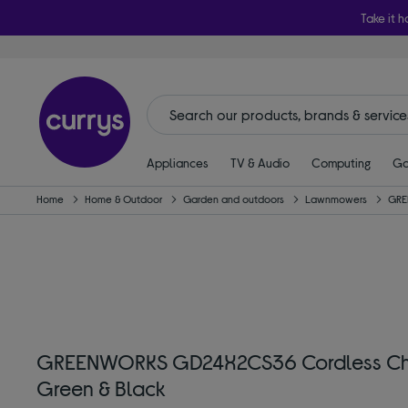
Take it h
Appliances
TV & Audio
Computing
Ga
Home
Home & Outdoor
Garden and outdoors
Lawnmowers
GRE
GREENWORKS GD24X2CS36 Cordless Chain
Green & Black