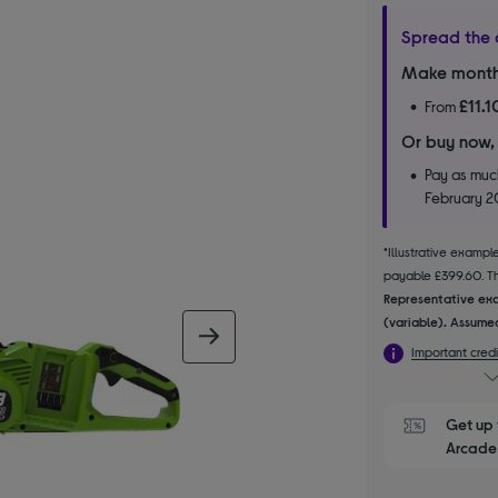
Spread the 
Make month
£11.1
From
Or buy now,
Pay as much
February 
*Illustrative examp
payable £399.60. The
Representative exa
(variable). Assumed
next image
Important credi
Get up 
Arcade 