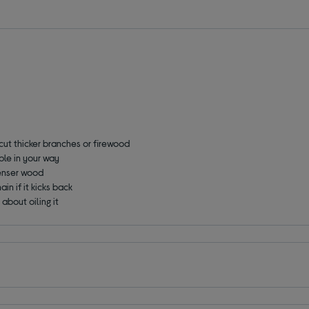
 cut thicker branches or firewood
ble in your way
denser wood
ain if it kicks back
 about oiling it