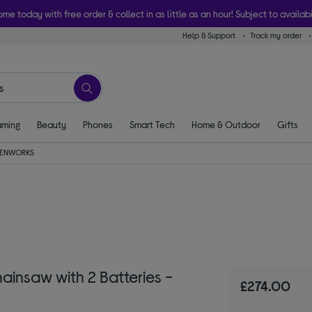
ome today with free order & collect in as little as an hour! Subject to availabi
Help & Support
Track my order
ming
Beauty
Phones
Smart Tech
Home & Outdoor
Gifts
ENWORKS
saw with 2 Batteries -
£274.00