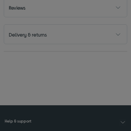
Reviews
Delivery & returns
Help & support