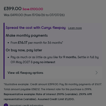
£399.00
Save
£100.00
Was £499.00 (from 17/06/26 to 07/07/26)
Spread the cost with Currys flexpay
Learn more
Make monthly payments
£16.17
From
per month for 36 months*
Or buy now, pay later
Pay as much or as little as you like for
9 months.
Settle in full by
09 May 2027 &
pay no interest
View all flexpay options
*Illustrative example: Credit amount £399.00. Pay 36 monthly payments of £16.17.
Total amount payable £582.12. The interest rate for this purchase is 29.9%.
Representative example: Rate of interest 29.9% (variable). 29.9% APR
representative (variable). Assumed Credit Limit £1,200.
Important credit information