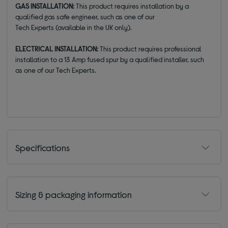
GAS INSTALLATION:
This product
requires installation
by a
qualified gas safe engineer, such as one of our
Tech
E
xperts
(available
in the UK
only)
.
ELECTRICAL INSTALLATION:
This product requires professional
installation to a 13 Amp fused spur by a qualified installer, such
as one of our Tech Experts.
Specifications
Sizing & packaging information