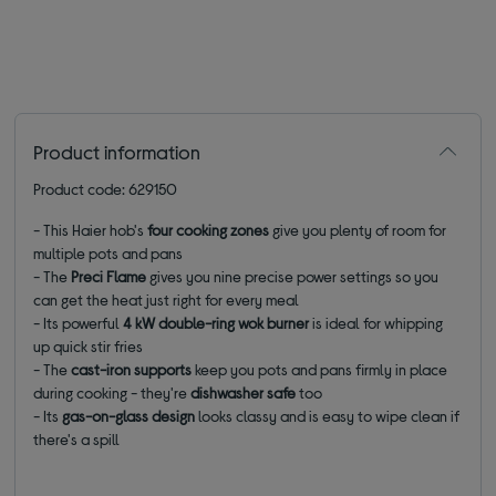
Product information
Product code: 629150
- This Haier hob's
four cooking zones
give you plenty of room for
multiple pots and pans
- The
Preci Flame
gives you nine precise power settings so you
can get the heat just right for every meal
- Its powerful
4 kW double-ring wok burner
is ideal for whipping
up quick stir fries
- The
cast-iron supports
keep you pots and pans firmly in place
during cooking - they're
dishwasher safe
too
- Its
gas-on-glass design
looks classy and is easy to wipe clean if
there's a spill