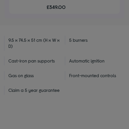
out
£349.00
of
5
stars
9.5 x 74.5 x 51 cm (H x W x
5 burners
D)
Cast-iron pan supports
Automatic ignition
Gas on glass
Front-mounted controls
Claim a 5 year guarantee