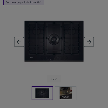
ous image
next im
1 / 2