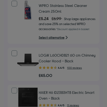
stars
WPRO Stainless Steel Cleaner
Cream 250ml
£5.24
£6.99
Shop large appliances
and save 25% on selected WPRO
accessories
*Discount applied in basket
Select alternative
LOGIK L60CHDB21 60 cm Chimney
Cooker Hood - Black
4.40
4.4/5
100 reviews
out
£45.00
of
5
stars
HAIER H6 ID23B3HTB Electric Smart
Oven - Black
4.40
4.4/5
11 reviews