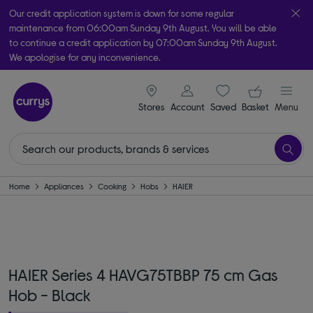
Our credit application system is down for some regular
maintenance from 06:00am Sunday 9th August. You will be able
to continue a credit application by 07:00am Sunday 9th August.
We apologise for any inconvenience.
Take it home today with free order & collect in as little as an hour!
signin icon
Your ba
Subject to availability
Stores
Account
Saved
items
Basket
Menu
Home
Appliances
Cooking
Hobs
HAIER
HAIER Series 4 HAVG75TBBP 75 cm Gas
Hob - Black