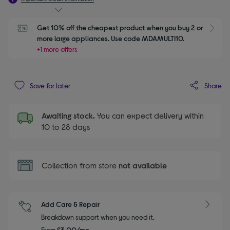
Get 10% off the cheapest product when you buy 2 or 
S
more large appliances. Use code MDAMULTI10.
+1 more offers
Share
Save for later
Awaiting stock.
You can expect delivery within
10 to 28 days
Collection from store
not available
Add Care & Repair
Breakdown support when you need it.
From
£3.00/mo