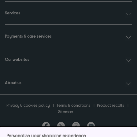
Services
Payments & care services
Our websites
About us
Privacy & cookies policy
Terms & conditions
Product recalls
Sitemap
Personalise your shopping experience