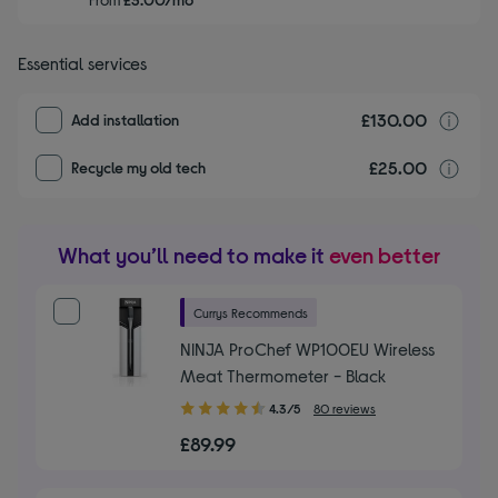
Essential services
£130.00
I
Add installation
£25.00
r
Recycle my old tech
What you’ll need to make it
even better
Currys Recommends
NINJA ProChef WP100EU Wireless
Meat Thermometer - Black
4.30
4.3/5
80 reviews
out
£89.99
of
5