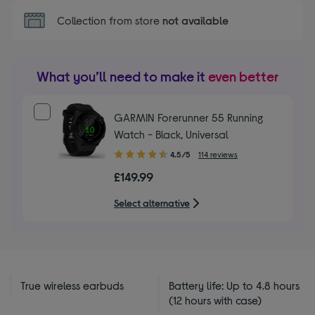
Collection from store
not available
What you’ll need to make it
even better
GARMIN Forerunner 55 Running
Watch - Black, Universal
4.50
4.5/5
114 reviews
out
£149.99
of
5
Select alternative
stars
True wireless earbuds
Battery life: Up to 4.8 hours
(12 hours with case)