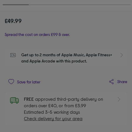
£49.99
Spread the cost on orders £99 & over.
Get up to 2 months of Apple Music, Apple Fitness+ 
S
and Apple Arcade with this product.
Share
Save for later
FREE
approved third-party delivery on
orders over £40, or from £3.99
Estimated 3-5 working days
Check delivery for your area