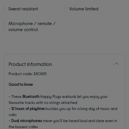
Sweat resistant
Volume limited
Microphone / remote /
volume control
Product information
Product code: 380851
Good to know
- These
Bluetooth
Happy Plugs earbuds let you enjoy your
favourite tracks with no strings attached
-
12 hours of playtime
buckles you up for a long day of music and
calls
-
Dual microphones
mean you'll be heard loud and clear even in
the busiest cafes