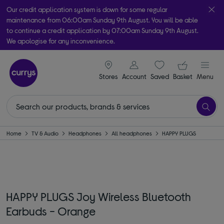
Our credit application system is down for some regular
maintenance from 06:00am Sunday 9th August. You will be able
to continue a credit application by 07:00am Sunday 9th August.
We apologise for any inconvenience.
Take it home today with free order & collect in as little as an hour!
signin icon
Your ba
Subject to availability
Stores
Account
Saved
items
Basket
Menu
Home
TV & Audio
Headphones
All headphones
HAPPY PLUGS
HAPPY PLUGS Joy Wireless Bluetooth
Earbuds - Orange