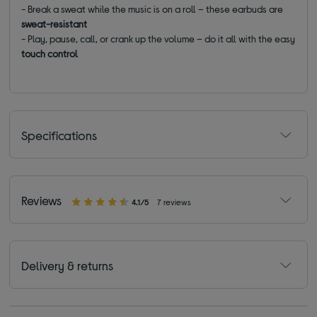
- Break a sweat while the music is on a roll – these earbuds are
sweat-resistant
- Play, pause, call, or crank up the volume – do it all with the easy
touch control
Specifications
Reviews
4.1/5
7 reviews
Delivery & returns