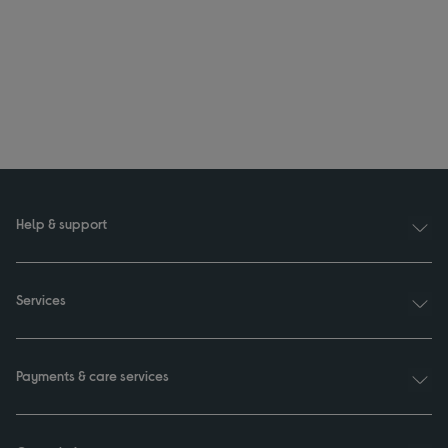
Help & support
Services
Payments & care services