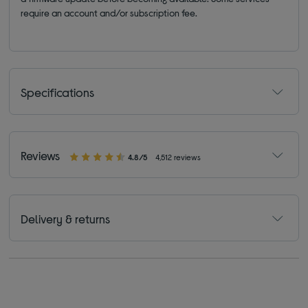
require an account and/or subscription fee.
Specifications
Reviews
4.8/5
4,512 reviews
Delivery & returns