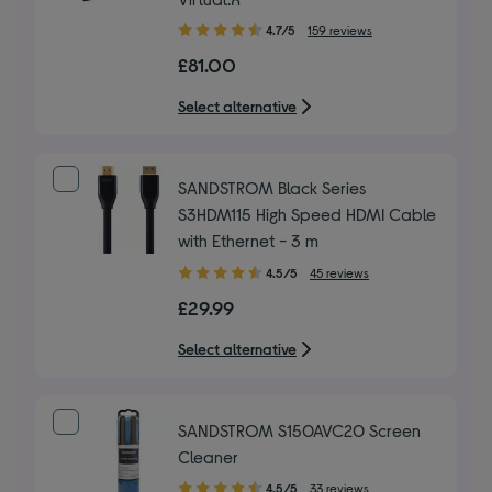
4.70
4.7/5
159 reviews
out
£81.00
of
5
Select alternative
stars
SANDSTROM Black Series
S3HDM115 High Speed HDMI Cable
with Ethernet - 3 m
4.50
4.5/5
45 reviews
out
£29.99
of
5
Select alternative
stars
SANDSTROM S150AVC20 Screen
Cleaner
4.50
4.5/5
33 reviews