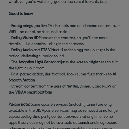
whatever you're watching, you can be sure it looks its best.
Good to know
-
Freely
brings you live TV channels and on-demand content over
WiFi – no aerial, no fees, no hassle
-
Dolby Vision HDR
boosts the contrast, so you'll see more
details – like enemies lurking in the shadows
-
Dolby Audio
and
DTS Virtual:X
technology put you right in the
action, delivering superior sound
- The
Adaptive Light Sensor
adjusts the screen brightness to suit
the light in your room
- Fast-paced action, like football, looks super fluid thanks to
AI
Smooth Motion
- Stream content from the likes of Netflix, Disney+, and NOW on
the
VIDAA smart platform
________________________________
Please note:
Some apps & services (including tuner) are only
available in the UK. Apps & services may be removed or no longer
supported by third party content providers at any time. Some
apps & services may not be available at launch and may require
a firmware update before becoming available. Some services