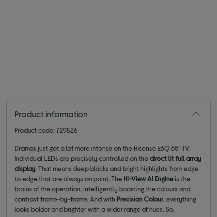
Product information
Product code: 729826
Dramas just got a lot more intense on the Hisense E6Q 65" TV.
Individual LEDs are precisely controlled on the
direct lit full array
display
. That means deep blacks and bright highlights from edge
to edge that are always on point. The
Hi-View AI Engine
is the
brains of the operation, intelligently boosting the colours and
contrast frame-by-frame. And with
Precision Colour
, everything
looks bolder and brighter with a wider range of hues. So,