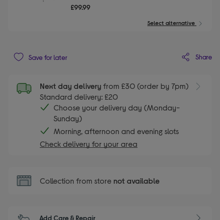
£99.99
Select alternative
Share
Save for later
Next day delivery
from £30 (order by 7pm)
Standard delivery: £20
Choose your delivery day (Monday-
Sunday)
Morning, afternoon and evening slots
Check delivery for your area
Collection from store
not available
Add Care & Repair