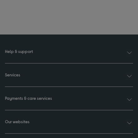
Help & support
Services
Payments & care services
Our websites