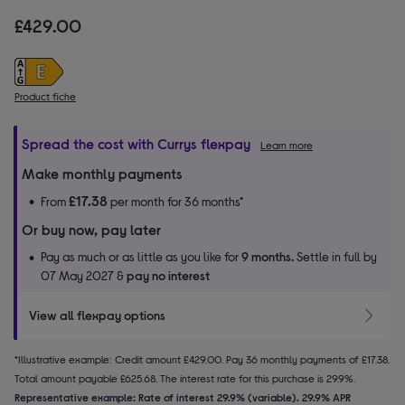
£429.00
Product fiche
Spread the cost with Currys flexpay
Learn more
Make monthly payments
£17.38
From
per month for 36 months*
Or buy now, pay later
Pay as much or as little as you like for
9 months.
Settle in full by
07 May 2027 &
pay no interest
View all flexpay options
*Illustrative example: Credit amount £429.00. Pay 36 monthly payments of £17.38.
Total amount payable £625.68. The interest rate for this purchase is 29.9%.
Representative example: Rate of interest 29.9% (variable). 29.9% APR