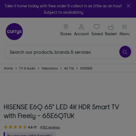
Take it home today with free order & collect in as little as an hour!
Subject to availability
signin icon
Your ba
Stores
Account
Saved
items
Basket
Menu
Home
TV & Audio
Televisions
All TVs
HISENSE
HISENSE E6Q 65" LED 4K HDR Smart TV
with Freely - 65E6QTUK
4.8/5
4,512 reviews