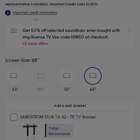
representative (variable). Assumed Credit Limit £1,200.
Important credit information
Get 50% off selected soundbars when bought with 
S
any Hisense TV. Use code HSN50 at checkout.
+3 more offers
Screen Size:
65"
selected
43"
50"
55"
65"
Add a wall bracket
SANDSTROM STL14 Tilt 42 - 75" TV Bracket
Currys
Recommends