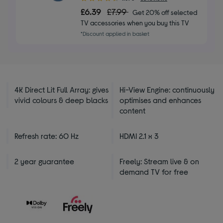
out
£6.39
£7.99
Get 20% off selected
of
TV accessories when you buy this TV
5
*Discount applied in basket
stars
4K Direct Lit Full Array: gives
Hi-View Engine: continuously
vivid colours & deep blacks
optimises and enhances
content
Refresh rate: 60 Hz
HDMI 2.1 x 3
2 year guarantee
Freely: Stream live & on
demand TV for free