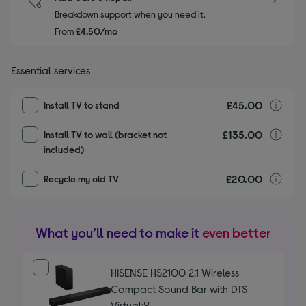
Breakdown support when you need it.
From
£4.50/mo
Essential services
£45.00
I
Install TV to stand
£135.00
I
Install TV to wall (bracket not
included)
£20.00
r
Recycle my old TV
What you’ll need to make it
even better
HISENSE HS2100 2.1 Wireless
Compact Sound Bar with DTS
Virtual:X