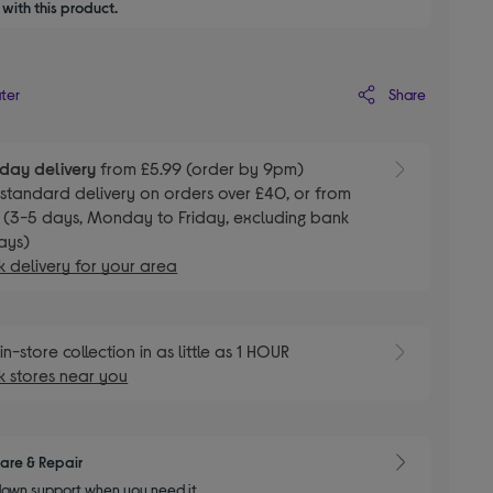
with this product.
Share
ater
day delivery
from £5.99 (order by 9pm)
E
standard delivery on orders over £40, or from
 (3-5 days, Monday to Friday, excluding bank
ays)
 delivery for your area
E
in-store collection in as little as 1 HOUR
 stores near you
are & Repair
own support when you need it.