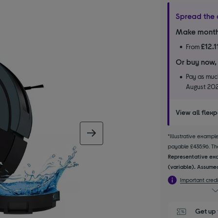
Spread the 
Make month
£12.1
From
Or buy now,
Pay as much
August 20
View all flex
next image
*Illustrative examp
payable £435.96. The
Representative exa
(variable). Assumed
Important credi
Get up 