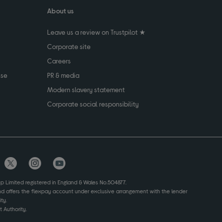
About us
Leave us a review on Trustpilot ★
Corporate site
Careers
use
PR & media
Modern slavery statement
Corporate social responsibility
up Limited registered in England & Wales No.504877.
and offers the flexpay account under exclusive arrangement with the lender
ty.
 Authority.