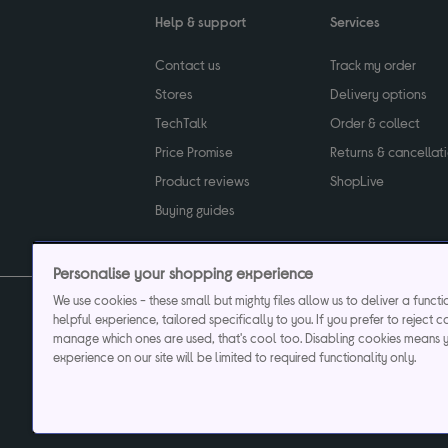
Help & support
Services
Contact us
Track my order
Stores
Delivery options
TechTalk
Order & collect
Price Promise
Returns & cancellat
Product reviews
ShopLive
Buying guides
Personalise your shopping experience
We use cookies - these small but mighty files allow us to deliver a funct
helpful experience, tailored specifically to you. If you prefer to reject c
Privacy & cookies poli
manage which ones are used, that's cool too. Disabling cookies means 
experience on our site will be limited to required functionality only.
Currys plc ("Currys") registered in England & Wale
Registered office: Currys Newark Campus, Long Hollow Way, Newark, NG24 2N
Cr
Currys Car