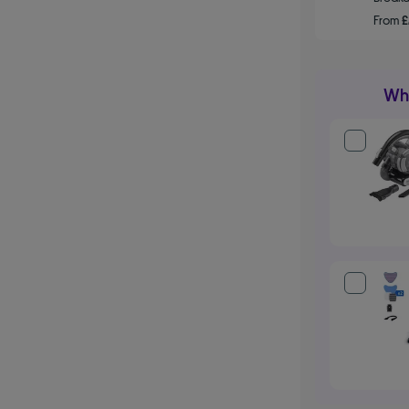
From
£
Wha