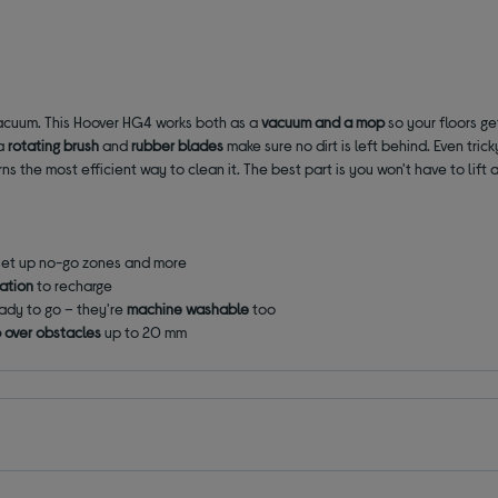
vacuum. This Hoover HG4 works both as a
vacuum
and a
mop
so your floors g
 a
rotating brush
and
rubber blades
make sure no dirt is left behind. Even tric
 the most efficient way to clean it. The best part is you won't have to lift a
 set up no-go zones and more
tation
to recharge
ady to go – they're
machine washable
too
b over obstacles
up to 20 mm