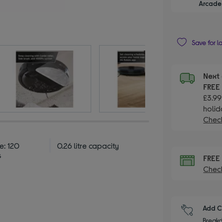
Arcade 
Save for l
Next 
FRE
£3.99
holid
Check
e: 120
0.26 litre capacity
s
FRE
Check
Add C
Breakd