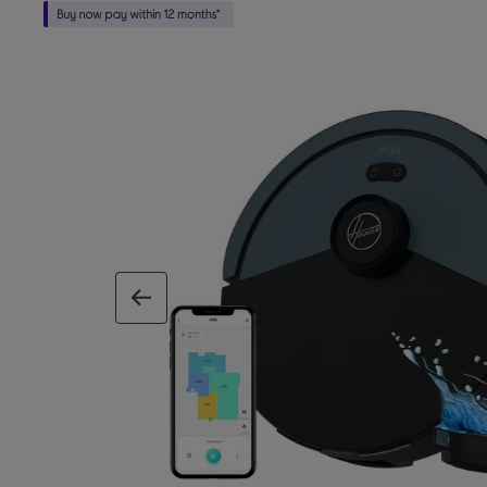
previous image