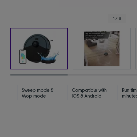
1 / 8
Sweep mode &
Compatible with
Run tim
Mop mode
iOS & Android
minute