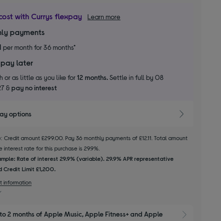
cost with Currys flexpay
Learn more
ly payments
1
per month for 36 months*
 pay later
 or as little as you like for
12 months.
Settle in full by 08
27 &
pay no interest
pay options
le: Credit amount £299.00. Pay 36 monthly payments of £12.11. Total amount
 interest rate for this purchase is 29.9%.
mple: Rate of interest 29.9% (variable). 29.9% APR representative
 Credit Limit £1,200.
t information
to 2 months of Apple Music, Apple Fitness+ and Apple 
Show M