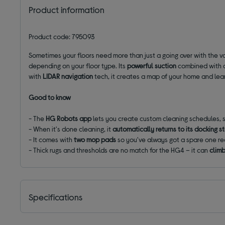
Product information
Product code: 795093
Sometimes your floors need more than just a going over with the 
depending on your floor type. Its
powerful suction
combined with
with
LIDAR navigation
tech, it creates a map of your home and learns
Good to know
- The
HG Robots app
lets you create custom cleaning schedules,
- When it's done cleaning, it
automatically returns to its docking s
- It comes with
two mop pads
so you've always got a spare one re
- Thick rugs and thresholds are no match for the HG4 – it can
clim
Specifications