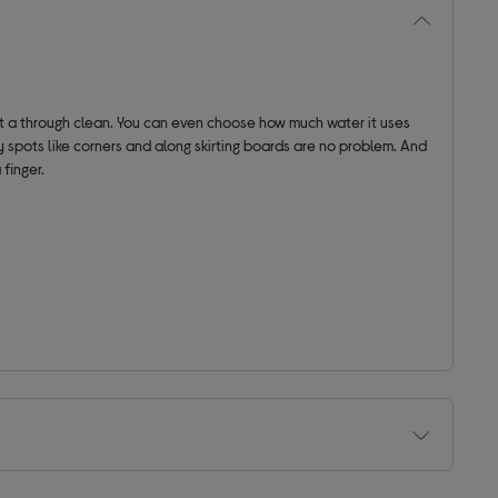
et a through clean. You can even choose how much water it uses
ky spots like corners and along skirting boards are no problem. And
 finger.