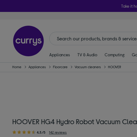
Take it h
Appliances
TV & Audio
Computing
Ga
Home
Appliances
Floorcare
Vacuum cleaners
HOOVER
HOOVER HG4 Hydro Robot Vacuum Cleane
4.3/5
142 reviews