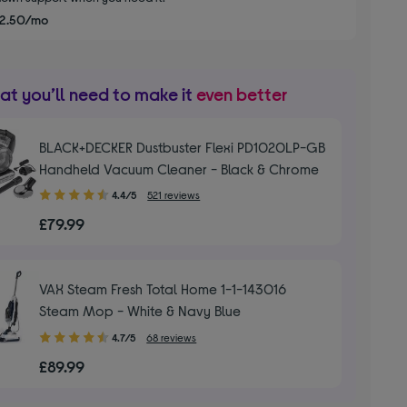
2.50/mo
t you’ll need to make it
even better
BLACK+DECKER Dustbuster Flexi PD1020LP-GB
Handheld Vacuum Cleaner - Black & Chrome
4.40
4.4/5
521 reviews
out
£79.99
of
5
stars
VAX Steam Fresh Total Home 1-1-143016
Steam Mop - White & Navy Blue
4.70
4.7/5
68 reviews
out
£89.99
of
5