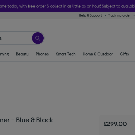
ome today with free order & collect in as little as an hour! Subject to availabi
Help & Support
Track my order
ming
Beauty
Phones
Smart Tech
Home & Outdoor
Gifts
r - Blue & Black
£299.00