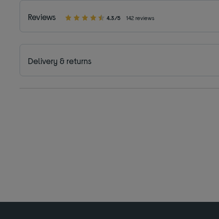
Reviews
4.3/5
142 reviews
Delivery & returns