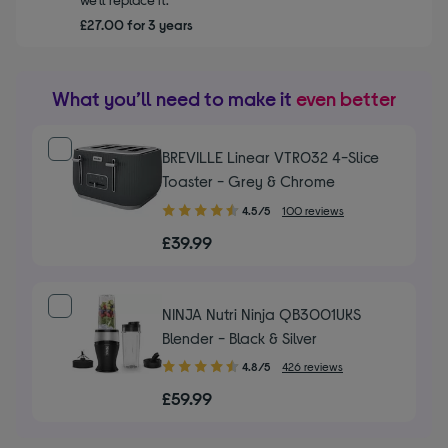
£27.00 for 3 years
What you’ll need to make it
even better
BREVILLE Linear VTR032 4-Slice
Toaster - Grey & Chrome
4.50
4.5/5
100 reviews
out
£39.99
of
5
stars
NINJA Nutri Ninja QB3001UKS
Blender - Black & Silver
4.80
4.8/5
426 reviews
out
£59.99
of
5