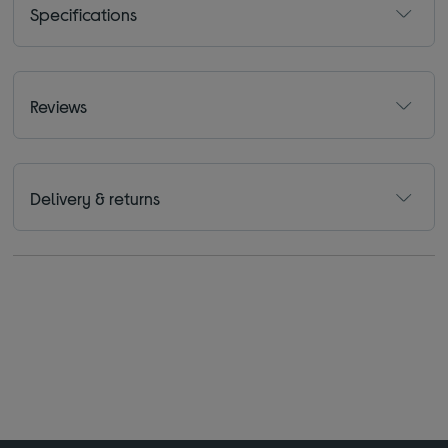
Specifications
Reviews
Delivery & returns