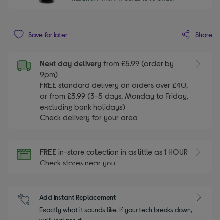
Share
Save for later
Next day delivery
from £5.99 (order by
9pm)
FREE
standard delivery on orders over £40,
or from £3.99 (3-5 days, Monday to Friday,
excluding bank holidays)
Check delivery for your area
FREE
in-store collection in as little as 1 HOUR
Check stores near you
Add Instant Replacement
Exactly what it sounds like. If your tech breaks down,
we'll replace it.