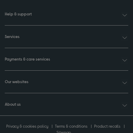
Help & support
Services
Payments & care services
Our websites
About us
Privacy & cookies policy
Terms & conditions
Product recalls
Sitemap