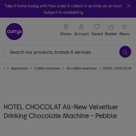
Take it home today with free order & collect in as little as an hour!
Subject to availability
signin icon
Your ba
Stores
Account
Saved
items
Basket
Menu
ome
Appliances
Coffee machines
All coffee machines
HOTEL CHOCOLAT
HOTEL CHOCOLAT All-New Velvetiser
Drinking Chocolate Machine - Pebble