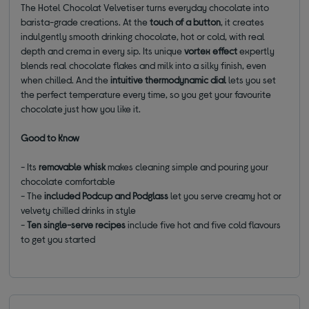
The Hotel Chocolat Velvetiser turns everyday chocolate into
barista-grade creations. At the
touch of a button
, it creates
indulgently smooth drinking chocolate, hot or cold, with real
depth and crema in every sip. Its unique
vortex effect
expertly
blends real chocolate flakes and milk into a silky finish, even
when chilled. And the
intuitive thermodynamic dial
lets you set
the perfect temperature every time, so you get your favourite
chocolate just how you like it.
Good to Know
- Its
removable whisk
makes cleaning simple and pouring your
chocolate comfortable
- The
included Podcup and Podglass
let you serve creamy hot or
velvety chilled drinks in style
-
Ten single-serve recipes
include five hot and five cold flavours
to get you started