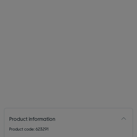
Product information
Product code: 623291