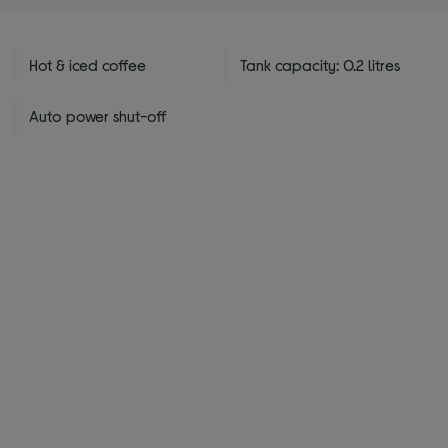
stars
Hot & iced coffee
Tank capacity: 0.2 litres
Auto power shut-off