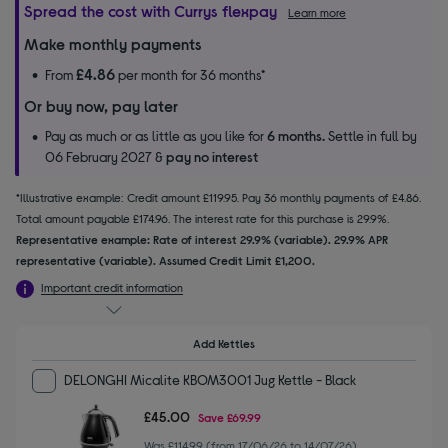
Spread the cost with Currys flexpay
Learn more
Make monthly payments
£4.86
From
per month for 36 months*
Or buy now, pay later
Pay as much or as little as you like for
6 months.
Settle in full by
06 February 2027 &
pay no interest
*Illustrative example: Credit amount £119.95. Pay 36 monthly payments of £4.86.
Total amount payable £174.96. The interest rate for this purchase is 29.9%.
Representative example: Rate of interest 29.9% (variable). 29.9% APR
representative (variable). Assumed Credit Limit £1,200.
Important credit information
Add Kettles
DELONGHI Micalite KBOM3001 Jug Kettle - Black
£45.00
Save
£69.99
Was £114.99 (from 17/06/26 to 14/07/26)