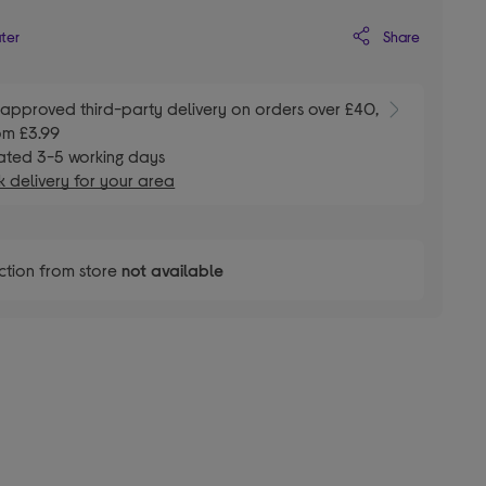
Share
ater
E
approved third-party delivery on orders over £40,
om £3.99
ated 3-5 working days
 delivery for your area
ction from store
not available