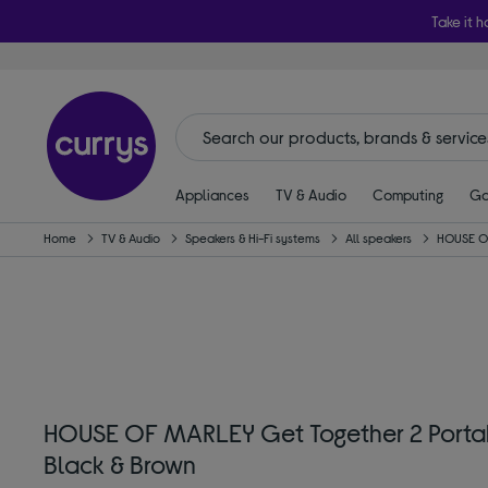
Take it h
Appliances
TV & Audio
Computing
Ga
Home
TV & Audio
Speakers & Hi-Fi systems
All speakers
HOUSE O
HOUSE OF MARLEY Get Together 2 Portab
Black & Brown