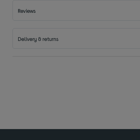
Reviews
Delivery & returns