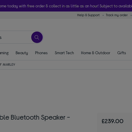
ome today with free order & collect in as little as an hour! Subject to availabi
Help & Support
Track my order
ming
Beauty
Phones
Smart Tech
Home & Outdoor
Gifts
F MARLEY
le Bluetooth Speaker -
£239.00