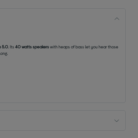
h 5.0
. Its
40 watts speakers
with heaps of bass let you hear those
long.