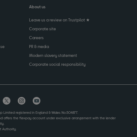
About us
Leave us a review on Trustpilot ★
Corporate site
Careers
use
PR & media
Modern slavery statement
Corporate social responsibility
up Limited registered in England & Wales No.504877.
and offers the flexpay account under exclusive arrangement with the lender
ty.
 Authority.