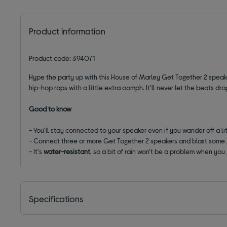
Product information
Product code: 394071
Hype the party up with this House of Marley Get Together 2 speake
hip-hop raps with a little extra oomph. It'll never let the beats dro
Good to know
- You'll stay connected to your speaker even if you wander off a lit
- Connect three or more Get Together 2 speakers and blast some
- It's
water-resistant
, so a bit of rain won't be a problem when yo
Specifications