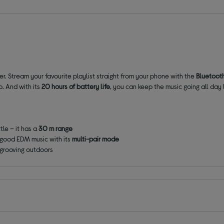
r. Stream your favourite playlist straight from your phone with the
Bluetoot
p. And with its
20 hours of battery life
, you can keep the music going all day 
tle – it has a
30 m range
 good EDM music with its
multi-pair mode
u grooving outdoors