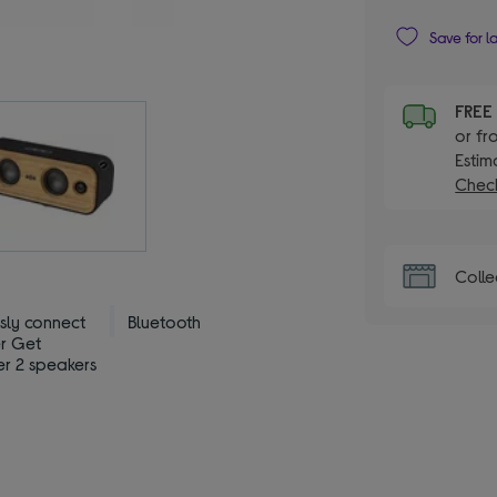
Save for l
FRE
or fr
Estim
Check
Colle
ssly connect
Bluetooth
er Get
er 2 speakers