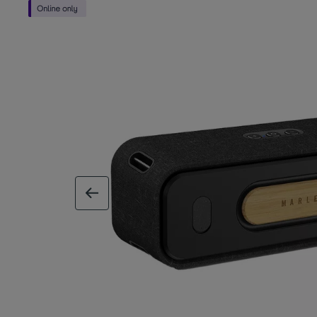
previous image