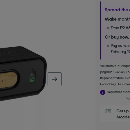
Spread the 
Make month
£9.6
From
Or buy now,
Pay as much
February 
*Illustrative examp
payable £348.48. The
Representative exa
next image
(variable). Assumed
Important credi
Get up 
Arcade 