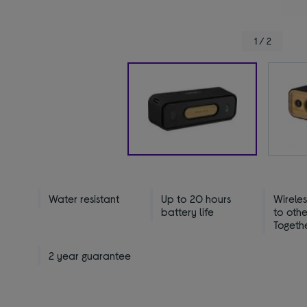
1 / 2
Water resistant
Up to 20 hours
Wirele
battery life
to oth
Togeth
2 year guarantee