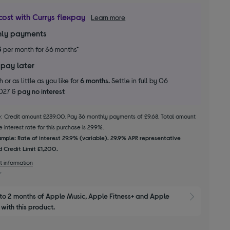
cost with Currys flexpay
Learn more
ly payments
8
per month for 36 months*
 pay later
 or as little as you like for
6 months.
Settle in full by 06
2027 &
pay no interest
le: Credit amount £239.00. Pay 36 monthly payments of £9.68. Total amount
 interest rate for this purchase is 29.9%.
mple: Rate of interest 29.9% (variable). 29.9% APR representative
 Credit Limit £1,200.
t information
to 2 months of Apple Music, Apple Fitness+ and Apple 
Show M
with this product.