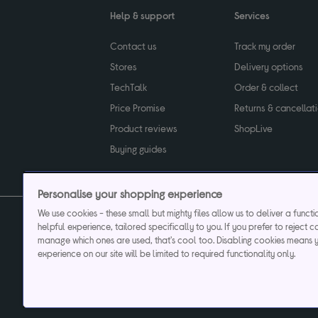
Help & support
Services
Contact us
Track my order
Stores
Delivery options
TechTalk
Order & collect
Price Promise
Returns & cancellat
Product reviews
ShopLive
Buying guides
Personalise your shopping experience
We use cookies - these small but mighty files allow us to deliver a funct
helpful experience, tailored specifically to you. If you prefer to reject c
Privacy & cookies poli
manage which ones are used, that's cool too. Disabling cookies means 
experience on our site will be limited to required functionality only.
Currys plc ("Currys") registered in England & Wale
Registered office: Currys Newark Campus, Long Hollow Way, Newark, NG24 2N
Cr
Currys Car