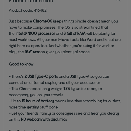
Product information
Product code: 416482
Just because
ChromeOS
keeps things simple doesn't mean you
have to make compromises. The OS is so streamlined that
the
Intel® N100 processor
and
8 GB of RAM
will be plenty for
most workflows. All your must-have tools like Word and Excel are
right here as apps too. And whether you're using it for work or
play, the
15.6" screen
gives you plenty of space.
Good to know
- There's
2 USB Type-C ports
and a USB Type-A so you can
connect an external display and all your accessories
- This Chromebook only weighs
1.73 kg
, so it's ready to
accompany you on your travels
- Up to
13 hours of battery
means less time scrambling for outlets,
more time getting stuff done
- Let your friends, family or colleagues see and hear you clearly
on this
HD webcam with dual mics