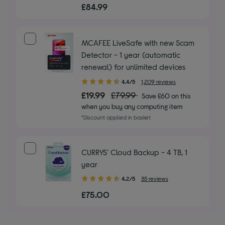
out
£84.99
of
5
stars
MCAFEE LiveSafe with new Scam
Detector - 1 year (automatic
renewal) for unlimited devices
4.40
4.4/5
1,209 reviews
out
£19.99
£79.99
Save £60 on this
of
when you buy any computing item
5
*Discount applied in basket
stars
CURRYS' Cloud Backup - 4 TB, 1
year
4.20
4.2/5
35 reviews
out
£75.00
of
5
stars