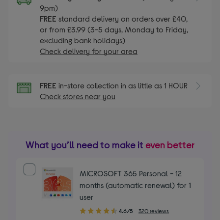
9pm)
FREE
standard delivery on orders over £40,
or from £3.99 (3-5 days, Monday to Friday,
excluding bank holidays)
Check delivery for your area
FREE
in-store collection in as little as 1 HOUR
Check stores near you
What you’ll need to make it
even better
MICROSOFT 365 Personal - 12
months (automatic renewal) for 1
user
4.60
4.6/5
320 reviews