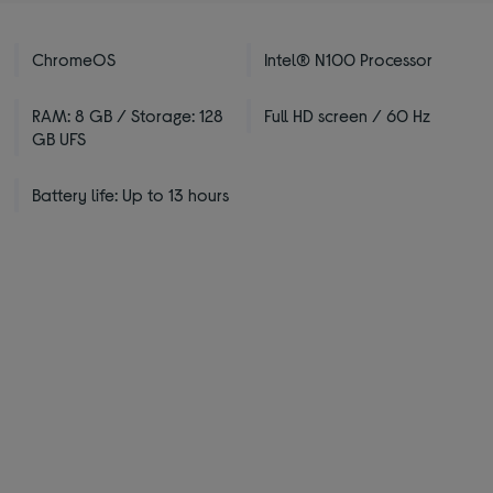
ChromeOS
Intel® N100 Processor
RAM: 8 GB / Storage: 128
Full HD screen / 60 Hz
GB UFS
Battery life: Up to 13 hours