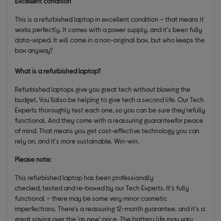
Excellent condition
This is a refurbished laptop in excellent condition – that means it
works perfectly. It comes with a power supply, and it's been fully
data-wiped. It will come in a non-original box, but who keeps the
box anyway?
What is a refurbished laptop?
Refurbished laptops give you great tech without blowing the
budget. You'llalso be helping to give tech a second life. Our Tech
Experts thoroughly test each one, so you can be sure they'refully
functional. And they come with a reassuring guaranteefor peace
of mind. That means you get cost-effective technology you can
rely on, and it's more sustainable. Win-win.
Please note:
This refurbished laptop has been professionally
checked, tested and re-boxed by our Tech Experts. It's fully
functional – there may be some very minor cosmetic
imperfections. There's a reassuring 12-month guarantee, and it's a
great saving over the 'as new' price. The battery life may vary