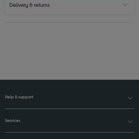
Delivery & returns
Help & support
Services