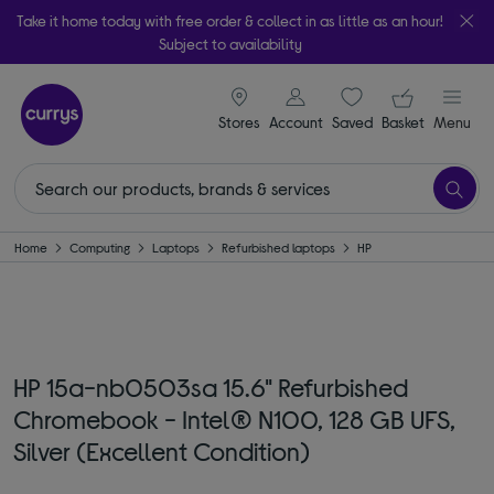
Take it home today with free order & collect in as little as an hour!
Subject to availability
signin icon
Your ba
Stores
Account
Saved
items
Basket
Menu
Home
Computing
Laptops
Refurbished laptops
HP
HP 15a-nb0503sa 15.6" Refurbished
Chromebook - Intel® N100, 128 GB UFS,
Silver (Excellent Condition)