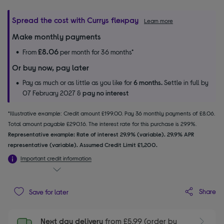
Spread the cost with Currys flexpay
Learn more
Make monthly payments
£8.06
From
per month for 36 months*
Or buy now, pay later
Pay as much or as little as you like for
6 months.
Settle in full by
07 February 2027 &
pay no interest
*Illustrative example: Credit amount £199.00. Pay 36 monthly payments of £8.06.
Total amount payable £290.16. The interest rate for this purchase is 29.9%.
Representative example: Rate of interest 29.9% (variable). 29.9% APR
representative (variable). Assumed Credit Limit £1,200.
Important credit information
Share
Save for later
Next day delivery
from £5.99 (order by