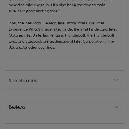
based on prior usage, but it's also been checked to make
sure it's in good working order.
Intel, the Intel logo, Celeron, Intel Atom, Intel Core, Intel.
Experience What's Inside, Intel Inside, the Intel Inside logo, Intel
Optane, Intel Unite, Iris, Pentium, Thunderbolt, the Thunderbolt
logo, and Ultrabook are trademarks of Intel Corporation in the
U.S. and/or other countries.
Specifications
Reviews