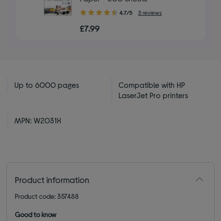
4.70
4.7/5
3 reviews
out
£7.99
of
5
stars
Up to 6000 pages
Compatible with HP
LaserJet Pro printers
MPN: W2031X
Product information
Product code: 357488
Good to know