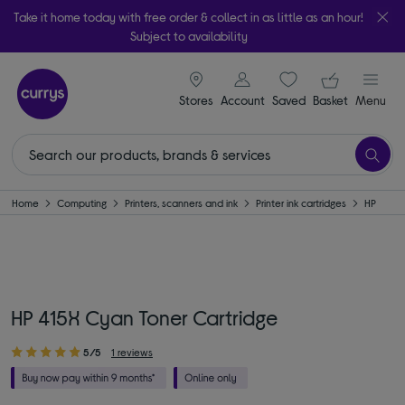
Take it home today with free order & collect in as little as an hour!
Subject to availability
signin icon
Your ba
Stores
Account
Saved
items
Basket
Menu
Home
Computing
Printers, scanners and ink
Printer ink cartridges
HP
HP 415X Cyan Toner Cartridge
5/5
1 reviews