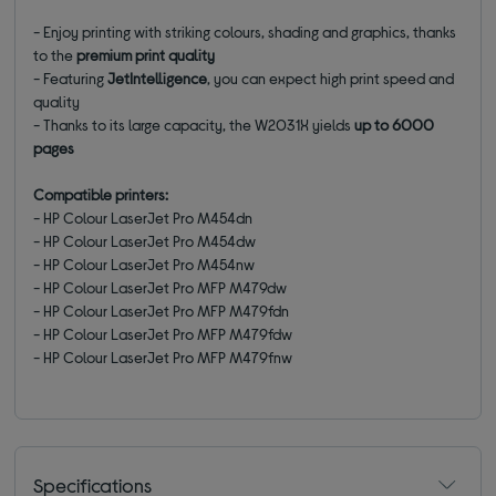
- Enjoy printing with striking colours, shading and graphics, thanks
to the
premium print quality
- Featuring
JetIntelligence
, you can expect high print speed and
quality
- Thanks to its large capacity, the W2031X
yields
up to 6000
pages
Compatible printers:
- HP Colour LaserJet Pro M454dn
- HP Colour LaserJet Pro M454dw
- HP Colour LaserJet Pro M454nw
- HP Colour LaserJet Pro MFP M479dw
- HP Colour LaserJet Pro MFP M479fdn
- HP Colour LaserJet Pro MFP M479fdw
- HP Colour LaserJet Pro MFP M479fnw
Specifications