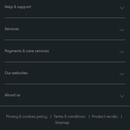
Help & support
Services
Payments & care services
Our websites
About us
Privacy & cookies policy
Terms & conditions
Product recalls
Sitemap