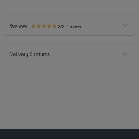
Reviews
5/5
1 reviews
Delivery & returns