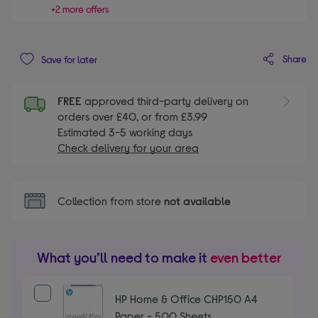
+2 more offers
Share
Save for later
FREE
approved third-party delivery on
orders over £40, or from £3.99
Estimated 3-5 working days
Check delivery for your area
Collection from store
not available
What you’ll need to make it
even better
HP Home & Office CHP150 A4
Paper - 500 Sheets