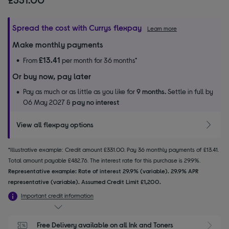
Spread the cost with Currys flexpay
Learn more
Make monthly payments
£13.41
From
per month for 36 months*
Or buy now, pay later
Pay as much or as little as you like for
9 months.
Settle in full by
06 May 2027 &
pay no interest
View all flexpay options
*Illustrative example: Credit amount £331.00. Pay 36 monthly payments of £13.41.
Total amount payable £482.76. The interest rate for this purchase is 29.9%.
Representative example: Rate of interest 29.9% (variable). 29.9% APR
representative (variable). Assumed Credit Limit £1,200.
Important credit information
Free Delivery available on all Ink and Toners