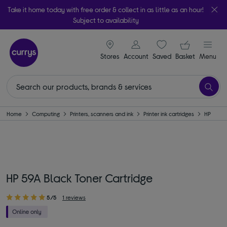
Take it home today with free order & collect in as little as an hour!
Subject to availability
signin icon
Your ba
Stores
Account
Saved
items
Basket
Menu
Home
Computing
Printers, scanners and ink
Printer ink cartridges
HP
HP 59A Black Toner Cartridge
5/5
1 reviews