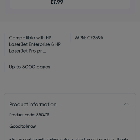
£7.99
of
5
stars
Compatible with HP
MPN: CF259A
LaserJet Enterprise & HP
LaserJet Pro pr ...
Up to 3000 pages
Product information
Product code: 357478
Good to know
- Enjoy printing with striking colours, shading and graphics, thanks