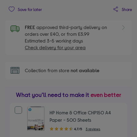
Share
Save for later
FREE
approved third-party delivery on
orders over £40, or from £3.99
Estimated 3-5 working days
Check delivery for your area
Collection from store
not available
What you’ll need to make it
even better
HP Home & Office CHP150 A4
Paper - 500 Sheets
4.70
4.7/5
3 reviews
out