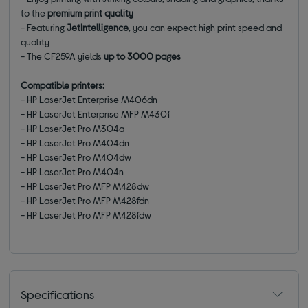
to the
premium print quality
- Featuring
JetIntelligence
, you can expect high print speed and
quality
- The
CF259A
yields
up to 3000 pages
Compatible printers:
- HP LaserJet Enterprise M406dn
- HP LaserJet Enterprise MFP M430f
- HP LaserJet Pro M304a
- HP LaserJet Pro M404dn
- HP LaserJet Pro M404dw
- HP LaserJet Pro M404n
- HP LaserJet Pro MFP M428dw
- HP LaserJet Pro MFP M428fdn
- HP LaserJet Pro MFP M428fdw
Specifications