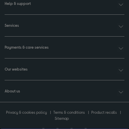
Help & support
Services
Payments & care services
Our websites
About us
Privacy & cookies policy
Terms & conditions
Product recalls
Sitemap