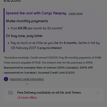
Spread the cost with Currys flexpay
Learn more
Make monthly payments
£4.98
From
per month for 36 months*
Or buy now, pay later
Pay as much or as little as you like for
6 months.
Settle in full by
08 February 2027 &
pay no interest
*Illustrative example: Credit amount £123.00. Pay 36 monthly payments of £4.98.
Total amount payable £179.28. The interest rate for this purchase is 29.9%.
Representative example: Rate of interest 29.9% (variable). 29.9% APR
representative (variable). Assumed Credit Limit £1,200.
Important credit information
Free Delivery available on all Ink and Toners
+2 more offers