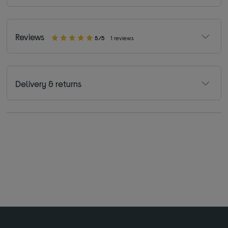
Reviews
5/5
1 reviews
Delivery & returns