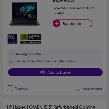
£1,599.00
From
£64.80
per month for 36
months*
Buy a bundle
Delivery available
FREE in-store collection in as little as 1 hour
Add to basket
Compare
Save for later
HP HyperX OMEN 15.3" Refurbished Gaming