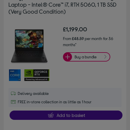
Laptop - Intel® Core™ i7, RTX 5060, 1 TB SSD
(Very Good Condition)
£1,199.00
From
£48.59
per month for 36
months*
Buy a bundle
Delivery available
FREE in-store collection in as little as 1 hour
Add to basket