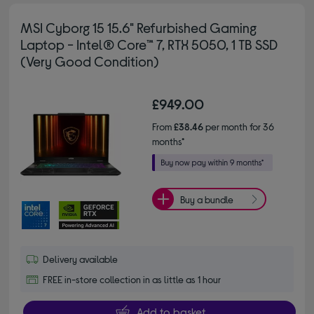
MSI Cyborg 15 15.6" Refurbished Gaming
Laptop - Intel® Core™ 7, RTX 5050, 1 TB SSD
(Very Good Condition)
£949.00
From
£38.46
per month for 36
months*
Buy a bundle
Delivery available
FREE in-store collection in as little as 1 hour
Add to basket