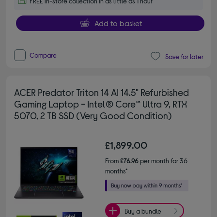
FREE in-store collection in as little as 1 hour
Add to basket
Compare
Save for later
ACER Predator Triton 14 AI 14.5" Refurbished
Gaming Laptop - Intel® Core™ Ultra 9, RTX
5070, 2 TB SSD (Very Good Condition)
£1,899.00
From
£76.96
per month for 36
months*
Buy a bundle