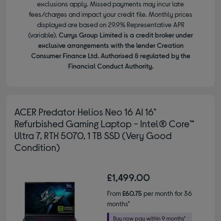
exclusions apply. Missed payments may incur late
fees/charges and impact your credit file. Monthly prices
displayed are based on 29.9% Representative APR
(variable).
Currys Group Limited is a credit broker under
exclusive arrangements with the lender Creation
Consumer Finance Ltd. Authorised & regulated by the
Financial Conduct Authority.
ACER Predator Helios Neo 16 AI 16"
Refurbished Gaming Laptop - Intel® Core™
Ultra 7, RTX 5070, 1 TB SSD (Very Good
Condition)
£1,499.00
From
£60.75
per month for 36
months*