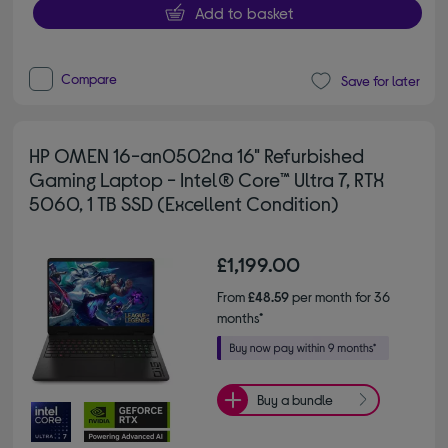
Add to basket
Compare
Save for later
HP OMEN 16-an0502na 16" Refurbished
Gaming Laptop - Intel® Core™ Ultra 7, RTX
5060, 1 TB SSD (Excellent Condition)
£1,199.00
From
£48.59
per month for 36
months*
Buy a bundle