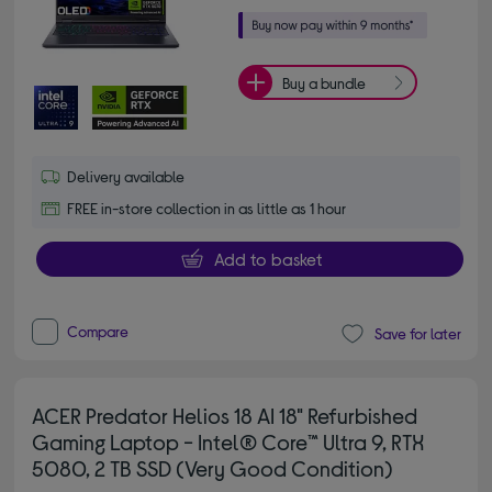
Buy a bundle
Delivery available
FREE in-store collection in as little as 1 hour
Add to basket
Compare
Save for later
ACER Predator Helios 18 AI 18" Refurbished
Gaming Laptop - Intel® Core™ Ultra 9, RTX
5080, 2 TB SSD (Very Good Condition)