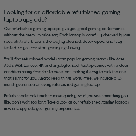
Looking for an affordable refurbished gaming
laptop upgrade?
Our refurbished gaming laptops give you great gaming performance
without the premium price tag. Each laptop is carefully checked by our
specialist refurb team, thoroughly cleaned, data-wiped, and fully
tested, so you can start gaming right away.
You'll find refurbished models from popular gaming brands like Acer,
ASUS, MSI, Lenovo, HP, and Gigabyte. Each laptop comes with a clear
condition rating from fair to excellent, making it easy to pick the one
that's right for you. And to keep things worry-free, we include a 12-
month guarantee on every refurbished gaming laptop.
Refurbished stock tends to move quickly, so if you see something you
like, don’t wait too long. Take a look at our refurbished gaming laptops
now and upgrade your gaming experience.