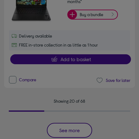
months*
Buy a bundle
Delivery available
FREE in-store collection in as little as 1 hour
Add to basket
Compare
Save for later
Showing 20 of 68
See more