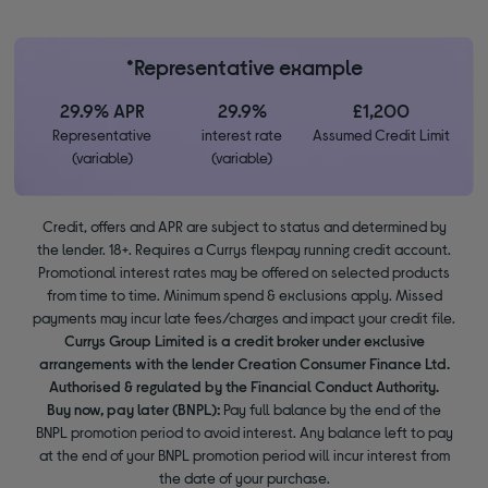
*Representative example
29.9% APR
29.9%
£1,200
Representative
interest rate
Assumed Credit Limit
(variable)
(variable)
Credit, offers and APR are subject to status and determined by
the lender. 18+. Requires a Currys flexpay running credit account.
Promotional interest rates may be offered on selected products
from time to time. Minimum spend & exclusions apply. Missed
payments may incur late fees/charges and impact your credit file.
Currys Group Limited is a credit broker under exclusive
arrangements with the lender Creation Consumer Finance Ltd.
Authorised & regulated by the Financial Conduct Authority.
Buy now, pay later (BNPL):
Pay full balance by the end of the
BNPL promotion period to avoid interest. Any balance left to pay
at the end of your BNPL promotion period will incur interest from
the date of your purchase.