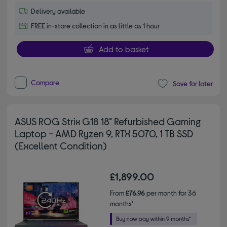
Delivery available
FREE in-store collection in as little as 1 hour
Add to basket
Compare
Save for later
ASUS ROG Strix G18 18" Refurbished Gaming
Laptop - AMD Ryzen 9, RTX 5070, 1 TB SSD
(Excellent Condition)
£1,899.00
From
£76.96
per month for 36
months*