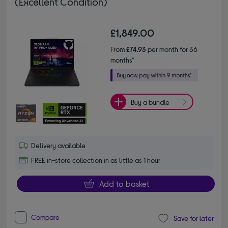
(Excellent Condition)
£1,849.00
From
£74.93
per month for 36
months*
Buy a bundle
Delivery available
FREE in-store collection in as little as 1 hour
Add to basket
Compare
Save for later