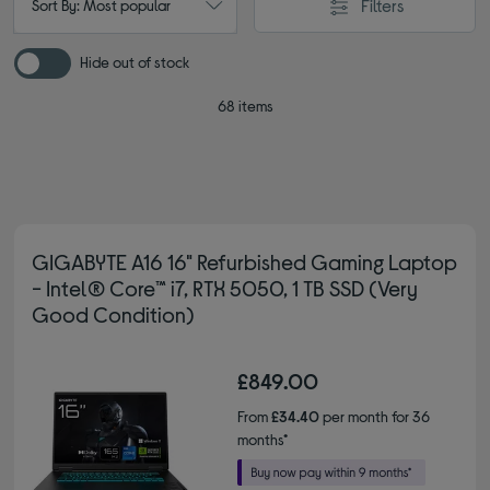
Filters
Sort By: Most popular
Hide out of stock
68 items
GIGABYTE A16 16" Refurbished Gaming Laptop
- Intel® Core™ i7, RTX 5050, 1 TB SSD (Very
Good Condition)
£849.00
From
£34.40
per month for 36
months*