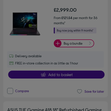
£2,999.00
From
£121.54
per month for 36
months*
Buy a bundle
Delivery available
FREE in-store collection in as little as 1 hour
Add to basket
Compare
Save for later
ASUS TUF Gaming A18 18" Refurbished Gaming