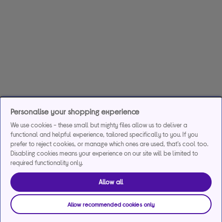
Personalise your shopping experience
We use cookies - these small but mighty files allow us to deliver a
functional and helpful experience, tailored specifically to you. If you
prefer to reject cookies, or manage which ones are used, that's cool too.
Disabling cookies means your experience on our site will be limited to
required functionality only.
Allow all
Allow recommended cookies only