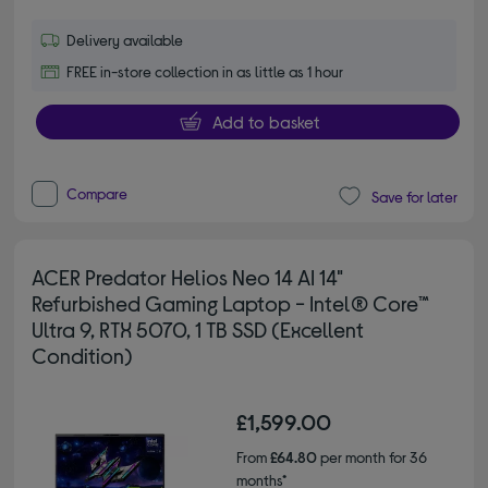
Delivery available
FREE in-store collection in as little as 1 hour
Add to basket
Compare
Save for later
ACER Predator Helios Neo 14 AI 14"
Refurbished Gaming Laptop - Intel® Core™
Ultra 9, RTX 5070, 1 TB SSD (Excellent
Condition)
£1,599.00
From
£64.80
per month for 36
months*