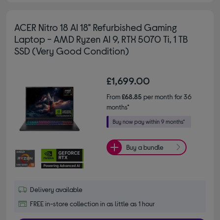
ACER Nitro 18 AI 18" Refurbished Gaming
Laptop - AMD Ryzen AI 9, RTX 5070 Ti, 1 TB
SSD (Very Good Condition)
£1,699.00
From
£68.85
per month for 36
months*
Buy a bundle
Delivery available
FREE in-store collection in as little as 1 hour