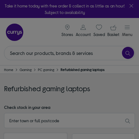
Take it home today with free order & collect in as little as an hour!
Subject to availability
signin icon
Your ba
Stores
Account
Saved
items
Basket
Menu
Home
Gaming
PC gaming
Refurbished gaming laptops
Refurbished gaming laptops
Check stock in your area