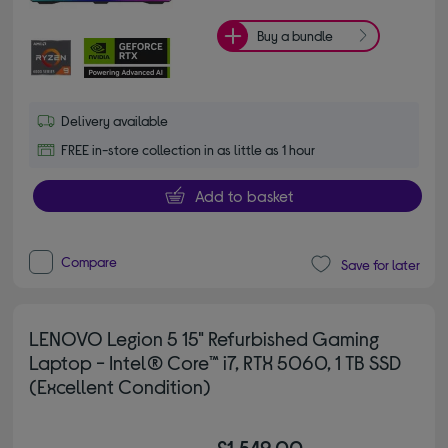
Buy a bundle
Delivery available
FREE in-store collection in as little as 1 hour
Add to basket
Compare
Save for later
LENOVO Legion 5 15" Refurbished Gaming
Laptop - Intel® Core™ i7, RTX 5060, 1 TB SSD
(Excellent Condition)
£1,549.00