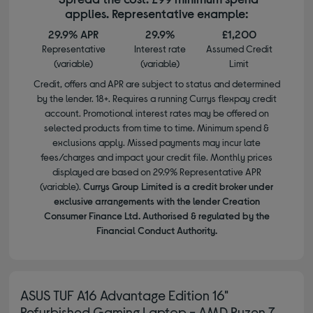
applies. Representative example:
29.9% APR
29.9%
£1,200
Representative
Interest rate
Assumed Credit
(variable)
(variable)
Limit
Credit, offers and APR are subject to status and determined
by the lender. 18+. Requires a running Currys flexpay credit
account. Promotional interest rates may be offered on
selected products from time to time. Minimum spend &
exclusions apply. Missed payments may incur late
fees/charges and impact your credit file. Monthly prices
displayed are based on 29.9% Representative APR
(variable).
Currys Group Limited is a credit broker under
exclusive arrangements with the lender Creation
Consumer Finance Ltd. Authorised & regulated by the
Financial Conduct Authority.
ASUS TUF A16 Advantage Edition 16"
Refurbished Gaming Laptop - AMD Ryzen 7,