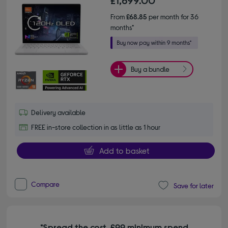
From
£68.85
per month for 36
months*
Buy a bundle
Delivery available
FREE in-store collection in as little as 1 hour
Add to basket
Compare
Save for later
*Spread the cost. £99 minimum spend