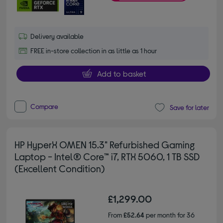
Delivery available
FREE in-store collection in as little as 1 hour
Add to basket
Compare
Save for later
HP HyperX OMEN 15.3" Refurbished Gaming
Laptop - Intel® Core™ i7, RTX 5060, 1 TB SSD
(Excellent Condition)
£1,299.00
From
£52.64
per month for 36