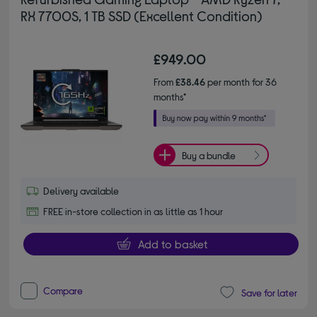
RX 7700S, 1 TB SSD (Excellent Condition)
£949.00
From
£38.46
per month for 36
months*
Buy a bundle
Delivery available
FREE in-store collection in as little as 1 hour
Add to basket
Compare
Save for later