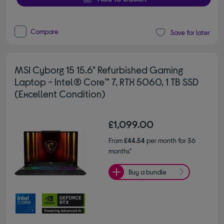
Compare
Save for later
MSI Cyborg 15 15.6" Refurbished Gaming
Laptop - Intel® Core™ 7, RTX 5060, 1 TB SSD
(Excellent Condition)
£1,099.00
From
£44.54
per month for 36
months*
Buy a bundle