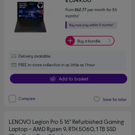
From
£62.77
per month for 36
months*
Buy a bundle
Delivery available
FREE in-store collection in as little as 1 hour
Add to basket
Compare
Save for later
LENOVO Legion Pro 5 16" Refurbished Gaming
Laptop - AMD Ryzen 9, RTX 5060, 1 TB SSD