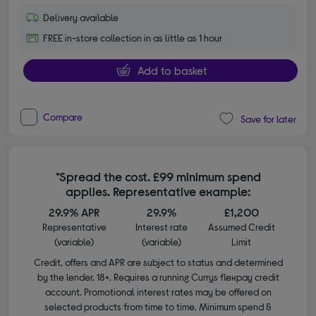
Delivery available
FREE in-store collection in as little as 1 hour
Add to basket
Compare
Save for later
*Spread the cost. £99 minimum spend
applies. Representative example:
29.9% APR
29.9%
£1,200
Representative
Interest rate
Assumed Credit
(variable)
(variable)
Limit
Credit, offers and APR are subject to status and determined
by the lender. 18+. Requires a running Currys flexpay credit
account. Promotional interest rates may be offered on
selected products from time to time. Minimum spend &