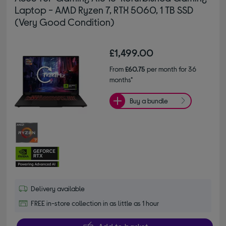
Laptop - AMD Ryzen 7, RTX 5060, 1 TB SSD
(Very Good Condition)
£1,499.00
From
£60.75
per month for 36
months*
Buy a bundle
Delivery available
FREE in-store collection in as little as 1 hour