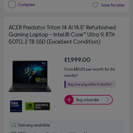
Compare
Save for later
ACER Predator Triton 14 AI 14.5" Refurbished
Gaming Laptop - Intel® Core™ Ultra 9, RTX
5070, 2 TB SSD (Excellent Condition)
£1,999.00
From
£81.01
per month for 36
months*
Buy a bundle
Delivery available