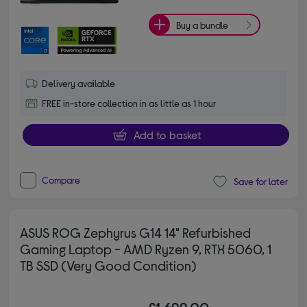
Buy a bundle
Delivery available
FREE in-store collection in as little as 1 hour
Add to basket
Compare
Save for later
ASUS ROG Zephyrus G14 14" Refurbished
Gaming Laptop - AMD Ryzen 9, RTX 5060, 1
TB SSD (Very Good Condition)
£1,699.00