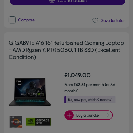
Add to basket
Compare
Save for later
GIGABYTE A16 16" Refurbished Gaming Laptop
- AMD Ryzen 7, RTX 5060, 1 TB SSD (Excellent
Condition)
£1,049.00
From
£42.51
per month for 36
months*
Buy a bundle