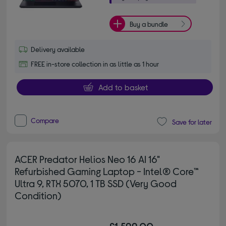
Buy a bundle
Delivery available
FREE in-store collection in as little as 1 hour
Add to basket
Compare
Save for later
ACER Predator Helios Neo 16 AI 16"
Refurbished Gaming Laptop - Intel® Core™
Ultra 9, RTX 5070, 1 TB SSD (Very Good
Condition)